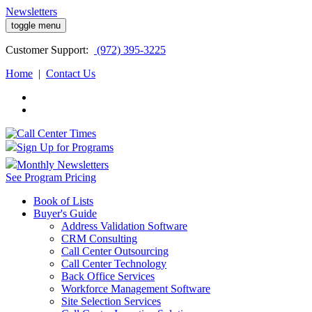
Newsletters
toggle menu
Customer
Support:
(972) 395-3225
Home
|
Contact Us
Sign Up for Programs
Monthly Newsletters
See Program Pricing
Book of Lists
Buyer's Guide
Address Validation Software
CRM Consulting
Call Center Outsourcing
Call Center Technology
Back Office Services
Workforce Management Software
Site Selection Services