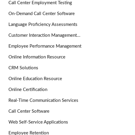
Call Center Employment Testing
On-Demand Call Center Software
Language Proficiency Assessments
Customer Interaction Management...
Employee Performance Management
Online Information Resource
CRM Solutions
Online Education Resource
Online Certification
Real-Time Communication Services
Call Center Software
Web Self-Service Applications
Employee Retention