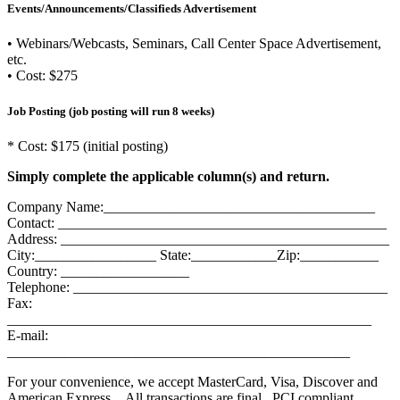
Events/Announcements/Classifieds Advertisement
• Webinars/Webcasts, Seminars, Call Center Space Advertisement,
etc.
• Cost: $275
Job Posting (job posting will run 8 weeks)
* Cost: $175 (initial posting)
Simply complete the applicable column(s) and return.
Company Name:______________________________________
Contact: ______________________________________________
Address: ______________________________________________
City:_________________ State:____________Zip:___________
Country: __________________
Telephone: ____________________________________________
Fax:
___________________________________________________
E-mail:
________________________________________________
For your convenience, we accept MasterCard, Visa, Discover and
American Express. All transactions are final. PCI compliant.