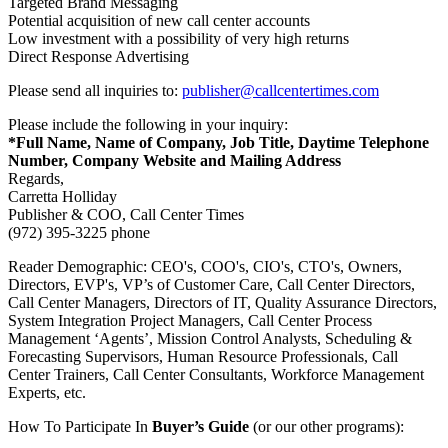
Targeted Brand Messaging
Potential acquisition of new call center accounts
Low investment with a possibility of very high returns
Direct Response Advertising
Please send all inquiries to:
publisher@callcentertimes.com
Please include the following in your inquiry:
*Full Name, Name of Company, Job Title, Daytime Telephone
Number, Company Website and Mailing Address
Regards,
Carretta Holliday
Publisher & COO, Call Center Times
(972) 395-3225 phone
Reader Demographic: CEO's, COO's, CIO's, CTO's, Owners,
Directors, EVP's, VP’s of Customer Care, Call Center Directors,
Call Center Managers, Directors of IT, Quality Assurance Directors,
System Integration Project Managers, Call Center Process
Management ‘Agents’, Mission Control Analysts, Scheduling &
Forecasting Supervisors, Human Resource Professionals, Call
Center Trainers, Call Center Consultants, Workforce Management
Experts, etc.
How To Participate In
Buyer’s Guide
(or our other programs):