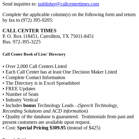
Send inquiries to:
publisher@callcentertimes.com
Complete the applicable column(s) on the following form and return
by fax to (972) 395-9205:
CALL CENTER TIMES
P. O. Box 118451, Carrollton, TX 75011-8451
Bus. 972-395-3225
Call Center Book of Lists' Directory
• Over 2,000 Call Centers Listed
• Each Call Center has at least One Decision Maker Listed
• Complete Contact Information
• The Directory is in Excel Spreadsheet
• FREE Updates
• Number of Seats
• Industry Vertical
• Includes
bonus
Technology Leads -
(Speech Technology,
Recording Solutions and ACD information)
• Quality of the database is guaranteed. Testimonials from past and
present customers are available upon request.
• Cost:
Special Pricing $309.95
(instead of $425)