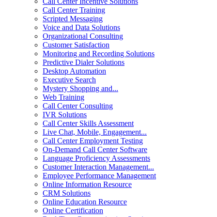
Call Center Incentive Solutions
Call Center Training
Scripted Messaging
Voice and Data Solutions
Organizational Consulting
Customer Satisfaction
Monitoring and Recording Solutions
Predictive Dialer Solutions
Desktop Automation
Executive Search
Mystery Shopping and...
Web Training
Call Center Consulting
IVR Solutions
Call Center Skills Assessment
Live Chat, Mobile, Engagement...
Call Center Employment Testing
On-Demand Call Center Software
Language Proficiency Assessments
Customer Interaction Management...
Employee Performance Management
Online Information Resource
CRM Solutions
Online Education Resource
Online Certification