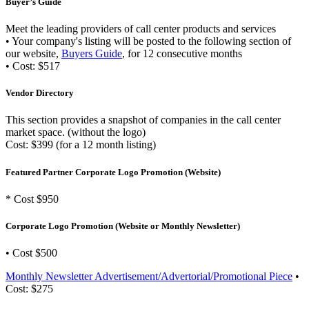
Buyer’s Guide
Meet the leading providers of call center products and services
• Your company's listing will be posted to the following section of
our website,
Buyers Guide
, for 12 consecutive months
• Cost: $517
Vendor Directory
This section provides a snapshot of companies in the call center
market space. (without the logo)
Cost: $399 (for a 12 month listing)
Featured Partner Corporate Logo Promotion (Website)
* Cost $950
Corporate Logo Promotion (Website or Monthly Newsletter)
• Cost $500
Monthly Newsletter Advertisement/Advertorial/Promotional Piece
•
Cost: $275