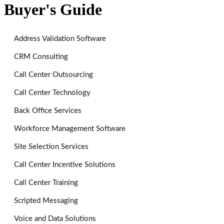
Buyer's Guide
Address Validation Software
CRM Consulting
Call Center Outsourcing
Call Center Technology
Back Office Services
Workforce Management Software
Site Selection Services
Call Center Incentive Solutions
Call Center Training
Scripted Messaging
Voice and Data Solutions