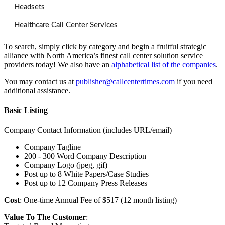
Headsets
Healthcare Call Center Services
To search, simply click by category and begin a fruitful strategic
alliance with North America’s finest call center solution service
providers today! We also have an
alphabetical list of the companies
.
You may contact us at
publisher@callcentertimes.com
if you need
additional assistance.
Basic Listing
Company Contact Information (includes URL/email)
Company Tagline
200 - 300 Word Company Description
Company Logo (jpeg, gif)
Post up to 8 White Papers/Case Studies
Post up to 12 Company Press Releases
Cost
: One-time Annual Fee of $517 (12 month listing)
Value To The Customer
: