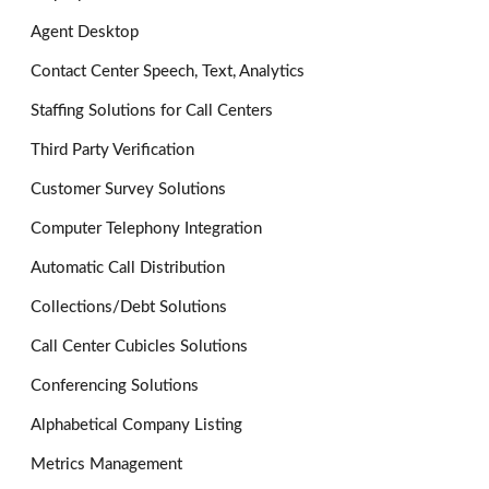
Agent Desktop
Contact Center Speech, Text, Analytics
Staffing Solutions for Call Centers
Third Party Verification
Customer Survey Solutions
Computer Telephony Integration
Automatic Call Distribution
Collections/Debt Solutions
Call Center Cubicles Solutions
Conferencing Solutions
Alphabetical Company Listing
Metrics Management