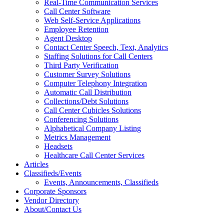
Real-Time Communication Services
Call Center Software
Web Self-Service Applications
Employee Retention
Agent Desktop
Contact Center Speech, Text, Analytics
Staffing Solutions for Call Centers
Third Party Verification
Customer Survey Solutions
Computer Telephony Integration
Automatic Call Distribution
Collections/Debt Solutions
Call Center Cubicles Solutions
Conferencing Solutions
Alphabetical Company Listing
Metrics Management
Headsets
Healthcare Call Center Services
Articles
Classifieds/Events
Events, Announcements, Classifieds
Corporate Sponsors
Vendor Directory
About/Contact Us