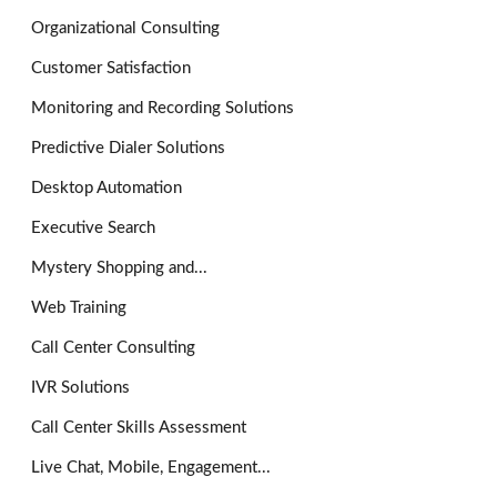
Organizational Consulting
Customer Satisfaction
Monitoring and Recording Solutions
Predictive Dialer Solutions
Desktop Automation
Executive Search
Mystery Shopping and...
Web Training
Call Center Consulting
IVR Solutions
Call Center Skills Assessment
Live Chat, Mobile, Engagement...