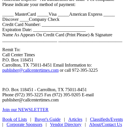
Please indicate your method of payment:
_____ MasterCard _____Visa _____American Express _____
Discover ____Company Check
Credit Card Number: _______________________
Expiration Date: _______________________
Name As Appears On Credit Card (Print Please) & Signature
________________________ ____________________________
Remit To:
Call Center Times
P.O. Box 118451
Carrollton, TX 75011-8451 Email Information to:
publisher@callcentertimes.com
or call 972-395-3225
P.O. Box 118451 - Carrollton, TX 75011-8451
Phone (972) 395-3225 Fax (972) 395-9205 E-mail
publisher@callcentertimes.com
Join our NEWSLETTER
Book of Lists
|
Buyer's Guide
|
Articles
|
Classifieds/Events
|
Corporate Sponsors
|
Vendor Directory
|
About/Contact Us