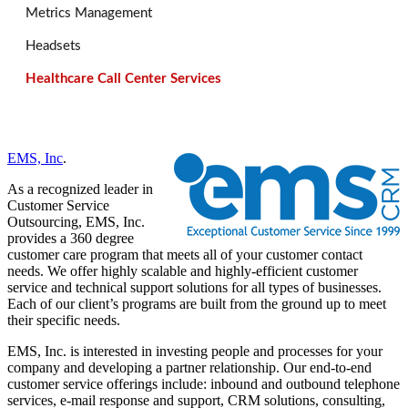
Metrics Management
Headsets
Healthcare Call Center Services
EMS, Inc
.
As a recognized leader in
Customer Service
Outsourcing, EMS, Inc.
provides a 360 degree
customer care program that meets all of your customer contact
needs. We offer highly scalable and highly-efficient customer
service and technical support solutions for all types of businesses.
Each of our client’s programs are built from the ground up to meet
their specific needs.
EMS, Inc. is interested in investing people and processes for your
company and developing a partner relationship. Our end-to-end
customer service offerings include: inbound and outbound telephone
services, e-mail response and support, CRM solutions, consulting,