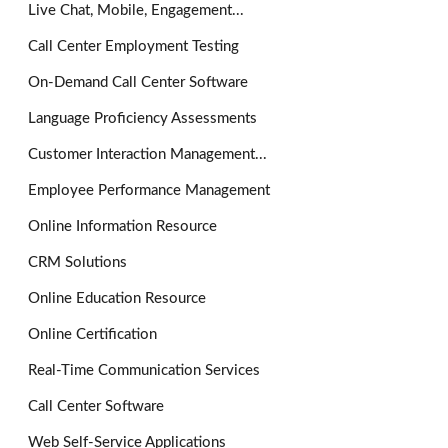
Live Chat, Mobile, Engagement...
Call Center Employment Testing
On-Demand Call Center Software
Language Proficiency Assessments
Customer Interaction Management...
Employee Performance Management
Online Information Resource
CRM Solutions
Online Education Resource
Online Certification
Real-Time Communication Services
Call Center Software
Web Self-Service Applications