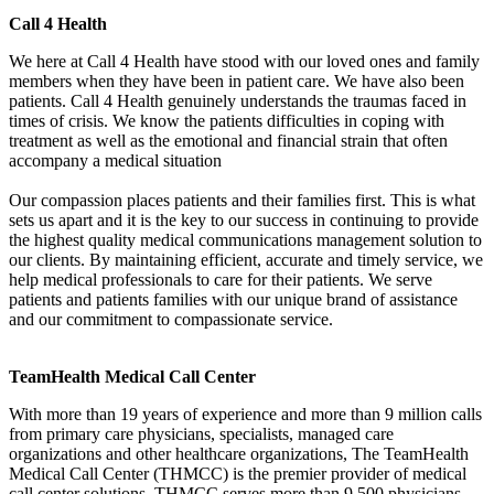
Call 4 Health
We here at Call 4 Health have stood with our loved ones and family
members when they have been in patient care. We have also been
patients. Call 4 Health genuinely understands the traumas faced in
times of crisis. We know the patients difficulties in coping with
treatment as well as the emotional and financial strain that often
accompany a medical situation
Our compassion places patients and their families first. This is what
sets us apart and it is the key to our success in continuing to provide
the highest quality medical communications management solution to
our clients. By maintaining efficient, accurate and timely service, we
help medical professionals to care for their patients. We serve
patients and patients families with our unique brand of assistance
and our commitment to compassionate service.
TeamHealth Medical Call Center
With more than 19 years of experience and more than 9 million calls
from primary care physicians, specialists, managed care
organizations and other healthcare organizations, The TeamHealth
Medical Call Center (THMCC) is the premier provider of medical
call center solutions. THMCC serves more than 9,500 physicians,