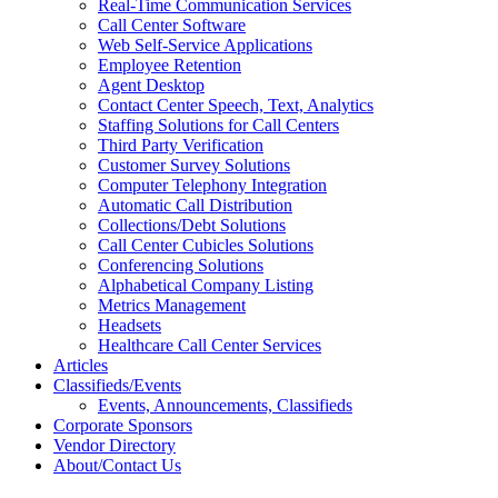
Real-Time Communication Services
Call Center Software
Web Self-Service Applications
Employee Retention
Agent Desktop
Contact Center Speech, Text, Analytics
Staffing Solutions for Call Centers
Third Party Verification
Customer Survey Solutions
Computer Telephony Integration
Automatic Call Distribution
Collections/Debt Solutions
Call Center Cubicles Solutions
Conferencing Solutions
Alphabetical Company Listing
Metrics Management
Headsets
Healthcare Call Center Services
Articles
Classifieds/Events
Events, Announcements, Classifieds
Corporate Sponsors
Vendor Directory
About/Contact Us