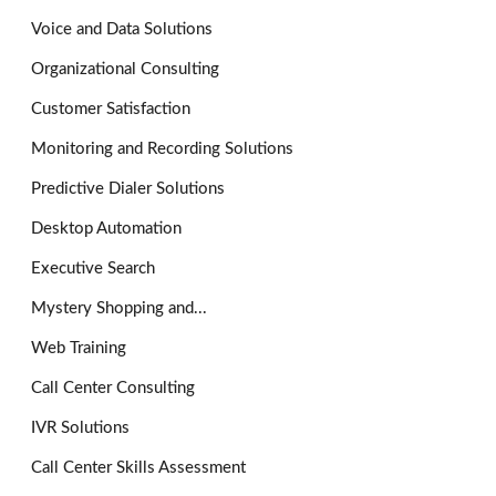
Voice and Data Solutions
Organizational Consulting
Customer Satisfaction
Monitoring and Recording Solutions
Predictive Dialer Solutions
Desktop Automation
Executive Search
Mystery Shopping and...
Web Training
Call Center Consulting
IVR Solutions
Call Center Skills Assessment