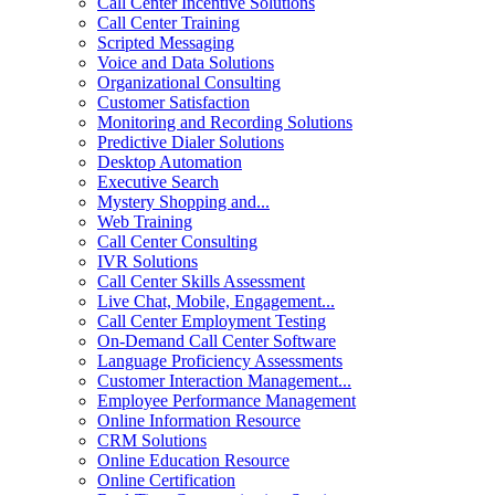
Call Center Incentive Solutions
Call Center Training
Scripted Messaging
Voice and Data Solutions
Organizational Consulting
Customer Satisfaction
Monitoring and Recording Solutions
Predictive Dialer Solutions
Desktop Automation
Executive Search
Mystery Shopping and...
Web Training
Call Center Consulting
IVR Solutions
Call Center Skills Assessment
Live Chat, Mobile, Engagement...
Call Center Employment Testing
On-Demand Call Center Software
Language Proficiency Assessments
Customer Interaction Management...
Employee Performance Management
Online Information Resource
CRM Solutions
Online Education Resource
Online Certification