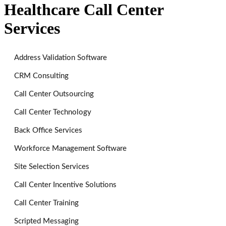
Healthcare Call Center
Services
Address Validation Software
CRM Consulting
Call Center Outsourcing
Call Center Technology
Back Office Services
Workforce Management Software
Site Selection Services
Call Center Incentive Solutions
Call Center Training
Scripted Messaging