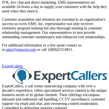
IVR, live chat and direct marketing. EMS representatives are
available 24 hours a day to supply your customers with the help they
need when they need it.
Customer acquisition and retention are essential to an organization's
success so every EMS, Inc. representative not only receives
extensive program training but also thorough training in customer
relationship management. Our representatives in turn provide
outstanding customer maintenance and enhanced core relationships.
For additional information or a free quote contact us
at
sales@emscrm.com
or call 1(800)233-8811.
ExpertCallers
ExpertCallers, a call center outsourcing company with over a
decade's experience, offers specialized services catered to the unique
business needs of its global clientele. Their offerings encompass
inbound and outbound call handling, CCTV surveillance, customer
support via email and chat, and overseeing content moderation.
Committed to delivering superior customer