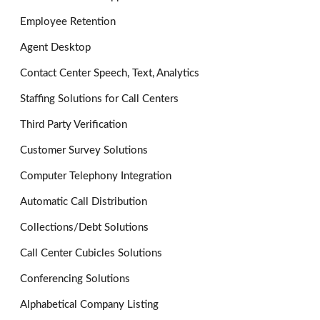
Employee Retention
Agent Desktop
Contact Center Speech, Text, Analytics
Staffing Solutions for Call Centers
Third Party Verification
Customer Survey Solutions
Computer Telephony Integration
Automatic Call Distribution
Collections/Debt Solutions
Call Center Cubicles Solutions
Conferencing Solutions
Alphabetical Company Listing