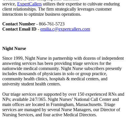
service,
ExpertCallers
utilizes their expertise to cultivate enduring
client relationships. The firm strategically leverages customer
interactions to optimize business operations.
Contact Number
- 866-761-5723
Contact Email ID
-
emilia.c@expertcallers.com
Night Nurse
Since 1999, Night Nurse in partnership with dozens of independent
answering services has been providing triage services for the
nationwide medical community. Night Nurse subscribers presently
includes thousands of physicians in solo or group practice,
community health clinics, hospitals & medical centers, and
university student health centers.
Our triage services are supported by over 150 experienced RNs and
NPs; available 24/7/365. Night Nurses’ National Call Center and
main offices are located in Framingham, Massachusetts. Triage
services are managed by several Nurse Managers, our Director of
Nursing Services, and four active Medical Directors.