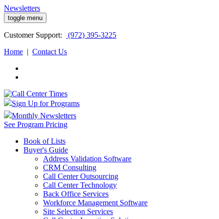
Newsletters
toggle menu
Customer
Support:
(972) 395-3225
Home
|
Contact Us
Sign Up for Programs
Monthly Newsletters
See Program Pricing
Book of Lists
Buyer's Guide
Address Validation Software
CRM Consulting
Call Center Outsourcing
Call Center Technology
Back Office Services
Workforce Management Software
Site Selection Services