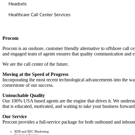
Headsets
Healthcare Call Center Services
Procom
Procom is an onshore, customer friendly alternative to offshore call
and engaged team of agents ensures that quality communication and e
We are the call center of the future.
Moving at the Speed of Progress
Incorporating the most recent technological advancements into the way
cornerstone of our success.
Untouchable Quality
Our 100% USA based agents are the engine that drives it. We understand
that is educated, motivated, and waiting to take your business forward
Our Service
Procom provides a full-service package for both outbound and inbound
B2B and B2C Marketing
Customer Service