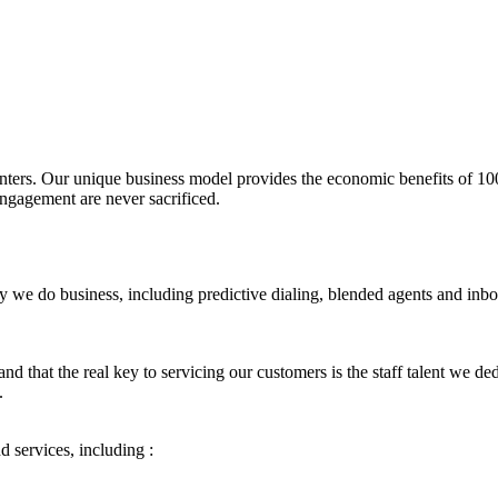
 centers. Our unique business model provides the economic benefits of 
ngagement are never sacrificed.
 we do business, including predictive dialing, blended agents and inbou
 that the real key to servicing our customers is the staff talent we ded
.
 services, including :