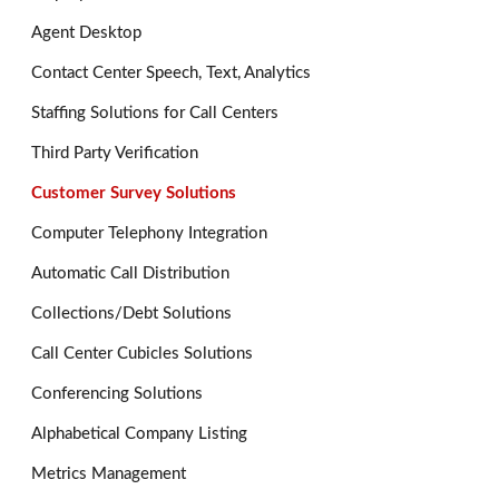
Agent Desktop
Contact Center Speech, Text, Analytics
Staffing Solutions for Call Centers
Third Party Verification
Customer Survey Solutions
Computer Telephony Integration
Automatic Call Distribution
Collections/Debt Solutions
Call Center Cubicles Solutions
Conferencing Solutions
Alphabetical Company Listing
Metrics Management