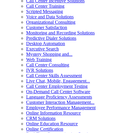
Call Center Incentive Solutions
Call Center Training
Scripted Messaging
Voice and Data Solutions
Organizational Consulting
Customer Satisfaction
Monitoring and Recording Solutions
Predictive Dialer Solutions
Desktop Automation
Executive Search
Mystery Shopping and...
Web Training
Call Center Consulting
IVR Solutions
Call Center Skills Assessment
Live Chat, Mobile, Engagement...
Call Center Employment Testing
On-Demand Call Center Software
Language Proficiency Assessments
Customer Interaction Management...
Employee Performance Management
Online Information Resource
CRM Solutions
Online Education Resource
Online Certification