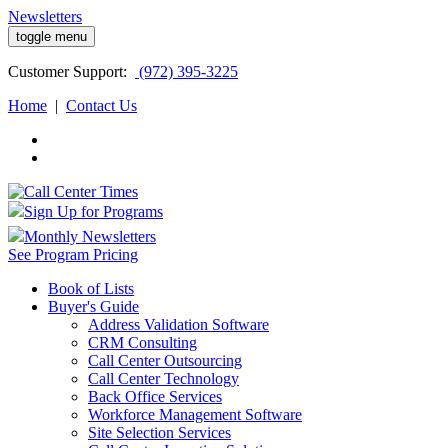
Newsletters
toggle menu
Customer
Support:
(972) 395-3225
Home
|
Contact Us
Sign Up for Programs
Monthly Newsletters
See Program Pricing
Book of Lists
Buyer's Guide
Address Validation Software
CRM Consulting
Call Center Outsourcing
Call Center Technology
Back Office Services
Workforce Management Software
Site Selection Services