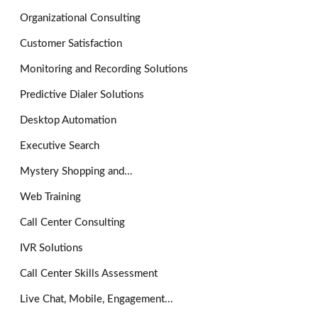
Organizational Consulting
Customer Satisfaction
Monitoring and Recording Solutions
Predictive Dialer Solutions
Desktop Automation
Executive Search
Mystery Shopping and...
Web Training
Call Center Consulting
IVR Solutions
Call Center Skills Assessment
Live Chat, Mobile, Engagement...