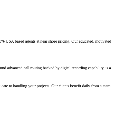
100% USA based agents at near shore pricing. Our educated, motivated
nd advanced call routing backed by digital recording capability, is a
icate to handling your projects. Our clients benefit daily from a team