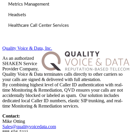
Metrics Management
Headsets
Healthcare Call Center Services
Quality Voice & Data, Inc.
As an authorized
SHAKEN Service
Provider Company,
Quality Voice & Data terminates calls directly to other carriers so
your calls are signed & delivered with full attestation.
By combining highest level of Caller ID authentication with real-
time Monitoring & Remediation, QVD ensures your calls are not
accidentally blocked or labeled as spam. Our solution includes
dedicated local Caller ID numbers, elastic SIP trunking, and real-
time Monitoring & Remediation services.
Contact:
Mike Otting
Sales@qualityvoicedata.com
888-656-5111