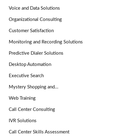
Voice and Data Solutions
Organizational Consulting
Customer Satisfaction
Monitoring and Recording Solutions
Predictive Dialer Solutions
Desktop Automation
Executive Search
Mystery Shopping and...
Web Training
Call Center Consulting
IVR Solutions
Call Center Skills Assessment