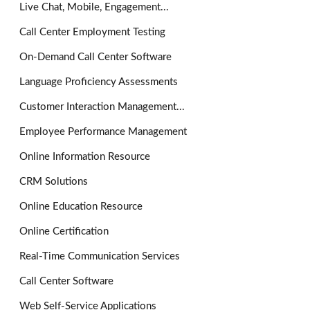
Live Chat, Mobile, Engagement...
Call Center Employment Testing
On-Demand Call Center Software
Language Proficiency Assessments
Customer Interaction Management...
Employee Performance Management
Online Information Resource
CRM Solutions
Online Education Resource
Online Certification
Real-Time Communication Services
Call Center Software
Web Self-Service Applications