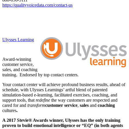
https://qualityvoicedata.com/
contact-us
Ulysses Learning
Award-winning
customer service,
sales, and coaching
training. Endorsed by top contact centers.
Your contact center will achieve profound business results, ahead of
schedule, with Ulysses Learnings’ artful blend of patented
simulation-based e-learning, facilitated exercises, coaching, and
support tools, that
redefine
the way customers are respected and
cared for and
transform
customer service
,
sales
and
coaching
cultures
.
A 2017 Stevie® Awards winner, Ulysses has the only training
proven to build emotional intelligence or “EQ” (in both agents