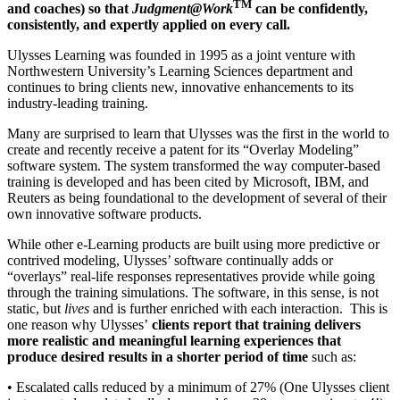
TM
and coaches) so that
Judgment@Work
can be confidently,
consistently, and expertly applied on every call.
Ulysses Learning was founded in 1995 as a joint venture with
Northwestern University’s Learning Sciences department and
continues to bring clients new, innovative enhancements to its
industry-leading training.
Many are surprised to learn that Ulysses was the first in the world to
create and recently receive a patent for its “Overlay Modeling”
software system. The system transformed the way computer-based
training is developed and has been cited by Microsoft, IBM, and
Reuters as being foundational to the development of several of their
own innovative software products.
While other e-Learning products are built using more predictive or
contrived modeling, Ulysses’ software continually adds or
“overlays” real-life responses representatives provide while going
through the training simulations. The software, in this sense, is not
static, but
lives
and is further enriched with each interaction. This is
one reason why Ulysses’
clients report that training delivers
more realistic and meaningful learning experiences that
produce desired results in a shorter period of time
such as:
• Escalated calls reduced by a minimum of 27% (One Ulysses client