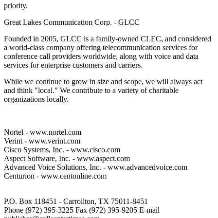
priority.
Great Lakes Communication Corp. - GLCC
Founded in 2005, GLCC is a family-owned CLEC, and considered
a world-class company offering telecommunication services for
conference call providers worldwide, along with voice and data
services for enterprise customers and carriers.
While we continue to grow in size and scope, we will always act
and think "local." We contribute to a variety of charitable
organizations locally.
Nortel - www.nortel.com
Verint - www.verint.com
Cisco Systems, Inc. - www.cisco.com
Aspect Software, Inc. - www.aspect.com
Advanced Voice Solutions, Inc. - www.advancedvoice.com
Centurion - www.centonline.com
P.O. Box 118451 - Carrollton, TX 75011-8451
Phone (972) 395-3225 Fax (972) 395-9205 E-mail