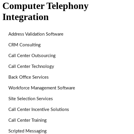
Computer Telephony
Integration
Address Validation Software
CRM Consulting
Call Center Outsourcing
Call Center Technology
Back Office Services
Workforce Management Software
Site Selection Services
Call Center Incentive Solutions
Call Center Training
Scripted Messaging