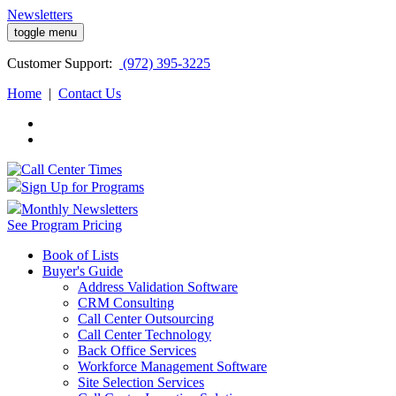
Newsletters
toggle menu
Customer
Support:
(972) 395-3225
Home
|
Contact Us
Sign Up for Programs
Monthly Newsletters
See Program Pricing
Book of Lists
Buyer's Guide
Address Validation Software
CRM Consulting
Call Center Outsourcing
Call Center Technology
Back Office Services
Workforce Management Software
Site Selection Services