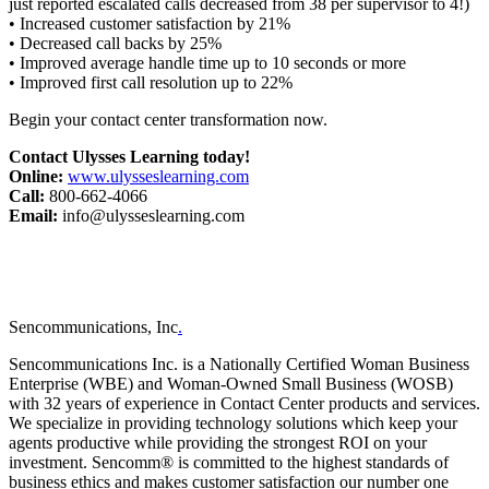
just reported escalated calls decreased from 38 per supervisor to 4!)
• Increased customer satisfaction by 21%
• Decreased call backs by 25%
• Improved average handle time up to 10 seconds or more
• Improved first call resolution up to 22%
Begin your contact center transformation now.
Contact Ulysses Learning today!
Online:
www.ulysseslearning.com
Call:
800-662-4066
Email:
info@ulysseslearning.com
Sencommunications, Inc
.
Sencommunications Inc. is a Nationally Certified Woman Business
Enterprise (WBE) and Woman-Owned Small Business (WOSB)
with 32 years of experience in Contact Center products and services.
We specialize in providing technology solutions which keep your
agents productive while providing the strongest ROI on your
investment. Sencomm® is committed to the highest standards of
business ethics and makes customer satisfaction our number one