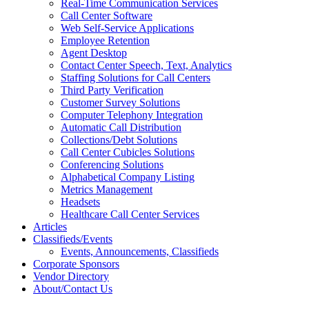
Real-Time Communication Services
Call Center Software
Web Self-Service Applications
Employee Retention
Agent Desktop
Contact Center Speech, Text, Analytics
Staffing Solutions for Call Centers
Third Party Verification
Customer Survey Solutions
Computer Telephony Integration
Automatic Call Distribution
Collections/Debt Solutions
Call Center Cubicles Solutions
Conferencing Solutions
Alphabetical Company Listing
Metrics Management
Headsets
Healthcare Call Center Services
Articles
Classifieds/Events
Events, Announcements, Classifieds
Corporate Sponsors
Vendor Directory
About/Contact Us