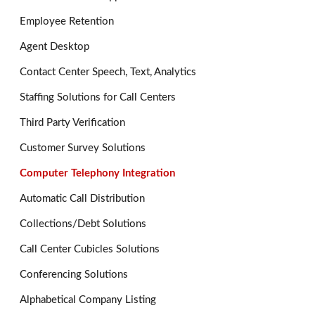
Employee Retention
Agent Desktop
Contact Center Speech, Text, Analytics
Staffing Solutions for Call Centers
Third Party Verification
Customer Survey Solutions
Computer Telephony Integration
Automatic Call Distribution
Collections/Debt Solutions
Call Center Cubicles Solutions
Conferencing Solutions
Alphabetical Company Listing