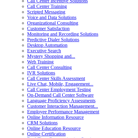
Call Center Incentive Solutions
Call Center Training
Scripted Messaging
Voice and Data Solutions
Organizational Consulting
Customer Satisfaction
Monitoring and Recording Solutions
Predictive Dialer Solutions
Desktop Automation
Executive Search
Mystery Shopping and...
Web Training
Call Center Consulting
IVR Solutions
Call Center Skills Assessment
Live Chat, Mobile, Engagement...
Call Center Employment Testing
On-Demand Call Center Software
Language Proficiency Assessments
Customer Interaction Management...
Employee Performance Management
Online Information Resource
CRM Solutions
Online Education Resource
Online Certification