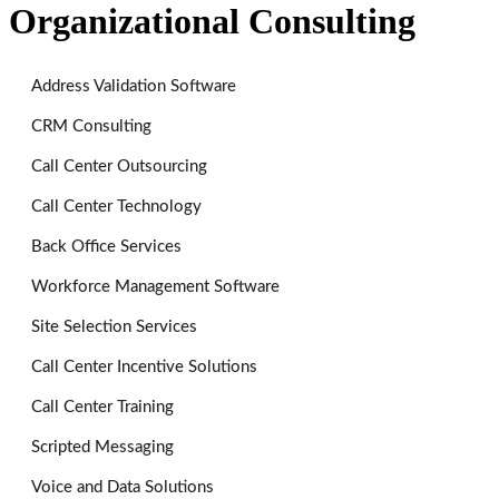
Organizational Consulting
Address Validation Software
CRM Consulting
Call Center Outsourcing
Call Center Technology
Back Office Services
Workforce Management Software
Site Selection Services
Call Center Incentive Solutions
Call Center Training
Scripted Messaging
Voice and Data Solutions