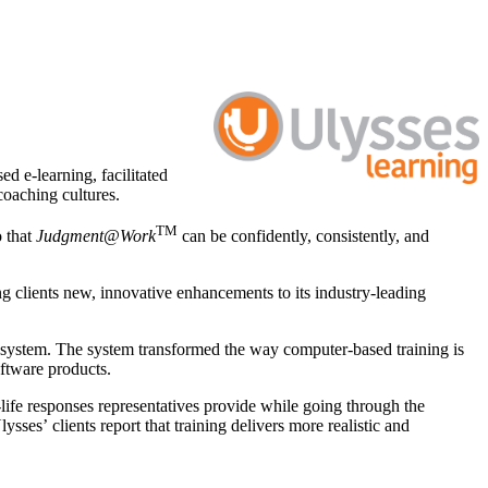
d e-learning, facilitated
coaching cultures.
TM
o that
Judgment@Work
can be confidently, consistently, and
 clients new, innovative enhancements to its industry-leading
re system. The system transformed the way computer-based training is
ftware products.
life responses representatives provide while going through the
sses’ clients report that training delivers more realistic and