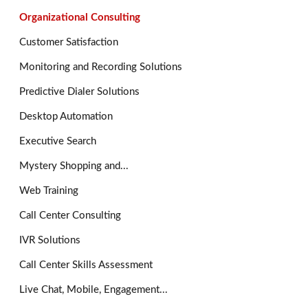
Organizational Consulting
Customer Satisfaction
Monitoring and Recording Solutions
Predictive Dialer Solutions
Desktop Automation
Executive Search
Mystery Shopping and...
Web Training
Call Center Consulting
IVR Solutions
Call Center Skills Assessment
Live Chat, Mobile, Engagement...