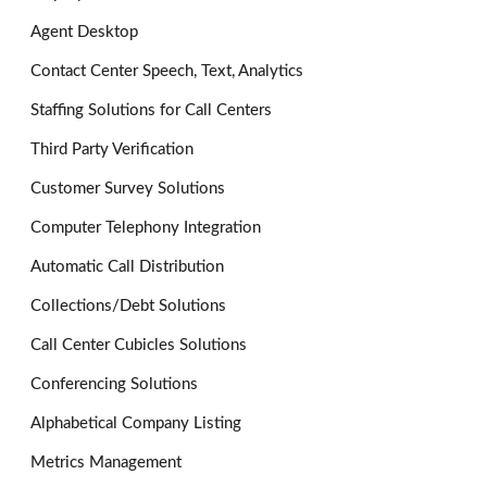
Agent Desktop
Contact Center Speech, Text, Analytics
Staffing Solutions for Call Centers
Third Party Verification
Customer Survey Solutions
Computer Telephony Integration
Automatic Call Distribution
Collections/Debt Solutions
Call Center Cubicles Solutions
Conferencing Solutions
Alphabetical Company Listing
Metrics Management