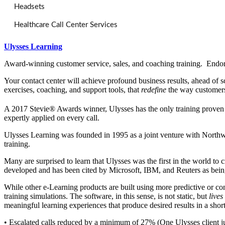
Headsets
Healthcare Call Center Services
Ulysses Learning
Award-winning customer service, sales, and coaching training. Endors
Your contact center will achieve profound business results, ahead of s
exercises, coaching, and support tools, that
redefine
the way customers
A 2017 Stevie® Awards winner, Ulysses has the only training proven t
expertly applied on every call.
Ulysses Learning was founded in 1995 as a joint venture with Northwe
training.
Many are surprised to learn that Ulysses was the first in the world t
developed and has been cited by Microsoft, IBM, and Reuters as being
While other e-Learning products are built using more predictive or co
training simulations. The software, in this sense, is not static, but
lives
meaningful learning experiences that produce desired results in a short
• Escalated calls reduced by a minimum of 27% (One Ulysses client jus