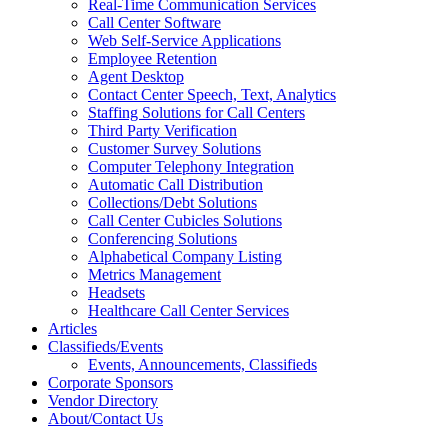
Real-Time Communication Services
Call Center Software
Web Self-Service Applications
Employee Retention
Agent Desktop
Contact Center Speech, Text, Analytics
Staffing Solutions for Call Centers
Third Party Verification
Customer Survey Solutions
Computer Telephony Integration
Automatic Call Distribution
Collections/Debt Solutions
Call Center Cubicles Solutions
Conferencing Solutions
Alphabetical Company Listing
Metrics Management
Headsets
Healthcare Call Center Services
Articles
Classifieds/Events
Events, Announcements, Classifieds
Corporate Sponsors
Vendor Directory
About/Contact Us