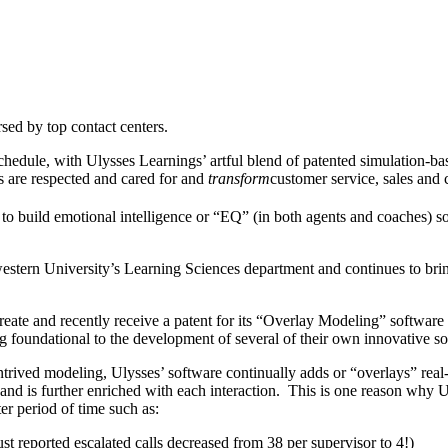
ed by top contact centers.
chedule, with Ulysses Learnings’ artful blend of patented simulation-base
 are respected and cared for and
transform
customer service, sales and 
o build emotional intelligence or “EQ” (in both agents and coaches) s
stern University’s Learning Sciences department and continues to bring
o create and recently receive a patent for its “Overlay Modeling” softwa
 foundational to the development of several of their own innovative so
ntrived modeling, Ulysses’ software continually adds or “overlays” real-
and is further enriched with each interaction. This is one reason why Uly
er period of time such as:
t reported escalated calls decreased from 38 per supervisor to 4!)