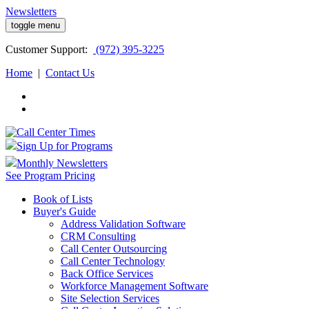
Newsletters
toggle menu
Customer
Support:
(972) 395-3225
Home
|
Contact Us
Sign Up for Programs
Monthly Newsletters
See Program Pricing
Book of Lists
Buyer's Guide
Address Validation Software
CRM Consulting
Call Center Outsourcing
Call Center Technology
Back Office Services
Workforce Management Software
Site Selection Services