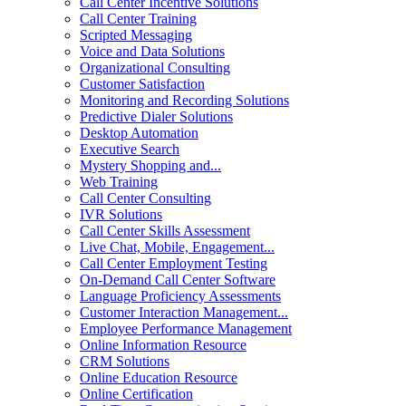
Call Center Incentive Solutions
Call Center Training
Scripted Messaging
Voice and Data Solutions
Organizational Consulting
Customer Satisfaction
Monitoring and Recording Solutions
Predictive Dialer Solutions
Desktop Automation
Executive Search
Mystery Shopping and...
Web Training
Call Center Consulting
IVR Solutions
Call Center Skills Assessment
Live Chat, Mobile, Engagement...
Call Center Employment Testing
On-Demand Call Center Software
Language Proficiency Assessments
Customer Interaction Management...
Employee Performance Management
Online Information Resource
CRM Solutions
Online Education Resource
Online Certification