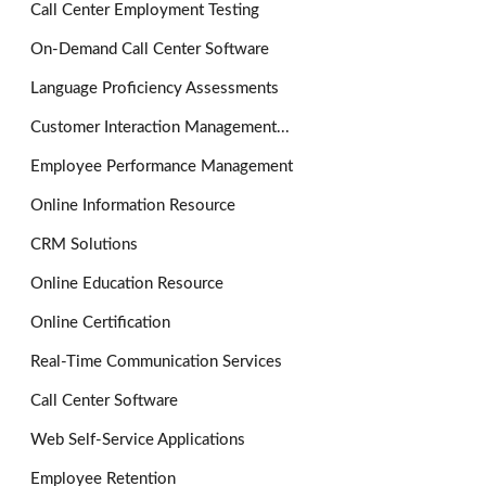
Call Center Employment Testing
On-Demand Call Center Software
Language Proficiency Assessments
Customer Interaction Management...
Employee Performance Management
Online Information Resource
CRM Solutions
Online Education Resource
Online Certification
Real-Time Communication Services
Call Center Software
Web Self-Service Applications
Employee Retention