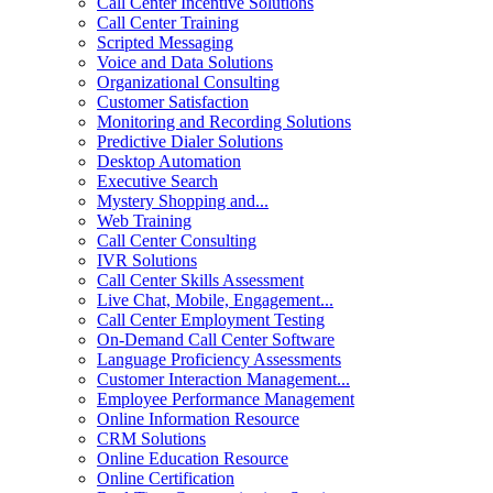
Call Center Incentive Solutions
Call Center Training
Scripted Messaging
Voice and Data Solutions
Organizational Consulting
Customer Satisfaction
Monitoring and Recording Solutions
Predictive Dialer Solutions
Desktop Automation
Executive Search
Mystery Shopping and...
Web Training
Call Center Consulting
IVR Solutions
Call Center Skills Assessment
Live Chat, Mobile, Engagement...
Call Center Employment Testing
On-Demand Call Center Software
Language Proficiency Assessments
Customer Interaction Management...
Employee Performance Management
Online Information Resource
CRM Solutions
Online Education Resource
Online Certification