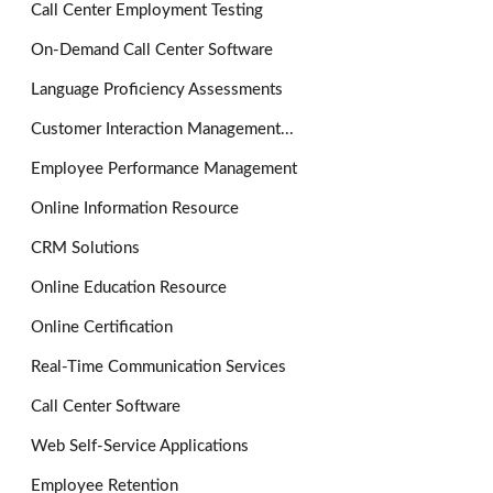
Call Center Employment Testing
On-Demand Call Center Software
Language Proficiency Assessments
Customer Interaction Management...
Employee Performance Management
Online Information Resource
CRM Solutions
Online Education Resource
Online Certification
Real-Time Communication Services
Call Center Software
Web Self-Service Applications
Employee Retention