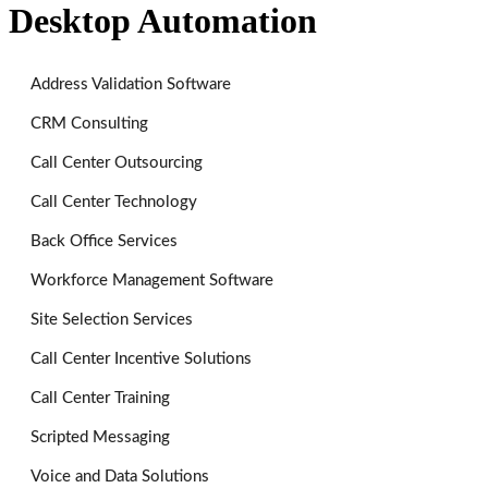
Desktop Automation
Address Validation Software
CRM Consulting
Call Center Outsourcing
Call Center Technology
Back Office Services
Workforce Management Software
Site Selection Services
Call Center Incentive Solutions
Call Center Training
Scripted Messaging
Voice and Data Solutions