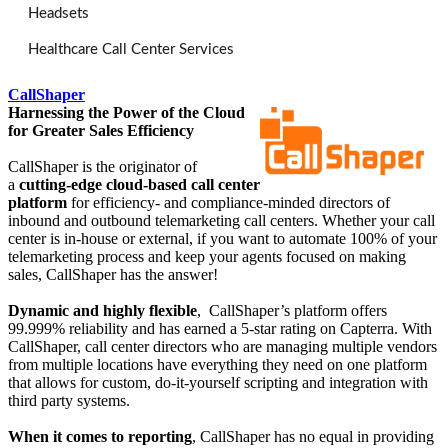
Headsets
Healthcare Call Center Services
CallShaper
Harnessing the Power of the Cloud
for Greater Sales Efficiency
CallShaper is the originator of
a
cutting-edge cloud-based call center
platform
for efficiency- and compliance-minded directors of
inbound and outbound telemarketing call centers. Whether your call
center is in-house or external, if you want to automate 100% of your
telemarketing process and keep your agents focused on making
sales, CallShaper has the answer!
Dynamic and highly flexible
, CallShaper’s platform offers
99.999% reliability and has earned a 5-star rating on Capterra. With
CallShaper, call center directors who are managing multiple vendors
from multiple locations have everything they need on one platform
that allows for custom, do-it-yourself scripting and integration with
third party systems.
When it comes to reporting
, CallShaper has no equal in providing