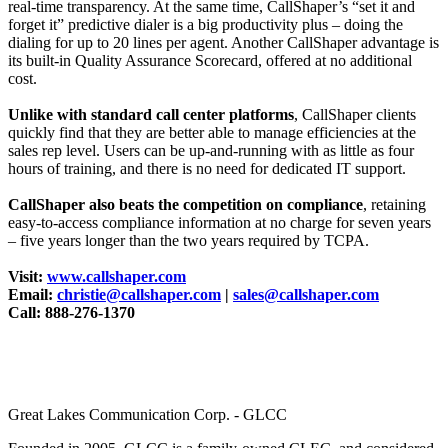
real-time transparency. At the same time, CallShaper’s “set it and
forget it” predictive dialer is a big productivity plus – doing the
dialing for up to 20 lines per agent. Another CallShaper advantage is
its built-in Quality Assurance Scorecard, offered at no additional
cost.
Unlike with standard call center platforms
, CallShaper clients
quickly find that they are better able to manage efficiencies at the
sales rep level. Users can be up-and-running with as little as four
hours of training, and there is no need for dedicated IT support.
CallShaper also beats the competition on compliance
, retaining
easy-to-access compliance information at no charge for seven years
– five years longer than the two years required by TCPA.
Visit:
www.callshaper.com
Email:
christie@callshaper.com
|
sales@callshaper.com
Call: 888-276-1370
Great Lakes Communication Corp. - GLCC