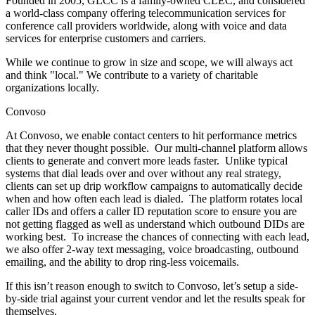
Founded in 2005, GLCC is a family-owned CLEC, and considered
a world-class company offering telecommunication services for
conference call providers worldwide, along with voice and data
services for enterprise customers and carriers.
While we continue to grow in size and scope, we will always act
and think "local." We contribute to a variety of charitable
organizations locally.
Convoso
At Convoso, we enable contact centers to hit performance metrics
that they never thought possible. Our multi-channel platform allows
clients to generate and convert more leads faster. Unlike typical
systems that dial leads over and over without any real strategy,
clients can set up drip workflow campaigns to automatically decide
when and how often each lead is dialed. The platform rotates local
caller IDs and offers a caller ID reputation score to ensure you are
not getting flagged as well as understand which outbound DIDs are
working best. To increase the chances of connecting with each lead,
we also offer 2-way text messaging, voice broadcasting, outbound
emailing, and the ability to drop ring-less voicemails.
If this isn’t reason enough to switch to Convoso, let’s setup a side-
by-side trial against your current vendor and let the results speak for
themselves.