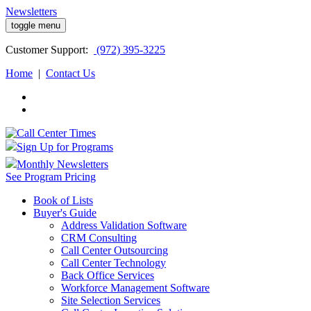
Newsletters
toggle menu
Customer
Support:
(972) 395-3225
Home
|
Contact Us
Sign Up for Programs
Monthly Newsletters
See Program Pricing
Book of Lists
Buyer's Guide
Address Validation Software
CRM Consulting
Call Center Outsourcing
Call Center Technology
Back Office Services
Workforce Management Software
Site Selection Services