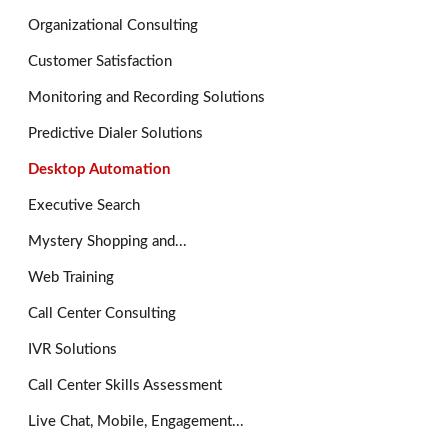
Organizational Consulting
Customer Satisfaction
Monitoring and Recording Solutions
Predictive Dialer Solutions
Desktop Automation
Executive Search
Mystery Shopping and...
Web Training
Call Center Consulting
IVR Solutions
Call Center Skills Assessment
Live Chat, Mobile, Engagement...