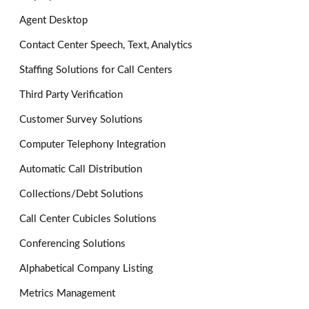
Agent Desktop
Contact Center Speech, Text, Analytics
Staffing Solutions for Call Centers
Third Party Verification
Customer Survey Solutions
Computer Telephony Integration
Automatic Call Distribution
Collections/Debt Solutions
Call Center Cubicles Solutions
Conferencing Solutions
Alphabetical Company Listing
Metrics Management