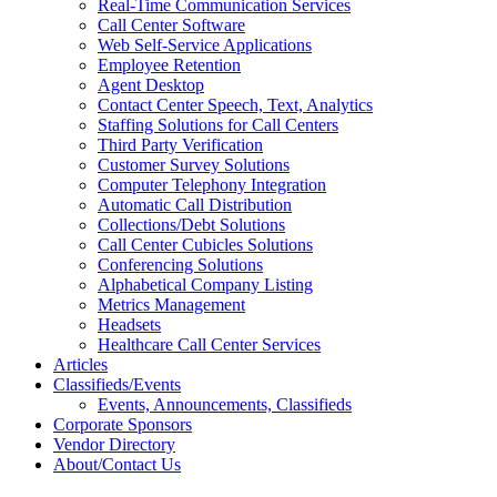
Real-Time Communication Services
Call Center Software
Web Self-Service Applications
Employee Retention
Agent Desktop
Contact Center Speech, Text, Analytics
Staffing Solutions for Call Centers
Third Party Verification
Customer Survey Solutions
Computer Telephony Integration
Automatic Call Distribution
Collections/Debt Solutions
Call Center Cubicles Solutions
Conferencing Solutions
Alphabetical Company Listing
Metrics Management
Headsets
Healthcare Call Center Services
Articles
Classifieds/Events
Events, Announcements, Classifieds
Corporate Sponsors
Vendor Directory
About/Contact Us