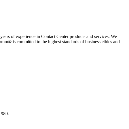
rs of experience in Contact Center products and services. We
omm® is committed to the highest standards of business ethics and
1989.