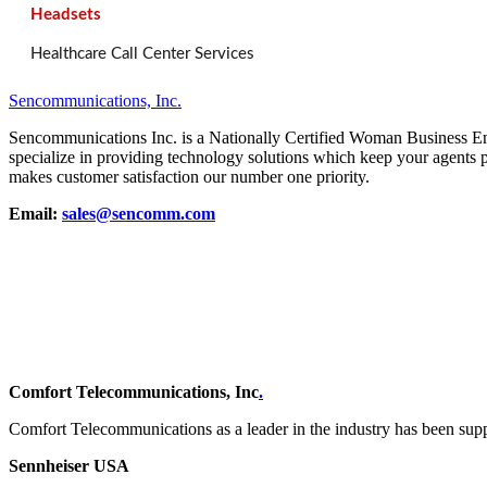
Headsets
Healthcare Call Center Services
Sencommunications, Inc.
Sencommunications Inc. is a Nationally Certified Woman Business 
specialize in providing technology solutions which keep your agents 
makes customer satisfaction our number one priority.
Email:
sales@sencomm.com
Comfort Telecommunications, Inc
.
Comfort Telecommunications as a leader in the industry has been su
Sennheiser USA