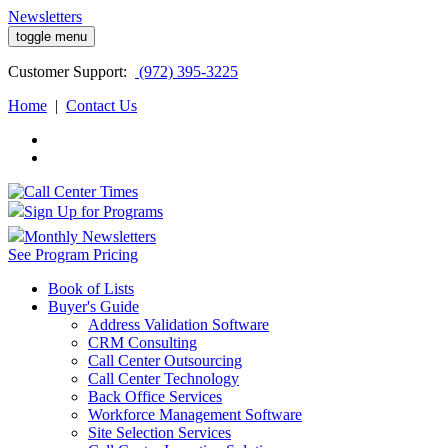
Newsletters
toggle menu
Customer
Support:
(972) 395-3225
Home
|
Contact Us
Sign Up for Programs
Monthly Newsletters
See Program Pricing
Book of Lists
Buyer's Guide
Address Validation Software
CRM Consulting
Call Center Outsourcing
Call Center Technology
Back Office Services
Workforce Management Software
Site Selection Services