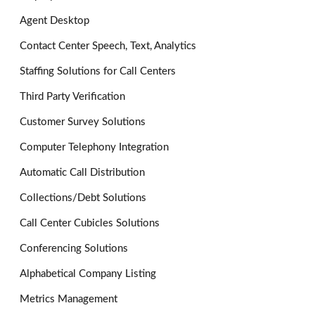
Agent Desktop
Contact Center Speech, Text, Analytics
Staffing Solutions for Call Centers
Third Party Verification
Customer Survey Solutions
Computer Telephony Integration
Automatic Call Distribution
Collections/Debt Solutions
Call Center Cubicles Solutions
Conferencing Solutions
Alphabetical Company Listing
Metrics Management