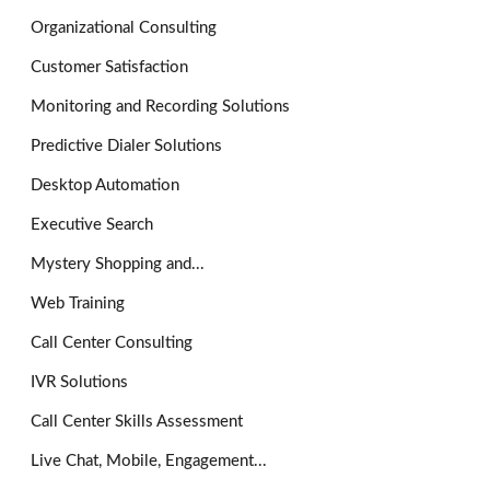
Organizational Consulting
Customer Satisfaction
Monitoring and Recording Solutions
Predictive Dialer Solutions
Desktop Automation
Executive Search
Mystery Shopping and...
Web Training
Call Center Consulting
IVR Solutions
Call Center Skills Assessment
Live Chat, Mobile, Engagement...