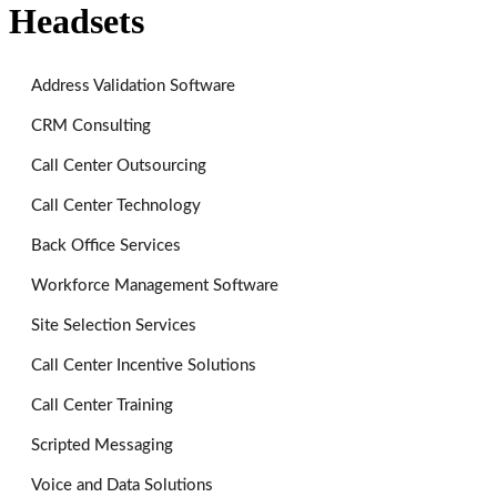
Headsets
Address Validation Software
CRM Consulting
Call Center Outsourcing
Call Center Technology
Back Office Services
Workforce Management Software
Site Selection Services
Call Center Incentive Solutions
Call Center Training
Scripted Messaging
Voice and Data Solutions