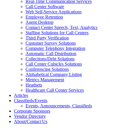
Real-Time Communication Services
Call Center Software
Web Self-Service Applications
Employee Retention
Agent Desktop
Contact Center Speech, Text, Analytics
Staffing Solutions for Call Centers
Third Party Verification
Customer Survey Solutions
Computer Telephony Integration
Automatic Call Distribution
Collections/Debt Solutions
Call Center Cubicles Solutions
Conferencing Solutions
Alphabetical Company Listing
Metrics Management
Headsets
Healthcare Call Center Services
Articles
Classifieds/Events
Events, Announcements, Classifieds
Corporate Sponsors
Vendor Directory
About/Contact Us