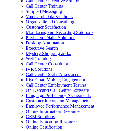
Call Center Incentive Solutions
Call Center Training
Scripted Messaging
Voice and Data Solutions
Organizational Consulting
Customer Satisfaction
Monitoring and Recording Solutions
Predictive Dialer Solutions
Desktop Automation
Executive Search
Mystery Shopping and...
Web Training
Call Center Consulting
IVR Solutions
Call Center Skills Assessment
Live Chat, Mobile, Engagement...
Call Center Employment Testing
On-Demand Call Center Software
Language Proficiency Assessments
Customer Interaction Management...
Employee Performance Management
Online Information Resource
CRM Solutions
Online Education Resource
Online Certification