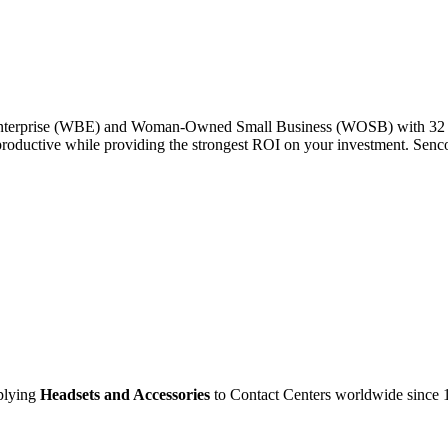
Enterprise (WBE) and Woman-Owned Small Business (WOSB) with 32 yea
productive while providing the strongest ROI on your investment. Senc
pplying
Headsets and Accessories
to Contact Centers worldwide since 