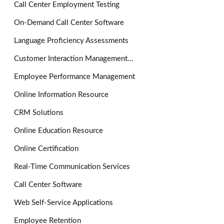
Call Center Employment Testing
On-Demand Call Center Software
Language Proficiency Assessments
Customer Interaction Management...
Employee Performance Management
Online Information Resource
CRM Solutions
Online Education Resource
Online Certification
Real-Time Communication Services
Call Center Software
Web Self-Service Applications
Employee Retention