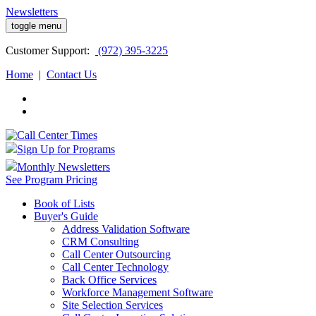
Newsletters
toggle menu
Customer
Support:
(972) 395-3225
Home
|
Contact Us
Sign Up for Programs
Monthly Newsletters
See Program Pricing
Book of Lists
Buyer's Guide
Address Validation Software
CRM Consulting
Call Center Outsourcing
Call Center Technology
Back Office Services
Workforce Management Software
Site Selection Services