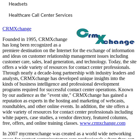
Headsets
Healthcare Call Center Services
CRMXchange
Founded in 1995, CRMXchange
has long been recognized as a
premiere destination on the Internet for the exchange of information
and ideas on customer relationship management issues including
customer care, sales, lead generation, and technology. Today, the site
offers a wide variety of resources for contact center professionals.
Through nearly a decade-long partnership with industry leaders and
analysts, CRMXchange has developed unique insights into the
kinds of business intelligence and professional development
programs required for successful contact center operations. Known
by our audience as the "event site," CRMXchange has gained a
reputation as experts in the hosting and marketing of webcasts,
roundtables, and other online events. In addition, the site offers a
wide variety of resources for contact center professionals including
white papers, case studies, a vendor directory, featured columns,
free, offers, and online training classes.
www.crmxchange.com
In 2007 mycrmexchange was created as a world wide networking