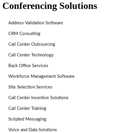
Conferencing Solutions
Address Validation Software
CRM Consulting
Call Center Outsourcing
Call Center Technology
Back Office Services
Workforce Management Software
Site Selection Services
Call Center Incentive Solutions
Call Center Training
Scripted Messaging
Voice and Data Solutions