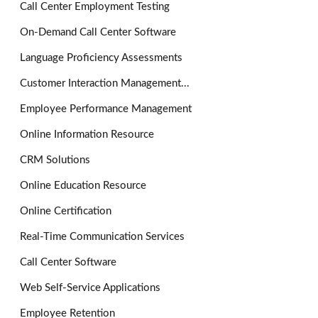
Call Center Employment Testing
On-Demand Call Center Software
Language Proficiency Assessments
Customer Interaction Management...
Employee Performance Management
Online Information Resource
CRM Solutions
Online Education Resource
Online Certification
Real-Time Communication Services
Call Center Software
Web Self-Service Applications
Employee Retention