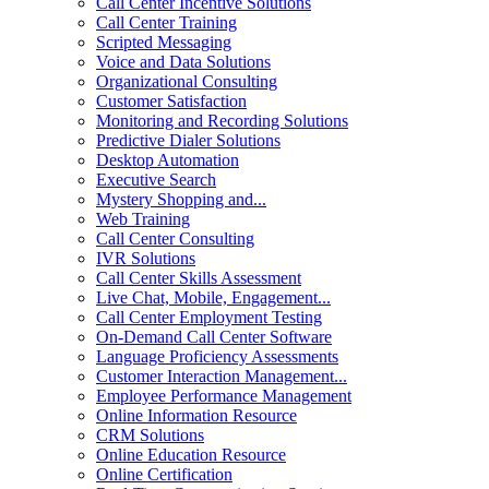
Call Center Incentive Solutions
Call Center Training
Scripted Messaging
Voice and Data Solutions
Organizational Consulting
Customer Satisfaction
Monitoring and Recording Solutions
Predictive Dialer Solutions
Desktop Automation
Executive Search
Mystery Shopping and...
Web Training
Call Center Consulting
IVR Solutions
Call Center Skills Assessment
Live Chat, Mobile, Engagement...
Call Center Employment Testing
On-Demand Call Center Software
Language Proficiency Assessments
Customer Interaction Management...
Employee Performance Management
Online Information Resource
CRM Solutions
Online Education Resource
Online Certification