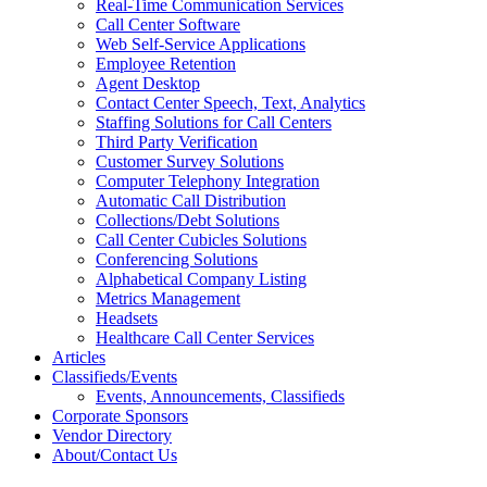
Real-Time Communication Services
Call Center Software
Web Self-Service Applications
Employee Retention
Agent Desktop
Contact Center Speech, Text, Analytics
Staffing Solutions for Call Centers
Third Party Verification
Customer Survey Solutions
Computer Telephony Integration
Automatic Call Distribution
Collections/Debt Solutions
Call Center Cubicles Solutions
Conferencing Solutions
Alphabetical Company Listing
Metrics Management
Headsets
Healthcare Call Center Services
Articles
Classifieds/Events
Events, Announcements, Classifieds
Corporate Sponsors
Vendor Directory
About/Contact Us