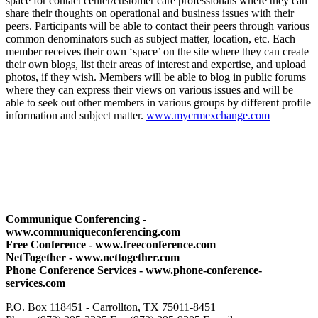
space for contact center/customer care professionals where they can
share their thoughts on operational and business issues with their
peers. Participants will be able to contact their peers through various
common denominators such as subject matter, location, etc. Each
member receives their own ‘space’ on the site where they can create
their own blogs, list their areas of interest and expertise, and upload
photos, if they wish. Members will be able to blog in public forums
where they can express their views on various issues and will be
able to seek out other members in various groups by different profile
information and subject matter.
www.mycrmexchange.com
Communique Conferencing -
www.communiqueconferencing.com
Free Conference - www.freeconference.com
NetTogether - www.nettogether.com
Phone Conference Services - www.phone-conference-
services.com
P.O. Box 118451 - Carrollton, TX 75011-8451