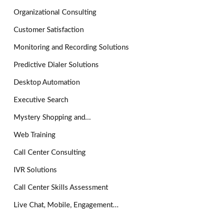
Organizational Consulting
Customer Satisfaction
Monitoring and Recording Solutions
Predictive Dialer Solutions
Desktop Automation
Executive Search
Mystery Shopping and...
Web Training
Call Center Consulting
IVR Solutions
Call Center Skills Assessment
Live Chat, Mobile, Engagement...