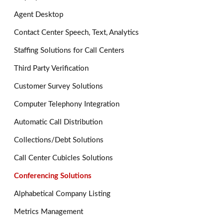
Agent Desktop
Contact Center Speech, Text, Analytics
Staffing Solutions for Call Centers
Third Party Verification
Customer Survey Solutions
Computer Telephony Integration
Automatic Call Distribution
Collections/Debt Solutions
Call Center Cubicles Solutions
Conferencing Solutions
Alphabetical Company Listing
Metrics Management