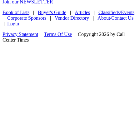
Join our NEWSLETTER
Book of Lists
|
Buyer's Guide
|
Articles
|
Classifieds/Events
|
Corporate Sponsors
|
Vendor Directory
|
About/Contact Us
|
Login
Privacy Statement
|
Terms Of Use
|
Copyright 2026 by Call
Center Times