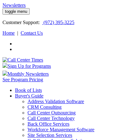
Newsletters
toggle menu
Customer
Support:
(972) 395-3225
Home
|
Contact Us
Sign Up for Programs
Monthly Newsletters
See Program Pricing
Book of Lists
Buyer's Guide
Address Validation Software
CRM Consulting
Call Center Outsourcing
Call Center Technology
Back Office Services
Workforce Management Software
Site Selection Services