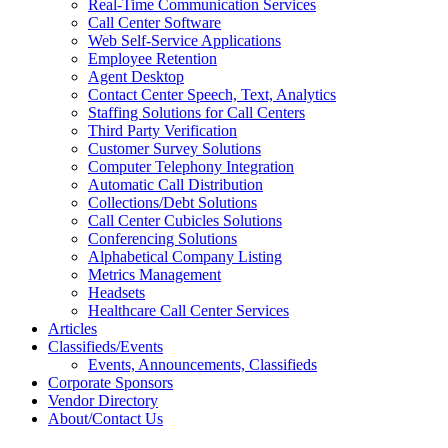
Real-Time Communication Services
Call Center Software
Web Self-Service Applications
Employee Retention
Agent Desktop
Contact Center Speech, Text, Analytics
Staffing Solutions for Call Centers
Third Party Verification
Customer Survey Solutions
Computer Telephony Integration
Automatic Call Distribution
Collections/Debt Solutions
Call Center Cubicles Solutions
Conferencing Solutions
Alphabetical Company Listing
Metrics Management
Headsets
Healthcare Call Center Services
Articles
Classifieds/Events
Events, Announcements, Classifieds
Corporate Sponsors
Vendor Directory
About/Contact Us