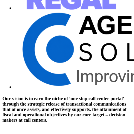
Our vision is to earn the niche of ‘one stop call center portal’
through the strategic release of transactional communications
that at once assists, and effectively supports, the attainment of
fiscal and operational objectives by our core target – decision
makers at call centers.