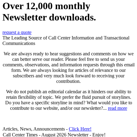
Over 12,000 monthly
Newsletter downloads.
request a quote
The Leading Source of Call Center Information and Transactional
Communications
We are always ready to hear suggestions and comments on how we
can better serve our reader. Please feel free to send us your
comments, observations, and information requests through this email
form. We are always looking for articles of relevance to our
subscribers and very much look forward to receiving your
contribution.
We do not publish an editorial calendar as it hinders our ability to
retain flexibility of topic. We prefer the fluid pursuit of storylines.
Do you have a specific storyline in mind? What would you like to
contribute to our website, and/or our newsletter?...
read more
Articles, News, Announcements -
Click Here!
Call Center Times - August 2026 Newsletter - Enjoy!