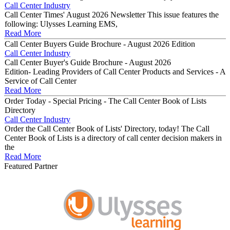
Call Center Industry
Call Center Times' August 2026 Newsletter This issue features the
following: Ulysses Learning EMS,
Read More
Call Center Buyers Guide Brochure - August 2026 Edition
Call Center Industry
Call Center Buyer's Guide Brochure - August 2026
Edition- Leading Providers of Call Center Products and Services - A
Service of Call Center
Read More
Order Today - Special Pricing - The Call Center Book of Lists
Directory
Call Center Industry
Order the Call Center Book of Lists' Directory, today! The Call
Center Book of Lists is a directory of call center decision makers in
the
Read More
Featured Partner