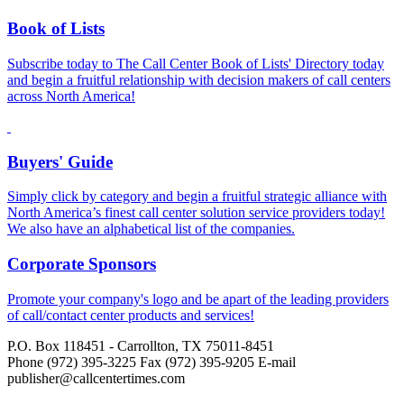
Book of Lists
Subscribe today to The Call Center Book of Lists' Directory today
and begin a fruitful relationship with decision makers of call centers
across North America!
Buyers' Guide
Simply click by category and begin a fruitful strategic alliance with
North America’s finest call center solution service providers today!
We also have an alphabetical list of the companies.
Corporate Sponsors
Promote your company's logo and be apart of the leading providers
of call/contact center products and services!
P.O. Box 118451 - Carrollton, TX 75011-8451
Phone (972) 395-3225 Fax (972) 395-9205 E-mail
publisher@callcentertimes.com