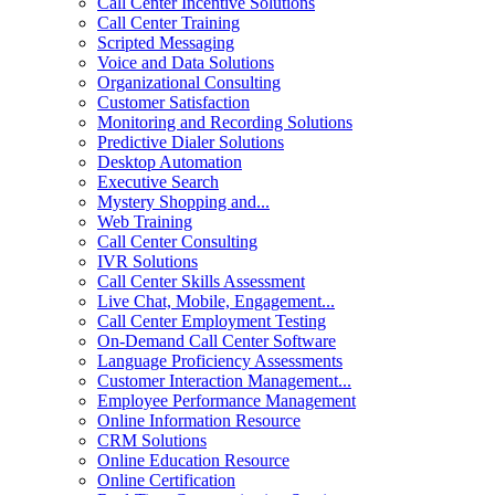
Call Center Incentive Solutions
Call Center Training
Scripted Messaging
Voice and Data Solutions
Organizational Consulting
Customer Satisfaction
Monitoring and Recording Solutions
Predictive Dialer Solutions
Desktop Automation
Executive Search
Mystery Shopping and...
Web Training
Call Center Consulting
IVR Solutions
Call Center Skills Assessment
Live Chat, Mobile, Engagement...
Call Center Employment Testing
On-Demand Call Center Software
Language Proficiency Assessments
Customer Interaction Management...
Employee Performance Management
Online Information Resource
CRM Solutions
Online Education Resource
Online Certification