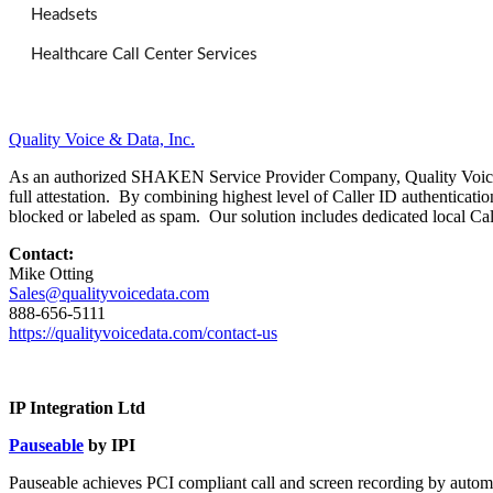
Headsets
Healthcare Call Center Services
Quality Voice & Data, Inc.
As an authorized SHAKEN Service Provider Company, Quality Voice & D
full attestation. By combining highest level of Caller ID authenticat
blocked or labeled as spam. Our solution includes dedicated local Ca
Contact:
Mike Otting
Sales@qualityvoicedata.com
888-656-5111
https://qualityvoicedata.com/
contact-us
IP Integration Ltd
Pauseable
by IPI
Pauseable achieves PCI compliant call and screen recording by autom