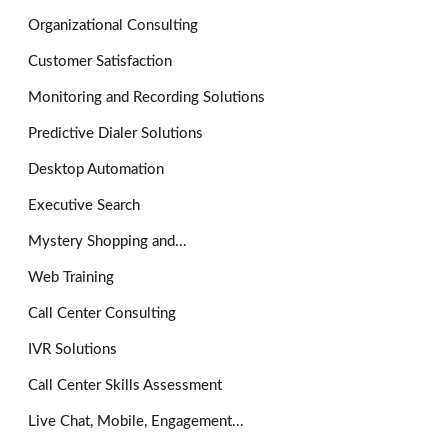
Organizational Consulting
Customer Satisfaction
Monitoring and Recording Solutions
Predictive Dialer Solutions
Desktop Automation
Executive Search
Mystery Shopping and...
Web Training
Call Center Consulting
IVR Solutions
Call Center Skills Assessment
Live Chat, Mobile, Engagement...