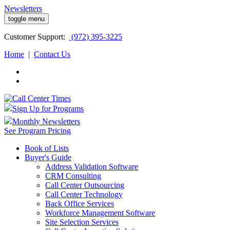
Newsletters
toggle menu
Customer
Support:
(972) 395-3225
Home
|
Contact Us
Sign Up for Programs
Monthly Newsletters
See Program Pricing
Book of Lists
Buyer's Guide
Address Validation Software
CRM Consulting
Call Center Outsourcing
Call Center Technology
Back Office Services
Workforce Management Software
Site Selection Services