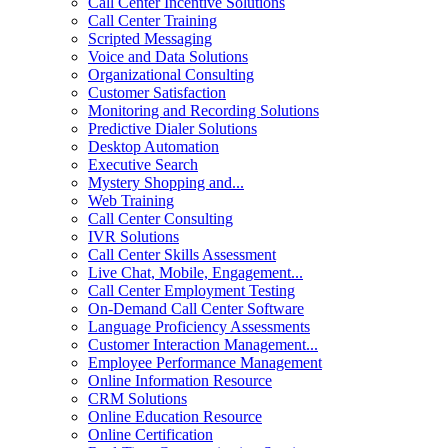
Call Center Incentive Solutions
Call Center Training
Scripted Messaging
Voice and Data Solutions
Organizational Consulting
Customer Satisfaction
Monitoring and Recording Solutions
Predictive Dialer Solutions
Desktop Automation
Executive Search
Mystery Shopping and...
Web Training
Call Center Consulting
IVR Solutions
Call Center Skills Assessment
Live Chat, Mobile, Engagement...
Call Center Employment Testing
On-Demand Call Center Software
Language Proficiency Assessments
Customer Interaction Management...
Employee Performance Management
Online Information Resource
CRM Solutions
Online Education Resource
Online Certification