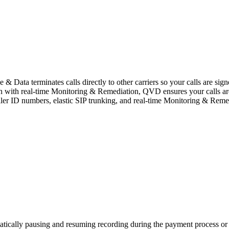
ata terminates calls directly to other carriers so your calls are sign
ion with real-time Monitoring & Remediation, QVD ensures your calls ar
ller ID numbers, elastic SIP trunking, and real-time Monitoring & Remed
atically pausing and resuming recording during the payment process or