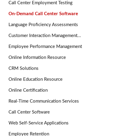
Call Center Employment Testing
On-Demand Call Center Software
Language Proficiency Assessments
Customer Interaction Management...
Employee Performance Management
Online Information Resource
CRM Solutions
Online Education Resource
Online Certification
Real-Time Communication Services
Call Center Software
Web Self-Service Applications
Employee Retention