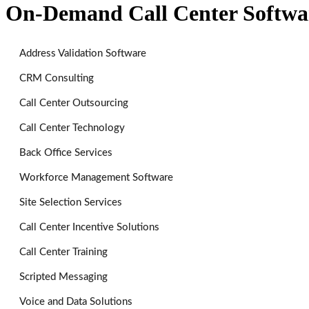
On-Demand Call Center Softwa
Address Validation Software
CRM Consulting
Call Center Outsourcing
Call Center Technology
Back Office Services
Workforce Management Software
Site Selection Services
Call Center Incentive Solutions
Call Center Training
Scripted Messaging
Voice and Data Solutions