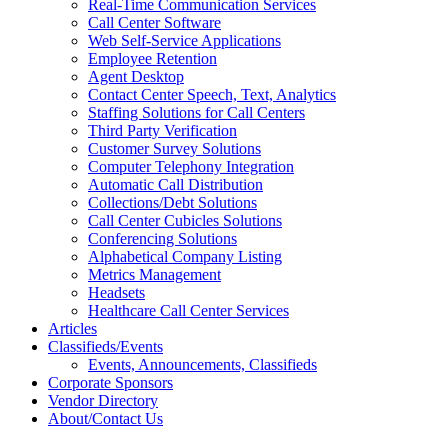
Real-Time Communication Services
Call Center Software
Web Self-Service Applications
Employee Retention
Agent Desktop
Contact Center Speech, Text, Analytics
Staffing Solutions for Call Centers
Third Party Verification
Customer Survey Solutions
Computer Telephony Integration
Automatic Call Distribution
Collections/Debt Solutions
Call Center Cubicles Solutions
Conferencing Solutions
Alphabetical Company Listing
Metrics Management
Headsets
Healthcare Call Center Services
Articles
Classifieds/Events
Events, Announcements, Classifieds
Corporate Sponsors
Vendor Directory
About/Contact Us