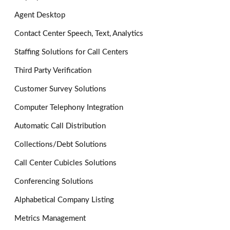
Agent Desktop
Contact Center Speech, Text, Analytics
Staffing Solutions for Call Centers
Third Party Verification
Customer Survey Solutions
Computer Telephony Integration
Automatic Call Distribution
Collections/Debt Solutions
Call Center Cubicles Solutions
Conferencing Solutions
Alphabetical Company Listing
Metrics Management