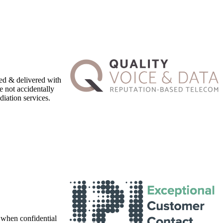
ed & delivered with
e not accidentally
iation services.
 when confidential