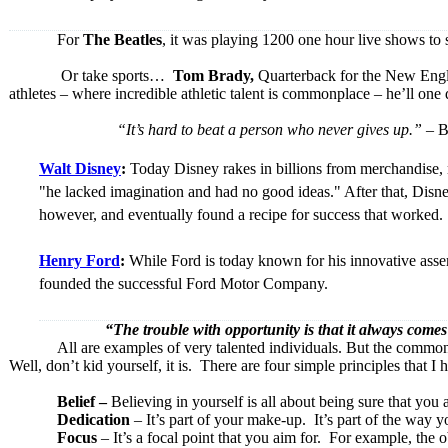
For
The Beatles
, it was playing 1200 one hour live shows to
Or take sports…
Tom Brady,
Quarterback for the New Englan
athletes – where incredible athletic talent is commonplace – he’ll on
“It’s hard to beat a person who never gives up.”
– B
Walt Disney
:
Today Disney rakes in billions from merchandise, 
"he lacked imagination and had no good ideas." After that, Disne
however, and eventually found a recipe for success that worked.
Henry Ford
:
While Ford is today known for his innovative assem
founded the successful Ford Motor Company.
“The trouble with opportunity is that it a
All are examples of very talented individuals. But the common 
Well, don’t kid yourself, it is. There are four simple principles that 
Belief –
Believing in yourself is all about being sure that you
Dedication
– It’s part of your make-up. It’s part of the way y
Focus
– It’s a focal point that you aim for. For example, the o