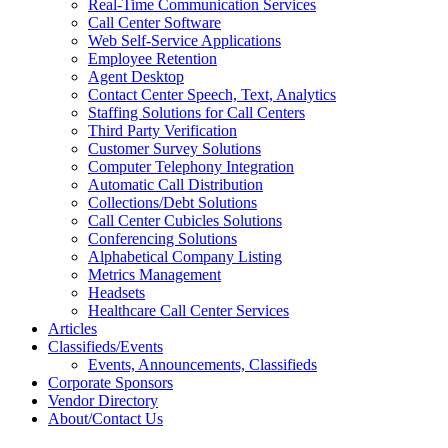
Real-Time Communication Services
Call Center Software
Web Self-Service Applications
Employee Retention
Agent Desktop
Contact Center Speech, Text, Analytics
Staffing Solutions for Call Centers
Third Party Verification
Customer Survey Solutions
Computer Telephony Integration
Automatic Call Distribution
Collections/Debt Solutions
Call Center Cubicles Solutions
Conferencing Solutions
Alphabetical Company Listing
Metrics Management
Headsets
Healthcare Call Center Services
Articles
Classifieds/Events
Events, Announcements, Classifieds
Corporate Sponsors
Vendor Directory
About/Contact Us