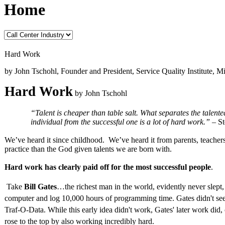
Home
Hard Work
by John Tschohl, Founder and President, Service Quality Institute, 
Hard Work
by John Tschohl
“Talent is cheaper than table salt. What separates the talente
individual from the successful one is a lot of hard work.”
– St
We’ve heard it since childhood. We’ve heard it from parents, teacher
practice than the God given talents we are born with.
Hard work has clearly paid off for the most successful people
.
Take
Bill Gates
…the richest man in the world, evidently never slept
computer and log 10,000 hours of programming time.
Gates didn't se
Traf-O-Data. While this early idea didn't work, Gates' later work did,
rose to the top by also working incredibly hard.