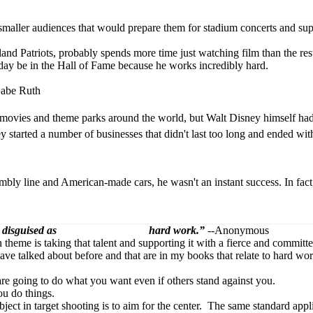
 smaller audiences that would prepare them for stadium concerts and su
d Patriots, probably spends more time just watching film than the rest 
e day be in the Hall of Fame because he works incredibly hard.
abe Ruth
movies and theme parks around the world, but Walt Disney himself had a
y started a number of businesses that didn't last too long and ended wi
bly line and American-made cars, he wasn't an instant success. In fact, 
lways comes disguised as hard work.”
--Anonymous
theme is taking that talent and supporting it with a fierce and committ
I have talked about before and that are in my books that relate to hard wo
 are going to do what you want even if others stand against you.
ou do things.
bject in target shooting is to aim for the center. The same standard appl