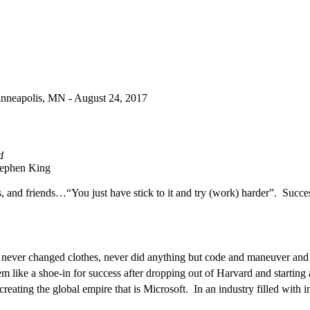
Minneapolis, MN -
August 24, 2017
d
ephen King
s, and friends…“You just have stick to it and try (work) harder”.
Succe
, never changed clothes, never did anything but code and maneuver and 
em like a shoe-in for success after dropping out of Harvard and starting 
 creating the global empire that is Microsoft.
In an industry filled with