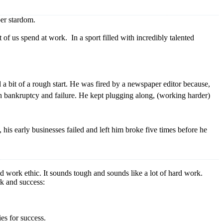
per stardom.
of us spend at work. In a sport filled with incredibly talented
 bit of a rough start. He was fired by a newspaper editor because,
th bankruptcy and failure. He kept plugging along, (working harder)
his early businesses failed and left him broke five times before he
ed work ethic. It sounds tough and sounds like a lot of hard work.
rk and success:
ies for success.