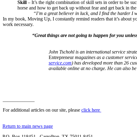
Skill
– It’s the right combination of skill sets in order to be s
horse and how to get back up without fear and get back in th
“I’m a great believer in luck, and I fin
In my book, Moving Up, I constantly remind readers that it’s about you
work necessary.
“Great things are not going to happen for yo
John Tschohl is an international service strat
Entrepreneur
magazines as a customer service
service.com
) has developed more than 26 cust
available online at no charge. He can also b
_____________
For additional articles on our site, please
click here
Return to main news page
P.O. Box 118451 - Carrollton, TX 75011-8451