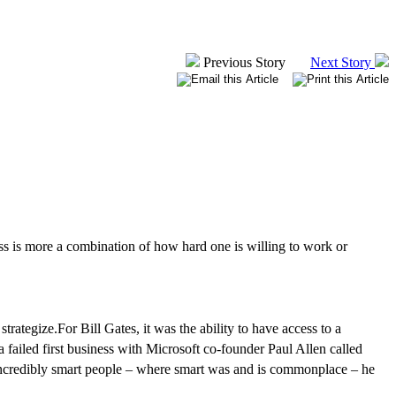
Previous Story
Next Story
ss
is more a combination of how hard one is willing to work or
strategize.
For Bill Gates, it was the ability to have access to a
a failed first business with Microsoft co-founder Paul Allen called
 incredibly smart people – where smart was and is commonplace – he