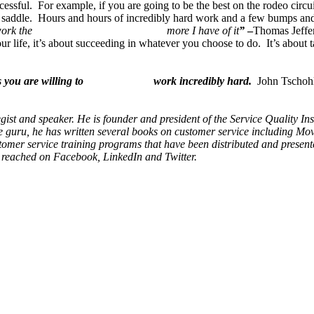
uccessful. For example, if you are going to be the best on the rodeo circu
e saddle. Hours and hours of incredibly hard work and a few bumps and
d the harder I work the more I have of it
”
–
Thomas Jeffe
r life, it’s about succeeding in whatever you choose to do. It’s about t
u unless you are willing to work incredibly hard.
John Tschoh
egist and speaker. He is founder and president of the Service Quality I
 guru, he has written several books on customer service including Movi
omer service training programs that have been distributed and presente
e reached on Facebook, LinkedIn and Twitter.