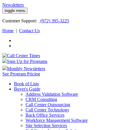
Newsletters
toggle menu
Customer
Support:
(972) 395-3225
Home
|
Contact Us
Sign Up for Programs
Monthly Newsletters
See Program Pricing
Book of Lists
Buyer's Guide
Address Validation Software
CRM Consulting
Call Center Outsourcing
Call Center Technology
Back Office Services
Workforce Management Software
Site Selection Services