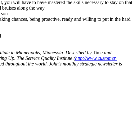
it, you will have to have mastered the skills necessary to stay on that
 bruises along the way.
rson
aking chances, being proactive, ready and willing to put in the hard
l
nstitute in Minneapolis, Minnesota. Described by
Time
and
ng Up. The Service Quality Institute (
http://www.customer-
d throughout the world. John’s monthly strategic newsletter is