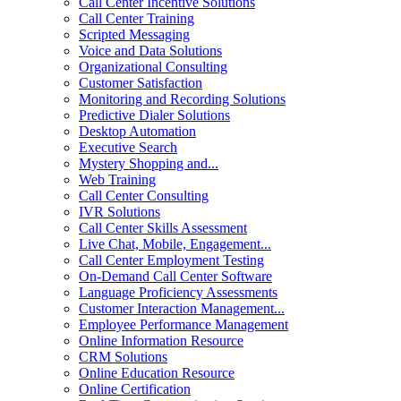
Call Center Incentive Solutions
Call Center Training
Scripted Messaging
Voice and Data Solutions
Organizational Consulting
Customer Satisfaction
Monitoring and Recording Solutions
Predictive Dialer Solutions
Desktop Automation
Executive Search
Mystery Shopping and...
Web Training
Call Center Consulting
IVR Solutions
Call Center Skills Assessment
Live Chat, Mobile, Engagement...
Call Center Employment Testing
On-Demand Call Center Software
Language Proficiency Assessments
Customer Interaction Management...
Employee Performance Management
Online Information Resource
CRM Solutions
Online Education Resource
Online Certification