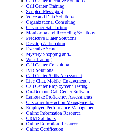
Call Center Incentive Solutions
Call Center Training
Scripted Messaging
Voice and Data Solutions
Organizational Consulting
Customer Satisfaction
Monitoring and Recording Solutions
Predictive Dialer Solutions
Desktop Automation
Executive Search
Mystery Shopping and...
Web Training
Call Center Consulting
IVR Solutions
Call Center Skills Assessment
Live Chat, Mobile, Engagement...
Call Center Employment Testing
On-Demand Call Center Software
Language Proficiency Assessments
Customer Interaction Management...
Employee Performance Management
Online Information Resource
CRM Solutions
Online Education Resource
Online Certification