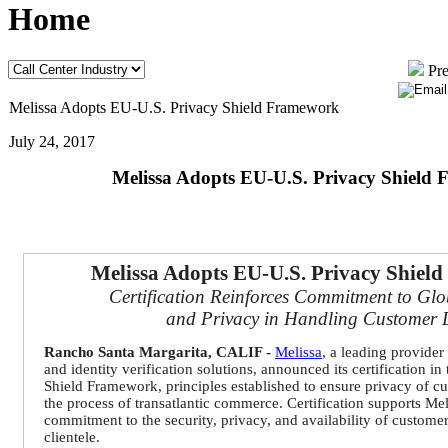
Home
Pre
Melissa Adopts EU-U.S. Privacy Shield Framework
July 24, 2017
Melissa Adopts EU-U.S. Privacy Shield
Melissa Adopts EU-U.S. Privacy Shiel
Certification Reinforces Commitment to Glo
and Privacy in Handling Customer 
Rancho Santa Margarita, CALIF -
Melissa
,
a leading provider 
and identity verification solutions,
announced
its certification i
Shield Framework, principles established to ensure privacy of c
the process of transatlantic commerce. Certification supports Me
commitment to the security, privacy, and availability of custome
clientele.