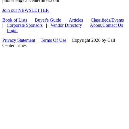
publisher@callcentertimes.com
Join our NEWSLETTER
Book of Lists
|
Buyer's Guide
|
Articles
|
Classifieds/Events
|
Corporate Sponsors
|
Vendor Directory
|
About/Contact Us
|
Login
Privacy Statement
|
Terms Of Use
|
Copyright 2026 by Call
Center Times