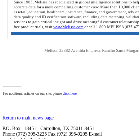
Since 1985, Melissa has specialized in global intelligence solutions to he
accurate data for a more compelling customer view. More than 10,000 clie
as retail, education, healthcare, insurance, finance, and government, rely o
data quality and ID verification software, including data matching, valid
services to gain critical insight and drive meaningful customer relationshi
free product trials, visit
www.Melissa.com
or
call 1-800-MELISSA (635-47
Melissa, 22382 Avenida Empresa, Rancho Santa Margar
__________
For additional articles on our site, please
click here
Return to main news page
P.O. Box 118451 - Carrollton, TX 75011-8451
Phone (972) 395-3225 Fax (972) 395-9205 E-mail