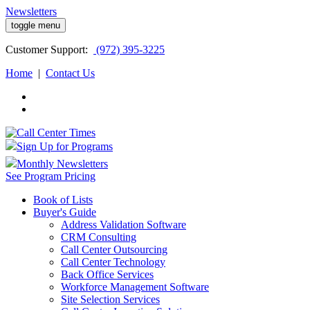
Newsletters
toggle menu
Customer
Support:
(972) 395-3225
Home
|
Contact Us
Sign Up for Programs
Monthly Newsletters
See Program Pricing
Book of Lists
Buyer's Guide
Address Validation Software
CRM Consulting
Call Center Outsourcing
Call Center Technology
Back Office Services
Workforce Management Software
Site Selection Services