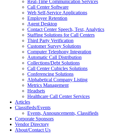
Real-Time Communication Services
Call Center Software
Web Self-Service Applications
Employee Retention
Agent Desktop
Contact Center Speech, Text, Analytics
Staffing Solutions for Call Centers
Third Party Verification
Customer Survey Solutions
Computer Telephony Integration
Automatic Call Distribution
Collections/Debt Solutions
Call Center Cubicles Solutions
Conferencing Solutions
Alphabetical Company Listing
Metrics Management
Headsets
Healthcare Call Center Services
Articles
Classifieds/Events
Events, Announcements, Classifieds
Corporate Sponsors
Vendor Directory
About/Contact Us