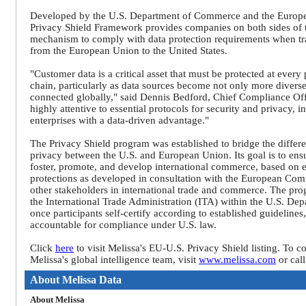
Developed by the U.S. Department of Commerce and the Europ
Privacy Shield Framework provides companies on both sides of t
mechanism to comply with data protection requirements when tra
from the European Union to the United States.
"Customer data is a critical asset that must be protected at every
chain, particularly as data sources become not only more diverse
connected globally," said Dennis Bedford, Chief Compliance Off
highly attentive to essential protocols for security and privacy, 
enterprises with a data-driven advantage."
The Privacy Shield program was established to bridge the differ
privacy between the U.S. and European Union. Its goal is to ensu
foster, promote, and develop international commerce, based on e
protections as developed in consultation with the European Com
other stakeholders in international trade and commerce. The pro
the International Trade Administration (ITA) within the U.S. D
once participants self-certify according to established guidelines
accountable for compliance under U.S. law.
Click
here
to visit Melissa's EU-U.S. Privacy Shield listing. To 
Melissa's global intelligence team, visit
www.melissa.com
or cal
About Melissa Data
About Melissa