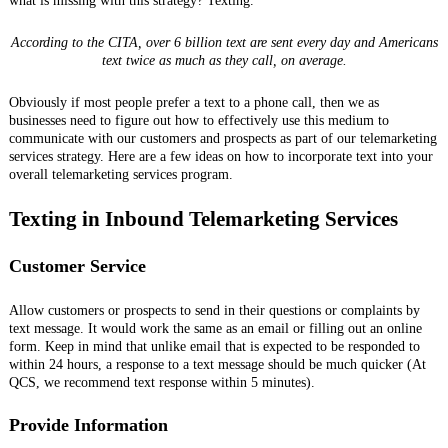
what is missing with this strategy? Texting.
According to the CITA, over 6 billion text are sent every day and Americans
text twice as much as they call, on average.
Obviously if most people prefer a text to a phone call, then we as
businesses need to figure out how to effectively use this medium to
communicate with our customers and prospects as part of our telemarketing
services strategy. Here are a few ideas on how to incorporate text into your
overall telemarketing services program.
Texting in Inbound Telemarketing Services
Customer Service
Allow customers or prospects to send in their questions or complaints by
text message. It would work the same as an email or filling out an online
form. Keep in mind that unlike email that is expected to be responded to
within 24 hours, a response to a text message should be much quicker (At
QCS, we recommend text response within 5 minutes).
Provide Information