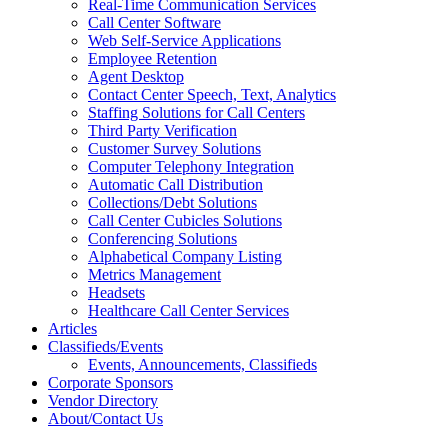
Real-Time Communication Services
Call Center Software
Web Self-Service Applications
Employee Retention
Agent Desktop
Contact Center Speech, Text, Analytics
Staffing Solutions for Call Centers
Third Party Verification
Customer Survey Solutions
Computer Telephony Integration
Automatic Call Distribution
Collections/Debt Solutions
Call Center Cubicles Solutions
Conferencing Solutions
Alphabetical Company Listing
Metrics Management
Headsets
Healthcare Call Center Services
Articles
Classifieds/Events
Events, Announcements, Classifieds
Corporate Sponsors
Vendor Directory
About/Contact Us