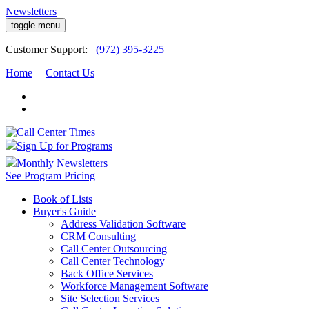
Newsletters
toggle menu
Customer
Support:
(972) 395-3225
Home
|
Contact Us
Sign Up for Programs
Monthly Newsletters
See Program Pricing
Book of Lists
Buyer's Guide
Address Validation Software
CRM Consulting
Call Center Outsourcing
Call Center Technology
Back Office Services
Workforce Management Software
Site Selection Services