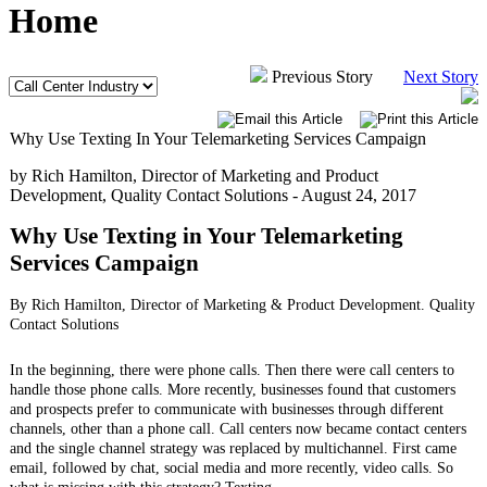
Home
Previous Story
Next Story
Why Use Texting In Your Telemarketing Services Campaign
by Rich Hamilton, Director of Marketing and Product
Development, Quality Contact Solutions -
August 24, 2017
Why Use Texting in Your Telemarketing
Services Campaign
By Rich Hamilton, Director of Marketing & Product Development. Quality
Contact Solutions
In the beginning, there were phone calls. Then there were call centers to
handle those phone calls. More recently, businesses found that customers
and prospects prefer to communicate with businesses through different
channels, other than a phone call. Call centers now became contact centers
and the single channel strategy was replaced by multichannel. First came
email, followed by chat, social media and more recently, video calls. So