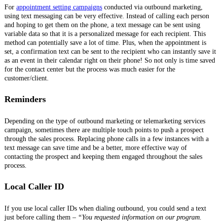
For
appointment setting campaigns
conducted via outbound marketing,
using text messaging can be very effective. Instead of calling each person
and hoping to get them on the phone, a text message can be sent using
variable data so that it is a personalized message for each recipient. This
method can potentially save a lot of time. Plus, when the appointment is
set, a confirmation text can be sent to the recipient who can instantly save it
as an event in their calendar right on their phone! So not only is time saved
for the contact center but the process was much easier for the
customer/client.
Reminders
Depending on the type of outbound marketing or telemarketing services
campaign, sometimes there are multiple touch points to push a prospect
through the sales process. Replacing phone calls in a few instances with a
text message can save time and be a better, more effective way of
contacting the prospect and keeping them engaged throughout the sales
process.
Local Caller ID
If you use local caller IDs when dialing outbound, you could send a text
just before calling them –
“You requested information on our program.