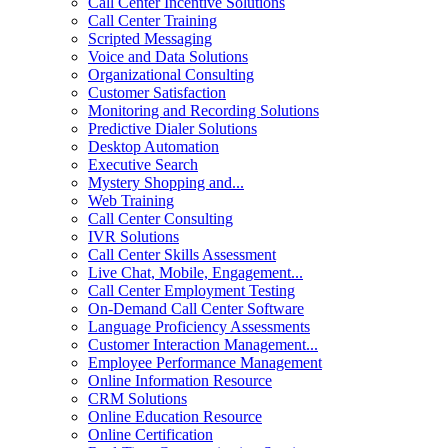
Call Center Incentive Solutions
Call Center Training
Scripted Messaging
Voice and Data Solutions
Organizational Consulting
Customer Satisfaction
Monitoring and Recording Solutions
Predictive Dialer Solutions
Desktop Automation
Executive Search
Mystery Shopping and...
Web Training
Call Center Consulting
IVR Solutions
Call Center Skills Assessment
Live Chat, Mobile, Engagement...
Call Center Employment Testing
On-Demand Call Center Software
Language Proficiency Assessments
Customer Interaction Management...
Employee Performance Management
Online Information Resource
CRM Solutions
Online Education Resource
Online Certification