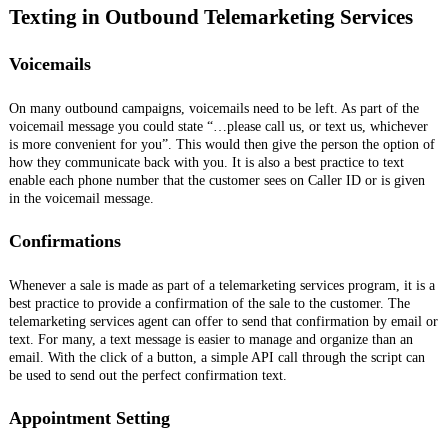
Texting in Outbound Telemarketing Services
Voicemails
On many outbound campaigns, voicemails need to be left. As part of the
voicemail message you could state “…please call us, or text us, whichever
is more convenient for you”. This would then give the person the option of
how they communicate back with you. It is also a best practice to text
enable each phone number that the customer sees on Caller ID or is given
in the voicemail message.
Confirmations
Whenever a sale is made as part of a telemarketing services program, it is a
best practice to provide a confirmation of the sale to the customer. The
telemarketing services agent can offer to send that confirmation by email or
text. For many, a text message is easier to manage and organize than an
email. With the click of a button, a simple API call through the script can
be used to send out the perfect confirmation text.
Appointment Setting