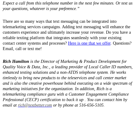
Expect a call from this telephone number in the next few minutes. Or text us
your questions, whatever is your preference.”
There are so many ways that text messaging can be integrated into
telemarketing services campaigns. Adding text messaging will enhance the
customers experience and ultimately increase your revenue. Do you have a
reliable texting platform that integrates seamlessly with your existing
contact center systems and processes?
Here is one that we offer
. Questions?
Email, call or text me!
Rich Hamilton
is the Director of Marketing & Product Development for
Quality Voice & Data, Inc., a leading provider of Local Caller ID numbers,
enhanced texting solutions and a non-ATDS telephone system. He works
tirelessly to bring new products to the teleservices and call center market
and is also the creative powerhouse behind executing on a wide spectrum of
marketing initiatives for the organization. In addition, Rich is a
telemarketing compliance guru with a Customer Engagement Compliance
Professional (CECP) certification to back it up . You can contact him by
email at
rich@textbetter.com
or by phone at 516-656-5105.