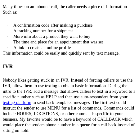
Many times on an inbound call, the caller needs a piece of information.
Such as:
·
A confirmation code after making a purchase
·
A tracking number for a shipment
·
More info about a product they want to buy
·
The time and place for an appointment that was set
·
A link to create an online profile
This information could be easily and quickly sent by text message.
IVR
Nobody likes getting stuck in an IVR. Instead of forcing callers to use the
IVR, allow them to use texting to obtain basic information. During the
intro to the IVR, add a message that allows callers to text in a keyword to a
specific number such as HELP and then use auto-responders from your
texting platform
to send back templated messages. The first text could
instruct the sender to use MENU for a list of commands. Commands could
include HOURS, LOCATIONS, or other commands specific to your
business. My favorite would be to have a keyword of CALLBACK which
would place the senders phone number in a queue for a call back instead of
sitting on hold.