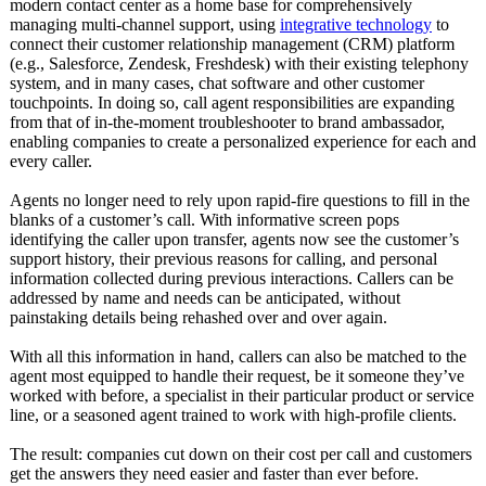
modern contact center as a home base for comprehensively
managing multi-channel support, using
integrative technology
to
connect their customer relationship management (CRM) platform
(e.g., Salesforce, Zendesk, Freshdesk) with their existing telephony
system, and in many cases, chat software and other customer
touchpoints. In doing so, call agent responsibilities are expanding
from that of in-the-moment troubleshooter to brand ambassador,
enabling companies to create a personalized experience for each and
every caller.
Agents no longer need to rely upon rapid-fire questions to fill in the
blanks of a customer’s call. With informative screen pops
identifying the caller upon transfer, agents now see the customer’s
support history, their previous reasons for calling, and personal
information collected during previous interactions. Callers can be
addressed by name and needs can be anticipated, without
painstaking details being rehashed over and over again.
With all this information in hand, callers can also be matched to the
agent most equipped to handle their request, be it someone they’ve
worked with before, a specialist in their particular product or service
line, or a seasoned agent trained to work with high-profile clients.
The result: companies cut down on their cost per call and customers
get the answers they need easier and faster than ever before.