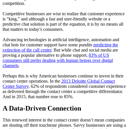
competition.
Competitive businesses are wise to realize that customer experience
is “king,” and although a fast and user-friendly website or a
predictive chat solution is part of the equation, it is by no means all
that matters to today’s consumers.
Advancing technologies in artificial intelligence, automation and
chat bots for customer support have some pundits
predicting the
extinction of the call center
. But while chat and social media are
proving a popular alternative to phone support,
83% of US
consumers still prefer dealing with human beings over digital
channels
.
Perhaps this is why American businesses continue to invest in their
contact center operations. In the
2013 Deloitte Global Contact
Center Survey
, 62% of respondents considered customer experience
as delivered through the contact center a competitive differentiator.
And in 2015, that number rose to 85%.
A Data-Driven Connection
This renewed interest in the contact center doesn’t mean companies
are dusting off their touchtone phones. Savvy businesses are using a