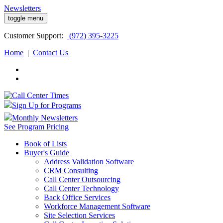
Newsletters
toggle menu
Customer
Support:
(972) 395-3225
Home
|
Contact Us
Sign Up for Programs
Monthly Newsletters
See Program Pricing
Book of Lists
Buyer's Guide
Address Validation Software
CRM Consulting
Call Center Outsourcing
Call Center Technology
Back Office Services
Workforce Management Software
Site Selection Services