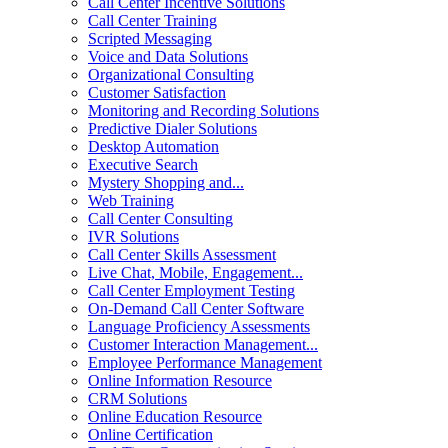
Call Center Incentive Solutions
Call Center Training
Scripted Messaging
Voice and Data Solutions
Organizational Consulting
Customer Satisfaction
Monitoring and Recording Solutions
Predictive Dialer Solutions
Desktop Automation
Executive Search
Mystery Shopping and...
Web Training
Call Center Consulting
IVR Solutions
Call Center Skills Assessment
Live Chat, Mobile, Engagement...
Call Center Employment Testing
On-Demand Call Center Software
Language Proficiency Assessments
Customer Interaction Management...
Employee Performance Management
Online Information Resource
CRM Solutions
Online Education Resource
Online Certification