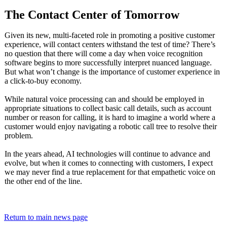
The Contact Center of Tomorrow
Given its new, multi-faceted role in promoting a positive customer
experience, will contact centers withstand the test of time? There’s
no question that there will come a day when voice recognition
software begins to more successfully interpret nuanced language.
But what won’t change is the importance of customer experience in
a click-to-buy economy.
While natural voice processing can and should be employed in
appropriate situations to collect basic call details, such as account
number or reason for calling, it is hard to imagine a world where a
customer would enjoy navigating a robotic call tree to resolve their
problem.
In the years ahead, AI technologies will continue to advance and
evolve, but when it comes to connecting with customers, I expect
we may never find a true replacement for that empathetic voice on
the other end of the line.
Return to main news page