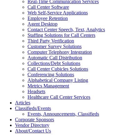
Real-Time Communication Services
Call Center Software
Web Self-Service Applications
Employee Retention
Agent Desktop
Contact Center Speech, Text, Analytics
Staffing Solutions for Call Centers
Third Party Verification
Customer Survey Solutions
Computer Telephony Integration
Automatic Call Distribution
Collections/Debt Solutions
Call Center Cubicles Solutions
Conferencing Solutions
Alphabetical Company Listing
Metrics Management
Headsets
Healthcare Call Center Services
Articles
Classifieds/Events
Events, Announcements, Classifieds
Corporate Sponsors
Vendor Directory
About/Contact Us