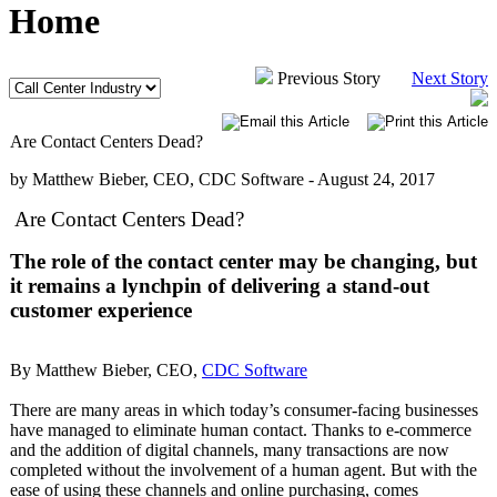
Home
Previous Story
Next Story
Are Contact Centers Dead?
by Matthew Bieber, CEO, CDC Software -
August 24, 2017
Are Contact Centers Dead?
The role of the contact center may be changing, but
it remains a lynchpin of delivering a stand-out
customer experience
By Matthew Bieber, CEO,
CDC Software
There are many areas in which today’s consumer-facing businesses
have managed to eliminate human contact. Thanks to e-commerce
and the addition of digital channels, many transactions are now
completed without the involvement of a human agent. But with the
ease of using these channels and online purchasing, comes