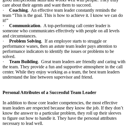
care about their agents and want them to succeed.
·
Coaching
. An effective team leader constantly reminds the
team “This is the goal. This is how to achieve it. I know we can do
it!”
·
Communication
. A top-performing call center leader is
someone who communicates effectively with people on all levels
and circumstances.
·
Problem Solving
. If an employee starts to struggle or
performance wanes, then an astute team leader pays attention to
performance indicators to identify the issues or problems to be
solved.
·
Team Building
. Great team leaders are friendly and caring with
the team. They provide a fun and supportive atmosphere in the call
center. While they enjoy working as a team, the best team leaders
understand the line between supervisor and friend.
Personal Attributes of a Successful Team Leader
In addition to those core leader competencies, the most effective
team leaders are respected because they know the job. If they don’t
know the answer to a particular problem, they roll up their sleeves
to figure out how to handle it. They have the personal attributes
necessary to lead well.