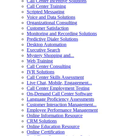
Call Center Incentive Solutions
Call Center Training
Scripted Messaging
Voice and Data Solutions
Organizational Consulting
Customer Satisfaction
Monitoring and Recording Solutions
Predictive Dialer Solutions
Desktop Automation
Executive Search
Mystery Shopping and...
Web Training
Call Center Consulting
IVR Solutions
Call Center Skills Assessment
Live Chat, Mobile, Engagement...
Call Center Employment Testing
On-Demand Call Center Software
Language Proficiency Assessments
Customer Interaction Management...
Employee Performance Management
Online Information Resource
CRM Solutions
Online Education Resource
Online Certification