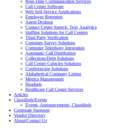
Real-Time Communication Services
Call Center Software
Web Self-Service Applications
Employee Retention
Agent Desktop
Contact Center Speech, Text, Analytics
Staffing Solutions for Call Centers
Third Party Verification
Customer Survey Solutions
Computer Telephony Integration
Automatic Call Distribution
Collections/Debt Solutions
Call Center Cubicles Solutions
Conferencing Solutions
Alphabetical Company Listing
Metrics Management
Headsets
Healthcare Call Center Services
Articles
Classifieds/Events
Events, Announcements, Classifieds
Corporate Sponsors
Vendor Directory
About/Contact Us