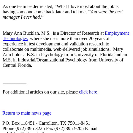
As one team leader related, “What I love most about the job is
having someone come back later and tell me, “
You were the best
manager I ever had
.’”
Mary Ann Bucklan, M.S., is a Director of Research at
Employment
Technologies
where she uses more than over 20 years of
experience in test development and validation research to
collaborate on multimedia, web-delivered job simulations. Mary
Ann holds a B.S. in Psychology from University of Florida and an
M.S. in Industrial/Organizational Psychology from University of
Central Florida.
__________
For additional articles on our site, please
click here
Return to main news page
P.O. Box 118451 - Carrollton, TX 75011-8451
Phone (972) 395-3225 Fax (972) 395-9205 E-mail