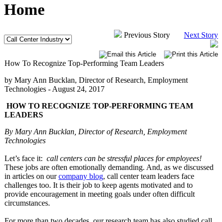
Home
Previous Story
Next Story
How To Recognize Top-Performing Team Leaders
by Mary Ann Bucklan, Director of Research, Employment
Technologies -
August 24, 2017
HOW TO RECOGNIZE TOP-PERFORMING TEAM
LEADERS
By Mary Ann Bucklan, Director of Research, Employment
Technologies
Let’s face it:
call centers can be stressful places for employees!
These jobs are often emotionally demanding. And, as we discussed
in articles on our
company blog
, call center team leaders face
challenges too. It is their job to keep agents motivated and to
provide encouragement in meeting goals under often difficult
circumstances.
For more than two decades, our research team has also studied call