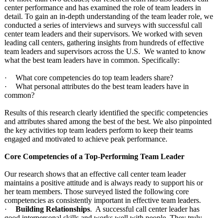
center performance and has examined the role of team leaders in
detail. To gain an in-depth understanding of the team leader role, we
conducted a series of interviews and surveys with successful call
center team leaders and their supervisors. We worked with seven
leading call centers, gathering insights from hundreds of effective
team leaders and supervisors across the U.S. We wanted to know
what the best team leaders have in common. Specifically:
·
What core competencies do top team leaders share?
·
What personal attributes do the best team leaders have in
common?
Results of this research clearly identified the specific competencies
and attributes shared among the best of the best. We also pinpointed
the key activities top team leaders perform to keep their teams
engaged and motivated to achieve peak performance.
Core Competencies of a Top-Performing Team Leader
Our research shows that an effective call center team leader
maintains a positive attitude and is always ready to support his or
her team members. Those surveyed listed the following core
competencies as consistently important in effective team leaders.
·
Building Relationships
. A successful call center leader has
good interpersonal skills and works well with people. They truly