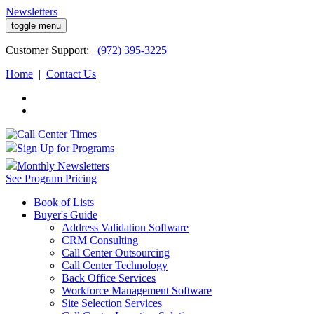
Newsletters
toggle menu
Customer
Support:
(972) 395-3225
Home
|
Contact Us
Sign Up for Programs
Monthly Newsletters
See Program Pricing
Book of Lists
Buyer's Guide
Address Validation Software
CRM Consulting
Call Center Outsourcing
Call Center Technology
Back Office Services
Workforce Management Software
Site Selection Services