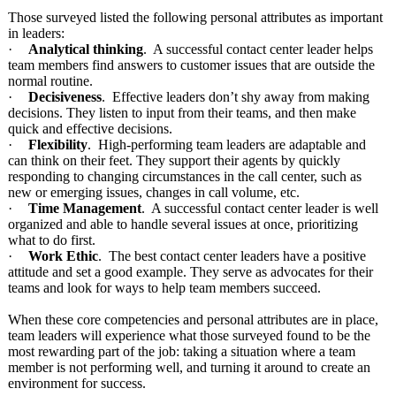
Those surveyed listed the following personal attributes as important
in leaders:
·
Analytical thinking
. A successful contact center leader helps
team members find answers to customer issues that are outside the
normal routine.
·
Decisiveness
. Effective leaders don’t shy away from making
decisions. They listen to input from their teams, and then make
quick and effective decisions.
·
Flexibility
. High-performing team leaders are adaptable and
can think on their feet. They support their agents by quickly
responding to changing circumstances in the call center, such as
new or emerging issues, changes in call volume, etc.
·
Time Management
. A successful contact center leader is well
organized and able to handle several issues at once, prioritizing
what to do first.
·
Work Ethic
. The best contact center leaders have a positive
attitude and set a good example. They serve as advocates for their
teams and look for ways to help team members succeed.
When these core competencies and personal attributes are in place,
team leaders will experience what those surveyed found to be the
most rewarding part of the job: taking a situation where a team
member is not performing well, and turning it around to create an
environment for success.