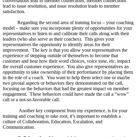
conversations lead to member connections, member connections
lead to issue resolution, and issue resolution leads to member
satisfaction.
Regarding the second area of training focus – your coaching
model – make sure you incorporate plenty of opportunities for your
representatives to listen to and calibrate their calls along with their
leaders (who also serve as their coaches). This gives your
representatives the opportunity to identify areas for their
improvement. The key is that you allow your representatives the
experience of stepping outside of themselves to become that
customer and hear how their word choices, voice tone, etc. impact
the overall customer experience. You also give representatives an
opportunity to take ownership of their performance by placing them
in the role of a coach. You want to help them select one or maybe
two pivotal aspects or behaviors they demonstrated on the call,
focusing on the behaviors that had the greatest impact on member
engagement. These behaviors could have made the call a “wow”
call or a not-so-favorable call.
Another key component from my experience, is for your
training and coaching to take root, it’s important to establish a
culture of Collaboration, Education, Escalation, and
Communication.