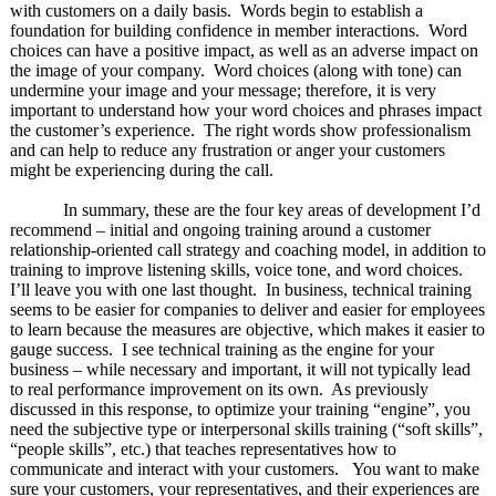
with customers on a daily basis. Words begin to establish a
foundation for building confidence in member interactions. Word
choices can have a positive impact, as well as an adverse impact on
the image of your company. Word choices (along with tone) can
undermine your image and your message; therefore, it is very
important to understand how your word choices and phrases impact
the customer’s experience. The right words show professionalism
and can help to reduce any frustration or anger your customers
might be experiencing during the call.
In summary, these are the four key areas of development I’d
recommend – initial and ongoing training around a customer
relationship-oriented call strategy and coaching model, in addition to
training to improve listening skills, voice tone, and word choices.
I’ll leave you with one last thought. In business, technical training
seems to be easier for companies to deliver and easier for employees
to learn because the measures are objective, which makes it easier to
gauge success. I see technical training as the engine for your
business – while necessary and important, it will not typically lead
to real performance improvement on its own. As previously
discussed in this response, to optimize your training “engine”, you
need the subjective type or interpersonal skills training (“soft skills”,
“people skills”, etc.) that teaches representatives how to
communicate and interact with your customers. You want to make
sure your customers, your representatives, and their experiences are