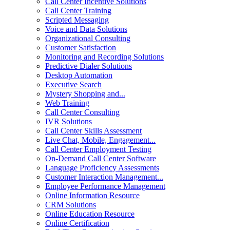
Call Center Incentive Solutions
Call Center Training
Scripted Messaging
Voice and Data Solutions
Organizational Consulting
Customer Satisfaction
Monitoring and Recording Solutions
Predictive Dialer Solutions
Desktop Automation
Executive Search
Mystery Shopping and...
Web Training
Call Center Consulting
IVR Solutions
Call Center Skills Assessment
Live Chat, Mobile, Engagement...
Call Center Employment Testing
On-Demand Call Center Software
Language Proficiency Assessments
Customer Interaction Management...
Employee Performance Management
Online Information Resource
CRM Solutions
Online Education Resource
Online Certification