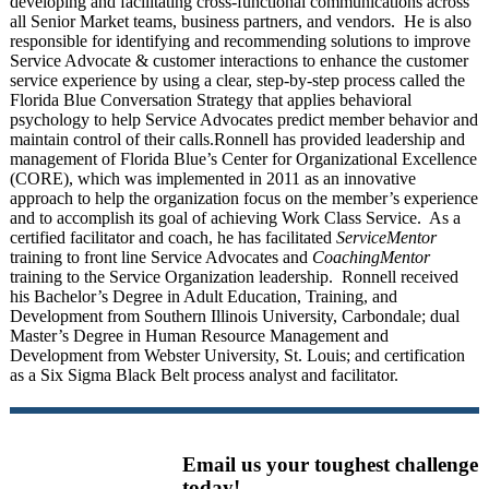
developing and facilitating cross-functional communications across
all Senior Market teams, business partners, and vendors. He is also
responsible for
identifying and recommending solutions to improve
Service Advocate & customer interactions to enhance the customer
service experience by using a clear, step-by-step process called the
Florida Blue Conversation Strategy that applies behavioral
psychology to help Service Advocates predict member behavior and
maintain control of their calls.
Ronnell has provided leadership and
management of Florida Blue’s Center for Organizational Excellence
(CORE), which was implemented in 2011 as an innovative
approach to help the organization focus on the member’s experience
and to accomplish its goal of achieving Work Class Service. As a
certified facilitator and coach, he has facilitated
ServiceMentor
training to front line Service Advocates and
CoachingMentor
training to the Service Organization leadership. Ronnell received
his Bachelor’s Degree in Adult Education, Training, and
Development from Southern Illinois University, Carbondale; dual
Master’s Degree in Human Resource Management and
Development from Webster University, St. Louis; and certification
as a Six Sigma Black Belt process analyst and facilitator.
Email us your toughest challenge
today!