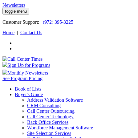
Newsletters
toggle menu
Customer
Support:
(972) 395-3225
Home
|
Contact Us
Sign Up for Programs
Monthly Newsletters
See Program Pricing
Book of Lists
Buyer's Guide
Address Validation Software
CRM Consulting
Call Center Outsourcing
Call Center Technology
Back Office Services
Workforce Management Software
Site Selection Services