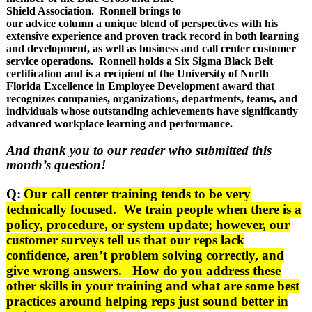
Shield Association. Ronnell brings to
our advice column a unique blend of perspectives with his
extensive experience and proven track record in both learning
and development, as well as business and call center customer
service operations. Ronnell holds a Six Sigma Black Belt
certification and is a recipient of the University of North
Florida Excellence in Employee Development award that
recognizes companies, organizations, departments, teams, and
individuals whose outstanding achievements have significantly
advanced workplace learning and performance.
And thank you to our reader who submitted this
month’s question!
Q:
Our call center training tends to be very
technically focused. We train people when there is a
policy, procedure, or system update; however, our
customer surveys tell us that our reps lack
confidence, aren’t problem solving correctly, and
give wrong answers. How do you address these
other skills in your training and what are some best
practices around helping reps just sound better in