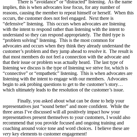
There is “avoidance” or “distracted” listening. As the name
implies, this is when advocates lose focus, for any number of
reasons, causing the member to repeat himself or herself. When this
occurs, the customer does not feel engaged. Next there is
“defensive” listening. This occurs when advocates are listening
with the intent to respond rather than listening with the intent to
understand so they can respond appropriately. The third type is
“problem solving” listening. This is the most common for
advocates and occurs when they think they already understand the
customer’s problem and they jump ahead to resolve it. The result is
that most members do not feel a connection with the advocate and
that their issue or problem was actually heard. The last type of
listening we discuss is the type of listening we strive for, which is
“connective” or “empathetic” listening. This is when advocates are
listening with the intent to engage with our members. Advocates
begin to ask probing questions to get to the customer’s story…
which ultimately leads to the resolution of the customer’s issue.
Finally, you asked about what can be done to help your
representatives just “sound better” and more confident. While the
three areas I’ve discussed will all positively impact how your
representatives present themselves to your customers, I would also
recommend that you provide focused and ongoing training and
coaching around voice tone and word choices. I believe these are
very
key elements to customer engagement!