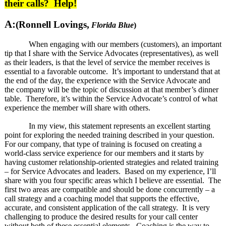
their calls? Help!
A:
(Ronnell Lovings,
Florida Blue
)
When engaging with our members (customers), an important
tip that I share with the Service Advocates (representatives), as well
as their leaders, is that the level of service the member receives is
essential to a favorable outcome. It’s important to understand that at
the end of the day, the experience with the Service Advocate and
the company will be the topic of discussion at that member’s dinner
table. Therefore, it’s within the Service Advocate’s control of what
experience the member will share with others.
In my view, this statement represents an excellent starting
point for exploring the needed training described in your question.
For our company, that type of training is focused on creating a
world-class service experience for our members and it starts by
having customer relationship-oriented strategies and related training
– for Service Advocates and leaders. Based on my experience, I’ll
share with you four specific areas which I believe are essential. The
first two areas are compatible and should be done concurrently – a
call strategy and a coaching model that supports the effective,
accurate, and consistent application of the call strategy. It is very
challenging to produce the desired results for your call center
without both of these essential elements. Coaching is the way to