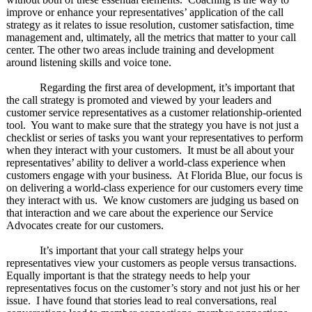
improve or enhance your representatives’ application of the call
strategy as it relates to issue resolution, customer satisfaction, time
management and, ultimately, all the metrics that matter to your call
center. The other two areas include training and development
around listening skills and voice tone.
Regarding the first area of development, it’s important that
the call strategy is promoted and viewed by your leaders and
customer service representatives as a customer relationship-oriented
tool. You want to make sure that the strategy you have is not just a
checklist or series of tasks you want your representatives to perform
when they interact with your customers. It must be all about your
representatives’ ability to deliver a world-class experience when
customers engage with your business. At Florida Blue, our focus is
on delivering a world-class experience for our customers every time
they interact with us. We know customers are judging us based on
that interaction and we care about the experience our Service
Advocates create for our customers.
It’s important that your call strategy helps your
representatives view your customers as people versus transactions.
Equally important is that the strategy needs to help your
representatives focus on the customer’s story and not just his or her
issue. I have found that stories lead to real conversations, real