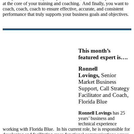
at the core of your training and coaching. And finally, you want to
coach, coach, coach to ensure effective, accurate, and consistent
performance that truly supports your business goals and objectives.
This month’s
featured expert is….
Ronnell
Lovings,
Senior
Market Business
Support, Call Strategy
Facilitator and Coach,
Florida Blue
Ronnell Lovings
has 25
years’ business and
technical experience
working with Florida Blue. In his current role, he is responsible for