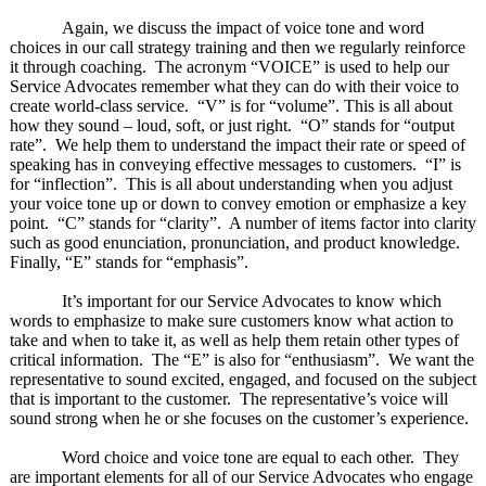
Again, we discuss the impact of voice tone and word
choices in our call strategy training and then we regularly reinforce
it through coaching. The acronym “VOICE” is used to help our
Service Advocates remember what they can do with their voice to
create world-class service. “V” is for “volume”. This is all about
how they sound – loud, soft, or just right. “O” stands for “output
rate”. We help them to understand the impact their rate or speed of
speaking has in conveying effective messages to customers. “I” is
for “inflection”. This is all about understanding when you adjust
your voice tone up or down to convey emotion or emphasize a key
point. “C” stands for “clarity”. A number of items factor into clarity
such as good enunciation, pronunciation, and product knowledge.
Finally, “E” stands for “emphasis”.
It’s important for our Service Advocates to know which
words to emphasize to make sure customers know what action to
take and when to take it, as well as help them retain other types of
critical information. The “E” is also for “enthusiasm”. We want the
representative to sound excited, engaged, and focused on the subject
that is important to the customer. The representative’s voice will
sound strong when he or she focuses on the customer’s experience.
Word choice and voice tone are equal to each other. They
are important elements for all of our Service Advocates who engage