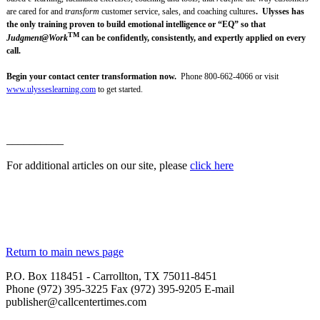
are cared for and
transform
customer service, sales, and coaching cultures
. Ulysses has
the only training proven to build emotional intelligence or “EQ” so that
TM
Judgment@Work
can be confidently, consistently, and expertly applied on every
call.
Begin your contact center transformation now.
Phone 800-662-4066 or visit
www.ulysseslearning.com
to get started.
__________
For additional articles on our site, please
click here
Return to main news page
P.O. Box 118451 - Carrollton, TX 75011-8451
Phone (972) 395-3225 Fax (972) 395-9205 E-mail
publisher@callcentertimes.com