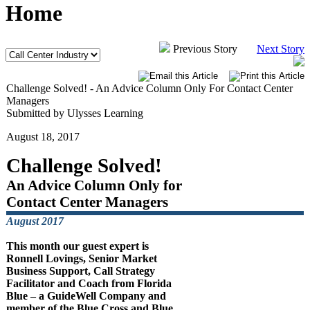
Home
Previous Story
Next Story
Challenge Solved! - An Advice Column Only For Contact Center
Managers
Submitted by Ulysses Learning
August 18, 2017
Challenge Solved!
An Advice Column Only for
Contact Center Managers
August 2017
This month our guest expert is
Ronnell Lovings, Senior Market
Business Support, Call Strategy
Facilitator and Coach from Florida
Blue – a GuideWell Company and
member of the Blue Cross and Blue