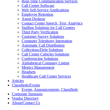
Real-Time Communication Services
Call Center Software
Web Self-Service Applications
Employee Retention
Agent Desktop
Contact Center Speech, Text, Analytics
Staffing Solutions for Call Centers
Third Party Verification
Customer Survey Solutions
Computer Telephony Integration
Automatic Call Distribution
Collections/Debt Solutions
Call Center Cubicles Solutions
Conferencing Solutions
Alphabetical Company Listing
Metrics Management
Headsets
Healthcare Call Center Services
Articles
Classifieds/Events
Events, Announcements, Classifieds
Corporate Sponsors
Vendor Directory
About/Contact Us