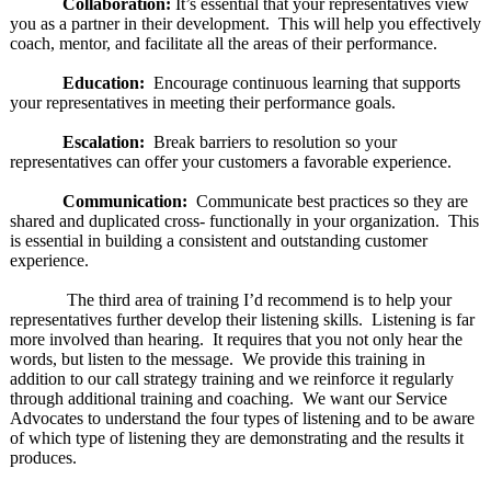
Collaboration:
It’s essential that your representatives view
you as a partner in their development. This will help you effectively
coach, mentor, and facilitate all the areas of their performance.
Education:
Encourage continuous learning that supports
your representatives in meeting their performance goals.
Escalation:
Break barriers to resolution so your
representatives can offer your customers a favorable experience.
Communication:
Communicate best practices so they are
shared and duplicated cross- functionally in your organization. This
is essential in building a consistent and outstanding customer
experience.
The third area of training I’d recommend is to help your
representatives further develop their listening skills. Listening is far
more involved than hearing. It requires that you not only hear the
words, but listen to the message. We provide this training in
addition to our call strategy training and we reinforce it regularly
through additional training and coaching. We want our Service
Advocates to understand the four types of listening and to be aware
of which type of listening they are demonstrating and the results it
produces.