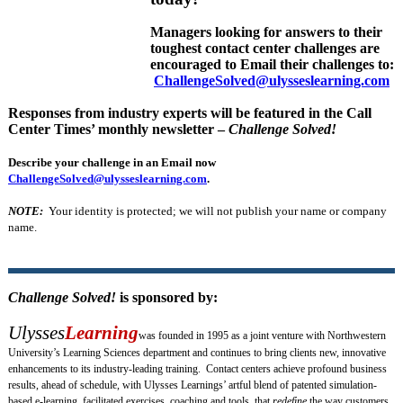
Managers looking for answers to their
toughest contact center challenges are
encouraged to Email their challenges to:
ChallengeSolved@ulysseslearning.com
Responses from industry experts will be featured in the Call
Center Times’ monthly newsletter –
Challenge Solved!
Describe your challenge in an Email now
ChallengeSolved@ulysseslearning.com
.
NOTE:
Your identity is protected; we will not publish your name or company
name.
Challenge Solved!
is sponsored by:
Ulysses
Learning
was founded in 1995 as a joint venture with Northwestern
University’s Learning Sciences department and continues to bring clients new, innovative
enhancements to its industry-leading training. Contact centers achieve profound business
results, ahead of schedule, with Ulysses Learnings’ artful blend of patented simulation-
based e-learning, facilitated exercises, coaching and tools, that
redefine
the way customers