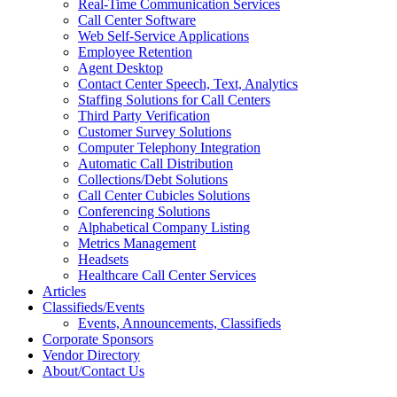
Real-Time Communication Services
Call Center Software
Web Self-Service Applications
Employee Retention
Agent Desktop
Contact Center Speech, Text, Analytics
Staffing Solutions for Call Centers
Third Party Verification
Customer Survey Solutions
Computer Telephony Integration
Automatic Call Distribution
Collections/Debt Solutions
Call Center Cubicles Solutions
Conferencing Solutions
Alphabetical Company Listing
Metrics Management
Headsets
Healthcare Call Center Services
Articles
Classifieds/Events
Events, Announcements, Classifieds
Corporate Sponsors
Vendor Directory
About/Contact Us