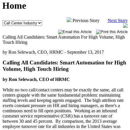
Home
Previous Story
Next Story
Calling All Candidates: Smart Automation For High Volume, High
Touch Hiring
by Ron Selewach, CEO, HRMC -
September 13, 2017
Calling All Candidates: Smart Automation for High
Volume, High Touch Hiring
by Ron Selewach, CEO of HRMC
While no two call/contact centers may be exactly the same, all call
centers grapple with the same fundamental problem: maintaining
staffing levels and keeping agents engaged. The high attrition rate
exerts constant pressure on HR and hiring managers, as there's a
continuous need to fill open positions. Working as an inbound
customer service representative (CSR) has a turnover rate of
between 30 and 45 percent. By comparison, the 2013 average
employee turnover rate for all industries in the United States was