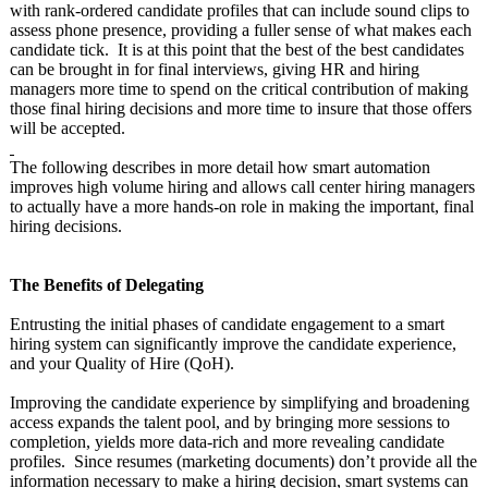
with rank-ordered candidate profiles that can include sound clips to
assess phone presence, providing a fuller sense of what makes each
candidate tick. It is at this point that the best of the best candidates
can be brought in for final interviews, giving HR and hiring
managers more time to spend on the critical contribution of making
those final hiring decisions and more time to insure that those offers
will be accepted.
The following describes in more detail how smart automation
improves high volume hiring and allows call center hiring managers
to actually have a more hands-on role in making the important, final
hiring decisions.
The Benefits of Delegating
Entrusting the initial phases of candidate engagement to a smart
hiring system can significantly improve the candidate experience,
and your Quality of Hire (QoH).
Improving the candidate experience by simplifying and broadening
access expands the talent pool, and by bringing more sessions to
completion, yields more data-rich and more revealing candidate
profiles. Since resumes (marketing documents) don’t provide all the
information necessary to make a hiring decision, smart systems can