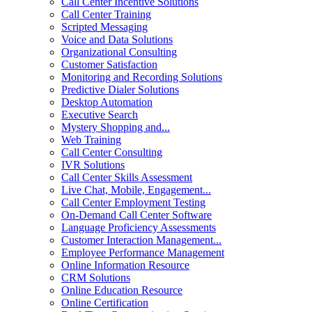
Call Center Incentive Solutions
Call Center Training
Scripted Messaging
Voice and Data Solutions
Organizational Consulting
Customer Satisfaction
Monitoring and Recording Solutions
Predictive Dialer Solutions
Desktop Automation
Executive Search
Mystery Shopping and...
Web Training
Call Center Consulting
IVR Solutions
Call Center Skills Assessment
Live Chat, Mobile, Engagement...
Call Center Employment Testing
On-Demand Call Center Software
Language Proficiency Assessments
Customer Interaction Management...
Employee Performance Management
Online Information Resource
CRM Solutions
Online Education Resource
Online Certification