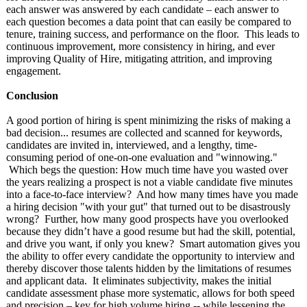
each answer was answered by each candidate – each answer to
each question becomes a data point that can easily be compared to
tenure, training success, and performance on the floor. This leads to
continuous improvement, more consistency in hiring, and ever
improving Quality of Hire, mitigating attrition, and improving
engagement.
Conclusion
A good portion of hiring is spent minimizing the risks of making a
bad decision... resumes are collected and scanned for keywords,
candidates are invited in, interviewed, and a lengthy, time-
consuming period of one-on-one evaluation and "winnowing."
Which begs the question: How much time have you wasted over
the years realizing a prospect is not a viable candidate five minutes
into a face-to-face interview? And how many times have you made
a hiring decision "with your gut" that turned out to be disastrously
wrong? Further, how many good prospects have you overlooked
because they didn’t have a good resume but had the skill, potential,
and drive you want, if only you knew? Smart automation gives you
the ability to offer every candidate the opportunity to interview and
thereby discover those talents hidden by the limitations of resumes
and applicant data. It eliminates subjectivity, makes the initial
candidate assessment phase more systematic, allows for both speed
and precision – key for high volume hiring -- while lessening the