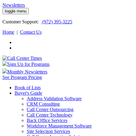
Newsletters
toggle menu
Customer
Support:
(972) 395-3225
Home
|
Contact Us
Sign Up for Programs
Monthly Newsletters
See Program Pricing
Book of Lists
Buyer's Guide
Address Validation Software
CRM Consulting
Call Center Outsourcing
Call Center Technology
Back Office Services
Workforce Management Software
Site Selection Services