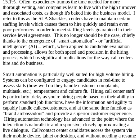
15.1%. Often, expediency trumps the time needed for more
thorough vetting, and companies learn to live with the high turnover
and associated costs, as though it's baked into the business model. I
refer to this as the SLA Shackles; centers have to maintain certain
staffing levels which causes them to hire quickly and retain even
poor performers in order to meet staffing levels guaranteed in their
service level agreements. This no longer should be the case, chiefly
thanks to the emergence of "smart automation" - or "artificial
intelligence” (AI) -- which, when applied to candidate evaluation
and processing, allows for both speed and precision in the hiring
process, which has significant implications for the way call centers
hire and do business.
Smart automation is particularly well-suited for high-volume hiring.
Systems can be configured to engage candidates in real-time to
assess skills (how well do they handle customer complaints,
multitask, etc.), temperament and culture fit. Hiring call center staff
is particularly tricky as you're hiring people based on their ability to
perform standard job functions, have the information and agility to
capably handle callers/customers, and at the same time function as
"brand ambassadors" and provide a superior customer experience.
Hiring automation technology has advanced to the point where the
interaction is naturalistic and responsive, closely approximating a
live dialogue. Call/contact center candidates access the system via
their mobile device, tablet or desktop, and without needing a resume