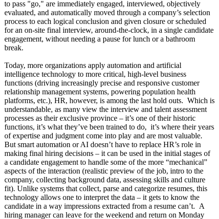
to pass "go," are immediately engaged, interviewed, objectively
evaluated, and automatically moved through a company’s selection
process to each logical conclusion and given closure or scheduled
for an on-site final interview, around-the-clock, in a single candidate
engagement, without needing a pause for lunch or a bathroom
break.
Today, more organizations apply automation and artificial
intelligence technology to more critical, high-level business
functions (driving increasingly precise and responsive customer
relationship management systems, powering population health
platforms, etc.), HR, however, is among the last hold outs. Which is
understandable, as many view the interview and talent assessment
processes as their exclusive province – it’s one of their historic
functions, it’s what they’ve been trained to do, it’s where their years
of expertise and judgment come into play and are most valuable.
But smart automation or AI doesn’t have to replace HR’s role in
making final hiring decisions – it can be used in the initial stages of
a candidate engagement to handle some of the more “mechanical”
aspects of the interaction (realistic preview of the job, intro to the
company, collecting background data, assessing skills and culture
fit). Unlike systems that collect, parse and categorize resumes, this
technology allows one to interpret the data – it gets to know the
candidate in a way impressions extracted from a resume can’t. A
hiring manager can leave for the weekend and return on Monday