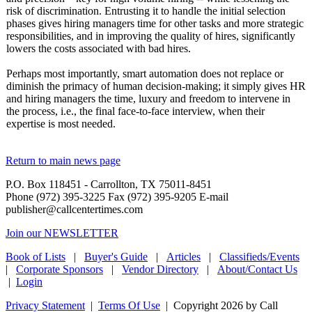
risk of discrimination. Entrusting it to handle the initial selection
phases gives hiring managers time for other tasks and more strategic
responsibilities, and in improving the quality of hires, significantly
lowers the costs associated with bad hires.
Perhaps most importantly, smart automation does not replace or
diminish the primacy of human decision-making; it simply gives HR
and hiring managers the time, luxury and freedom to intervene in
the process, i.e., the final face-to-face interview, when their
expertise is most needed.
Return to main news page
P.O. Box 118451 - Carrollton, TX 75011-8451
Phone (972) 395-3225 Fax (972) 395-9205 E-mail
publisher@callcentertimes.com
Join our NEWSLETTER
Book of Lists
|
Buyer's Guide
|
Articles
|
Classifieds/Events
|
Corporate Sponsors
|
Vendor Directory
|
About/Contact Us
|
Login
Privacy Statement
|
Terms Of Use
|
Copyright 2026 by Call