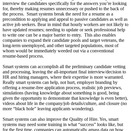
interview the candidates specifically for the answers you’re looking
for, thereby making resumes unnecessary or pushed to the back of
the process. Smart systems break the need for a resume as a
precondition to applying and appeal to passive candidates as well as
active job seekers. Bear in mind that hourly workers are not likely to
have updated resumes; needing to update or seek professional help
to write one can be a major barrier to entry. This also enables
companies to expand their candidate pools and target veterans, the
long-term unemployed, and other targeted populations, most of
whom would be immediately weeded out via a conventional
resume-based process.
Smart systems can accomplish all the preliminary candidate vetting
and processing, leaving the all-important final interview/decision to
HR and hiring managers, where their expertise is more warranted.
Really smart systems can help, not hurt, employer branding by
offering a resume-free application process, realistic job previews,
simulations (having knowledge about something is good, being
given the opportunity to demonstrate that knowledge is even better),
videos about life in the company/job details/culture, and closure (no
more “black hole” leaving applicants wondering).
Smart systems can also improve the Quality of Hire. Yes, smart
systems may need some training in what “success” looks like, but
for the first time, companies can automatically amass data on how