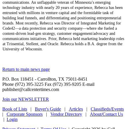
communications. An unflappable veteran of Minnesota’s emerging
technology industry with nearly 20 years of experience, Rebecca has been
entrusted with millions in venture capital and the formidable task of
building lead funnels, and differentiating and positioning entrepreneurial
brands. Most recently, Rebecca was Director of Integrated Marketing for
Code42—a data protection and security company—where she fueled a
content-driven lead-gen strategy, customer engagement/advocacy and
communications initiatives. Prior, Rebecca held marketing leadership roles
at Trissential, Stellent, and Oracle. Rebecca holds a B.A. degree from the
University of Wisconsin.
Return to main news page
P.O. Box 118451 - Carrollton, TX 75011-8451
Phone (972) 395-3225 Fax (972) 395-9205 E-mail
publisher@callcentertimes.com
Join our NEWSLETTER
Book of Lists
|
Buyer's Guide
|
Articles
|
Classifieds/Events
|
Corporate Sponsors
|
Vendor Directory
|
About/Contact Us
|
Login