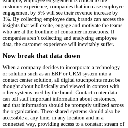
example, employee engagement is critical to the
customer experience; companies that increase employee
engagement by 5% will see their revenue increase by
3%. By collecting employee data, brands can access the
insights that will excite, engage and motivate the teams
who are at the frontline of consumer interactions. If
companies aren’t collecting and analyzing employee
data, the customer experience will inevitably suffer.
Now break that data down
When a company decides to incorporate a technology
or solution such as an ERP or CRM system into a
contact center solution, all digital touchpoints must be
thought about holistically and viewed in context with
other systems used by the brand. Contact center data
can tell staff important information about customers,
and that information should be promptly utilized across
the organization. These shared systems should also be
accessible at any time, in any location and in a
connected way, providing access to a constant stream of