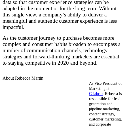
data so that customer experience strategies can be
adapted in the moment or for the long term. Without
this single view, a company’s ability to deliver a
meaningful and authentic customer experience is less
impactful.
As the customer journey to purchase becomes more
complex and consumer habits broaden to encompass a
number of communication channels, technology
strategies and forward-thinking marketers are essential
to staying competitive in 2020 and beyond.
About Rebecca Martin
As Vice President of
Marketing at
Calabrio
, Rebecca is
responsible for lead
generation and
pipeline marketing,
content strategy,
customer marketing,
and corporate