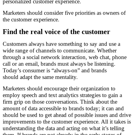
personalized customer experience.
Marketers should consider five priorities as owners of
the customer experience.
Find the real voice of the customer
Customers always have something to say and use a
wide range of channels to communicate. Whether
through a social network interaction, web chat, phone
call or an email, brands must always be listening.
Today’s consumer is “always-on” and brands
should adapt the same mentality.
Marketers should encourage their organization to
employ speech and text analytics strategies to gain a
firm grip on those conversations. Think about the
amount of data accessible to brands today; it can and
should be used to get ahead of possible issues and drive
improvements to the customer experience. All it takes is
understanding the data and acting on what it’s telling
them. If brands are not already in the early stages of