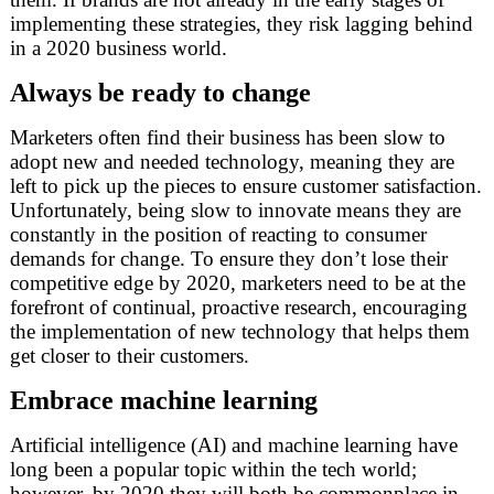
implementing these strategies, they risk lagging behind
in a 2020 business world.
Always be ready to change
Marketers often find their business has been slow to
adopt new and needed technology, meaning they are
left to pick up the pieces to ensure customer satisfaction.
Unfortunately, being slow to innovate means they are
constantly in the position of reacting to consumer
demands for change. To ensure they don’t lose their
competitive edge by 2020, marketers need to be at the
forefront of continual, proactive research, encouraging
the implementation of new technology that helps them
get closer to their customers.
Embrace machine learning
Artificial intelligence (AI) and machine learning have
long been a popular topic within the tech world;
however, by 2020 they will both be commonplace in