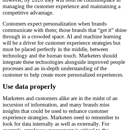
managing the customer experience and maintaining a
competitive advantage.
Customers expect personalization when brands
communicate with them; those brands that “get it” shine
through in a crowded space. AI and machine learning
will be a driver for customer experience strategies but
must be placed perfectly in the middle, between
technology and the human touch. Marketers should
integrate these technologies alongside improved people
processes and an in-depth understanding of the
customer to help create more personalized experiences.
Use data properly
Marketers and customers alike are in the midst of an
incursion of information, and many brands miss
insights that could be used to enhance customer
experience strategies. Marketers need to remember to
look for data internally as well as externally. For