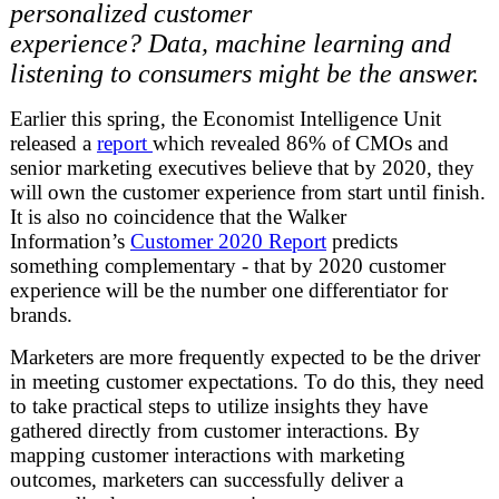
personalized customer
experience? Data, machine learning and
listening to consumers might be the answer.
Earlier this spring, the Economist Intelligence Unit
released a
report
which revealed 86% of CMOs and
senior marketing executives believe that by 2020, they
will own the customer experience from start until finish.
It is also no coincidence that the Walker
Information’s
Customer 2020 Report
predicts
something complementary - that by 2020 customer
experience will be the number one differentiator for
brands.
Marketers are more frequently expected to be the driver
in meeting customer expectations. To do this, they need
to take practical steps to utilize insights they have
gathered directly from customer interactions. By
mapping customer interactions with marketing
outcomes, marketers can successfully deliver a