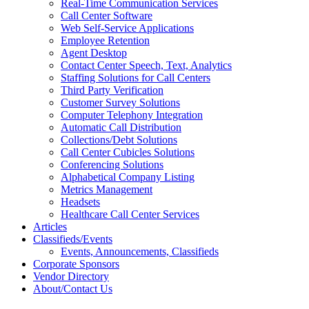
Real-Time Communication Services
Call Center Software
Web Self-Service Applications
Employee Retention
Agent Desktop
Contact Center Speech, Text, Analytics
Staffing Solutions for Call Centers
Third Party Verification
Customer Survey Solutions
Computer Telephony Integration
Automatic Call Distribution
Collections/Debt Solutions
Call Center Cubicles Solutions
Conferencing Solutions
Alphabetical Company Listing
Metrics Management
Headsets
Healthcare Call Center Services
Articles
Classifieds/Events
Events, Announcements, Classifieds
Corporate Sponsors
Vendor Directory
About/Contact Us