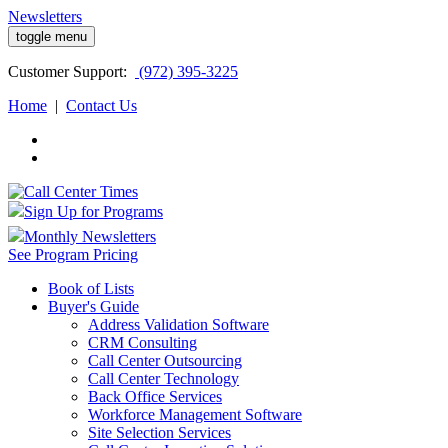
Newsletters
toggle menu
Customer
Support:
(972) 395-3225
Home
|
Contact Us
Sign Up for Programs
Monthly Newsletters
See Program Pricing
Book of Lists
Buyer's Guide
Address Validation Software
CRM Consulting
Call Center Outsourcing
Call Center Technology
Back Office Services
Workforce Management Software
Site Selection Services