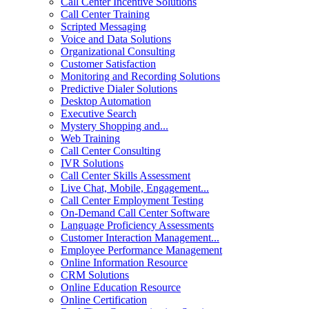
Call Center Incentive Solutions
Call Center Training
Scripted Messaging
Voice and Data Solutions
Organizational Consulting
Customer Satisfaction
Monitoring and Recording Solutions
Predictive Dialer Solutions
Desktop Automation
Executive Search
Mystery Shopping and...
Web Training
Call Center Consulting
IVR Solutions
Call Center Skills Assessment
Live Chat, Mobile, Engagement...
Call Center Employment Testing
On-Demand Call Center Software
Language Proficiency Assessments
Customer Interaction Management...
Employee Performance Management
Online Information Resource
CRM Solutions
Online Education Resource
Online Certification