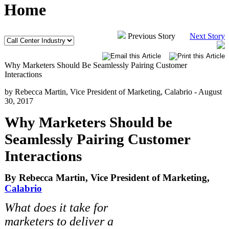
Home
Previous Story
Next Story
Why Marketers Should Be Seamlessly Pairing Customer
Interactions
by Rebecca Martin, Vice President of Marketing, Calabrio -
August
30, 2017
Why Marketers Should be
Seamlessly Pairing Customer
Interactions
By Rebecca Martin, Vice President of Marketing,
Calabrio
What does it take for
marketers to deliver a