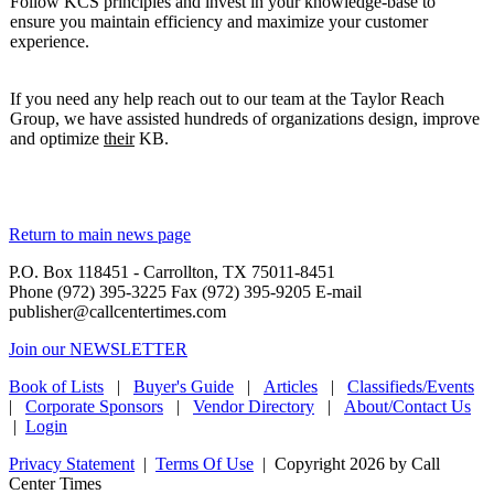
Follow KCS principles and invest in your knowledge-base to
ensure you maintain efficiency and maximize your customer
experience.
If you need any help reach out to our team at the Taylor Reach
Group, we have assisted hundreds of organizations design, improve
and optimize
their
KB.
Return to main news page
P.O. Box 118451 - Carrollton, TX 75011-8451
Phone (972) 395-3225 Fax (972) 395-9205 E-mail
publisher@callcentertimes.com
Join our NEWSLETTER
Book of Lists
|
Buyer's Guide
|
Articles
|
Classifieds/Events
|
Corporate Sponsors
|
Vendor Directory
|
About/Contact Us
|
Login
Privacy Statement
|
Terms Of Use
|
Copyright 2026 by Call
Center Times