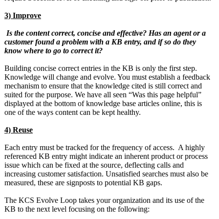
3) Improve
Is the content correct, concise and effective? Has an agent or a
customer found a problem with a KB entry, and if so do they
know where to go to correct it?
Building concise correct entries in the KB is only the first step.
Knowledge will change and evolve. You must establish a feedback
mechanism to ensure that the knowledge cited is still correct and
suited for the purpose. We have all seen “Was this page helpful”
displayed at the bottom of knowledge base articles online, this is
one of the ways content can be kept healthy.
4) Reuse
Each entry must be tracked for the frequency of access. A highly
referenced KB entry might indicate an inherent product or process
issue which can be fixed at the source, deflecting calls and
increasing customer satisfaction. Unsatisfied searches must also be
measured, these are signposts to potential KB gaps.
The KCS Evolve Loop takes your organization and its use of the
KB to the next level focusing on the following: