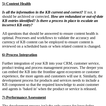
5) Content Health
Is all the information in the KB current and correct?
If not, it
should be archived or corrected.
How are redundant or out-of-date
KB entries identified? Is there a process in place to escalate an
incorrect KB entry?
All questions that should be answered to ensure content health is
optimal. Processes and workflows to validate the accuracy and
currency of KB content can be employed to ensure content is
reviewed on a scheduled basis or when related content is changed.
6) Process Integration
Further integration of your KB into your CRM, customer service,
product testing and process management processes. The deeper you
can embed the KB into the frontline agent ecosystem or customer
experience, the more agents and customers will use it. Similarly, the
development process for products and services needs to include a
KB component so that the required knowledge to assist customer
and agents is ‘baked in’ when the product or service is released.
7) Performance Assessment
The development process isn’t the only source for knowledge