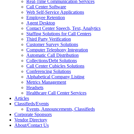
Real-Time Communication Services
Call Center Software
Web Self-Service Applications
Employee Retention
Agent Desktop
Contact Center Speech, Text, Analytics
Staffing Solutions for Call Centers
Third Party Verification
Customer Survey Solutions
Computer Telephony Integration
Automatic Call Distribution
Collections/Debt Solutions
Call Center Cubicles Solutions
Conferencing Solutions
Alphabetical Company Listing
Metrics Management
Headsets
Healthcare Call Center Services
Articles
Classifieds/Events
Events, Announcements, Classifieds
Corporate Sponsors
Vendor Directory
About/Contact Us