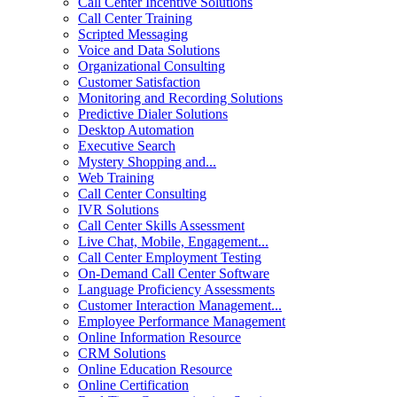
Call Center Incentive Solutions
Call Center Training
Scripted Messaging
Voice and Data Solutions
Organizational Consulting
Customer Satisfaction
Monitoring and Recording Solutions
Predictive Dialer Solutions
Desktop Automation
Executive Search
Mystery Shopping and...
Web Training
Call Center Consulting
IVR Solutions
Call Center Skills Assessment
Live Chat, Mobile, Engagement...
Call Center Employment Testing
On-Demand Call Center Software
Language Proficiency Assessments
Customer Interaction Management...
Employee Performance Management
Online Information Resource
CRM Solutions
Online Education Resource
Online Certification