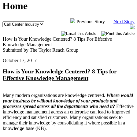
Home
Previous Story
Next Story
How Is Your Knowledge Centered? 8 Tips For Effective
Knowledge Management
Submitted by The Taylor Reach Group
October 17, 2017
How is Your Knowledge Centered? 8 Tips for
Effective Knowledge Management
Many modern organizations are knowledge centered.
Where would
your business be without knowledge of your products and
processes spread across all the departments who need it?
Effective
knowledge management across an enterprise can lead to improved
efficiency and satisfied customers. Many organizations seek to
manage their knowledge by consolidating it where possible in a
knowledge-base (KB).