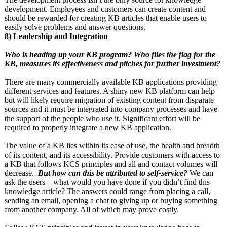
development. Employees and customers can create content and
should be rewarded for creating KB articles that enable users to
easily solve problems and answer questions.
8) Leadership and Integration
Who is heading up your KB program? Who flies the flag for the
KB, measures its effectiveness and pitches for further investment?
There are many commercially available KB applications providing
different services and features. A shiny new KB platform can help
but will likely require migration of existing content from disparate
sources and it must be integrated into company processes and have
the support of the people who use it. Significant effort will be
required to properly integrate a new KB application.
The value of a KB lies within its ease of use, the health and breadth
of its content, and its accessibility. Provide customers with access to
a KB that follows KCS principles and all and contact volumes will
decrease.
But how can this be attributed to self-service?
We can
ask the users – what would you have done if you didn’t find this
knowledge article? The answers could range from placing a call,
sending an email, opening a chat to giving up or buying something
from another company. All of which may prove costly.