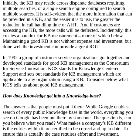
Initially, the KB may reside across disparate databases requiring
multiple searches, or a single search engine configured to search
multiple sources. It is self-evident that the more information that can
be provided in a KB, and the easier it is to use, the greater the
reduction in call handling time or AHT. And if customers are
accessing the KB, the more calls will be deflected. Incidentally, this
creates a paradox for KB measurement – more of which below.
Maintaining a good KB is not without expense and investment, but
done well the investment can provide a great ROI.
In 1992 a group of customer service organizations got together and
developed standards for good KB management as the Consortium
for Service Innovation. KCS stands for Knowledge Centered
Support and sets out standards for KB management which are
applicable to any organization using a KB. Consider below what
KCS tells us about good KB management.
How does Knowledge get into a Knowledge-base?
The answer is that people must put it there. While Google enables
search of every public knowledge-base in the world, everything you
see on Google has been put there by someone. The question is, can
you believe what you read? What makes a company’s KB different
is the entries within it are certified to be correct and up to date. To
ensure this is actually the case requires effort and investment.