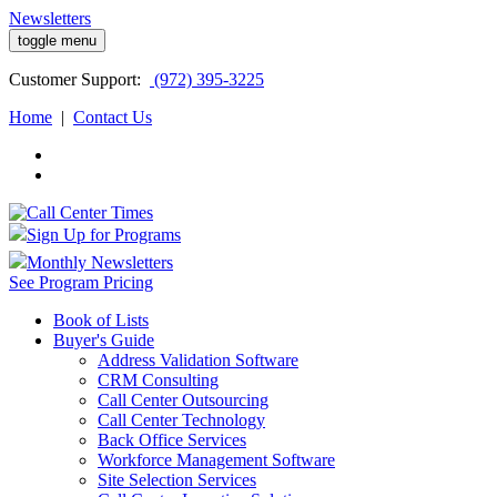
Newsletters
toggle menu
Customer
Support:
(972) 395-3225
Home
|
Contact Us
Sign Up for Programs
Monthly Newsletters
See Program Pricing
Book of Lists
Buyer's Guide
Address Validation Software
CRM Consulting
Call Center Outsourcing
Call Center Technology
Back Office Services
Workforce Management Software
Site Selection Services