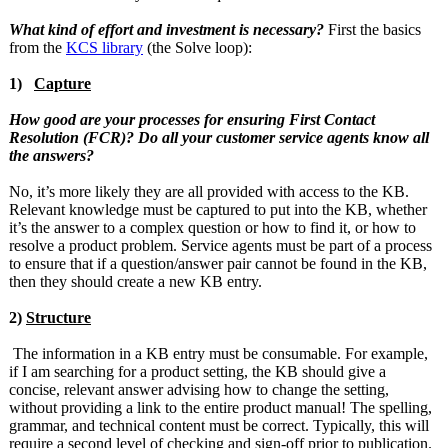
What kind of effort and investment is necessary?
First the basics
from the
KCS library
(the Solve loop):
1)
Capture
How good are your processes for ensuring First Contact
Resolution (FCR)? Do all your customer service agents know all
the answers?
No, it’s more likely they are all provided with access to the KB.
Relevant knowledge must be captured to put into the KB, whether
it’s the answer to a complex question or how to find it, or how to
resolve a product problem. Service agents must be part of a process
to ensure that if a question/answer pair cannot be found in the KB,
then they should create a new KB entry.
2)
Structure
The information in a KB entry must be consumable. For example,
if I am searching for a product setting, the KB should give a
concise, relevant answer advising how to change the setting,
without providing a link to the entire product manual! The spelling,
grammar, and technical content must be correct. Typically, this will
require a second level of checking and sign-off prior to publication.