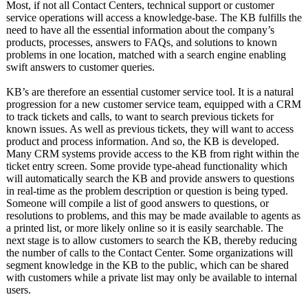
Most, if not all Contact Centers, technical support or customer
service operations will access a knowledge-base. The KB fulfills the
need to have all the essential information about the company’s
products, processes, answers to FAQs, and solutions to known
problems in one location, matched with a search engine enabling
swift answers to customer queries.
KB’s are therefore an essential customer service tool. It is a natural
progression for a new customer service team, equipped with a CRM
to track tickets and calls, to want to search previous tickets for
known issues. As well as previous tickets, they will want to access
product and process information. And so, the KB is developed.
Many CRM systems provide access to the KB from right within the
ticket entry screen. Some provide type-ahead functionality which
will automatically search the KB and provide answers to questions
in real-time as the problem description or question is being typed.
Someone will compile a list of good answers to questions, or
resolutions to problems, and this may be made available to agents as
a printed list, or more likely online so it is easily searchable. The
next stage is to allow customers to search the KB, thereby reducing
the number of calls to the Contact Center. Some organizations will
segment knowledge in the KB to the public, which can be shared
with customers while a private list may only be available to internal
users.