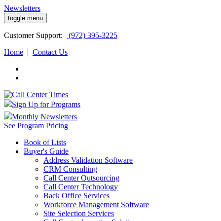
Newsletters
toggle menu
Customer
Support:
(972) 395-3225
Home
|
Contact Us
Sign Up for Programs
Monthly Newsletters
See Program Pricing
Book of Lists
Buyer's Guide
Address Validation Software
CRM Consulting
Call Center Outsourcing
Call Center Technology
Back Office Services
Workforce Management Software
Site Selection Services