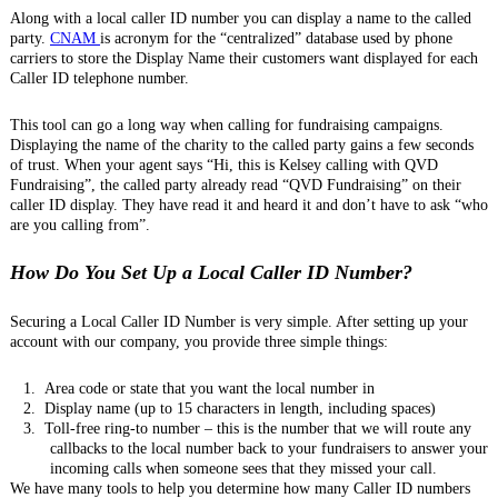
Along with a local caller ID number you can display a name to the called
party.
CNAM
is acronym for the “centralized” database used by phone
carriers to store the Display Name their customers want displayed for each
Caller ID telephone number.
This tool can go a long way when calling for fundraising campaigns.
Displaying the name of the charity to the called party gains a few seconds
of trust. When your agent says “Hi, this is Kelsey calling with QVD
Fundraising”, the called party already read “QVD Fundraising” on their
caller ID display. They have read it and heard it and don’t have to ask “who
are you calling from”.
How Do You Set Up a Local Caller ID Number?
Securing a Local Caller ID Number is very simple. After setting up your
account with our company, you provide three simple things:
1.
Area code or state that you want the local number in
2.
Display name (up to 15 characters in length, including spaces)
3.
Toll-free ring-to number – this is the number that we will route any
callbacks to the local number back to your fundraisers to answer your
incoming calls when someone sees that they missed your call.
We have many tools to help you determine how many Caller ID numbers