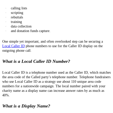
·
calling lists
·
scripting
·
rebuttals
·
training
·
data collection
·
and donation funds capture.
One simple yet important, and often overlooked step can be securing a
Local Caller ID
phone numbers to use for the Caller ID display on the
outgoing phone call.
What is a Local Caller ID Number?
Local Caller ID is a telephone number used as the Caller ID, which matches
the area code of the Called party’s telephone number. Telephone fundraisers
who use Local Caller ID as a strategy use about 110 unique area code
numbers for a nationwide campaign. The local number paired with your
charity name as a display name can increase answer rates by as much as
40%.
What is a Display Name?