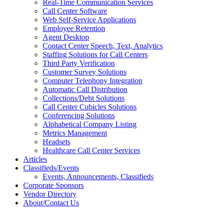
Real-Time Communication Services
Call Center Software
Web Self-Service Applications
Employee Retention
Agent Desktop
Contact Center Speech, Text, Analytics
Staffing Solutions for Call Centers
Third Party Verification
Customer Survey Solutions
Computer Telephony Integration
Automatic Call Distribution
Collections/Debt Solutions
Call Center Cubicles Solutions
Conferencing Solutions
Alphabetical Company Listing
Metrics Management
Headsets
Healthcare Call Center Services
Articles
Classifieds/Events
Events, Announcements, Classifieds
Corporate Sponsors
Vendor Directory
About/Contact Us