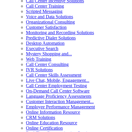
Call Center Incentive Solutions
Call Center Training
Scripted Messaging
Voice and Data Solutions
Organizational Consulting
Customer Satisfaction
Monitoring and Recording Solutions
Predictive Dialer Solutions
Desktop Automation
Executive Search
Mystery Shopping and...
Web Training
Call Center Consulting
IVR Solutions
Call Center Skills Assessment
Live Chat, Mobile, Engagement...
Call Center Employment Testing
On-Demand Call Center Software
Language Proficiency Assessments
Customer Interaction Management...
Employee Performance Management
Online Information Resource
CRM Solutions
Online Education Resource
Online Certification