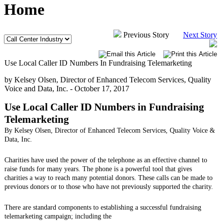
Home
Previous Story
Next Story
Use Local Caller ID Numbers In Fundraising Telemarketing
by Kelsey Olsen, Director of Enhanced Telecom Services, Quality
Voice and Data, Inc. -
October 17, 2017
Use Local Caller ID Numbers in Fundraising
Telemarketing
By Kelsey Olsen, Director of Enhanced Telecom Services, Quality Voice &
Data, Inc.
Charities have used the power of the telephone as an effective channel to
raise funds for many years. The phone is a powerful tool that gives
charities a way to reach many potential donors. These calls can be made to
previous donors or to those who have not previously supported the charity.
There are standard components to establishing a successful fundraising
telemarketing campaign; including the