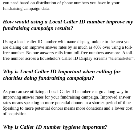
you need based on distribution of phone numbers you have in your
fundraising campaign data.
How would using a Local Caller ID number improve my
fundraising campaign results?
Using a local caller ID number with name display, unique to the area you
are dialing can improve answer rates by as much as 40% over using a toll-
free number. No one answers calls from toll-free numbers anymore. A toll-
free number across a household’s Caller ID Display screams “telemarketer”.
Why is Local Caller ID Important when calling for
charities doing fundraising campaigns?
As you can see utilizing a Local Caller ID number can go a long way in
improving answer rates for your fundraising campaign. Improved answer
rates means speaking to more potential donors in a shorter-period of time.
Speaking to more potential donors means more donations and a lower cost
of acquisition.
Why is Caller ID number hygiene important?