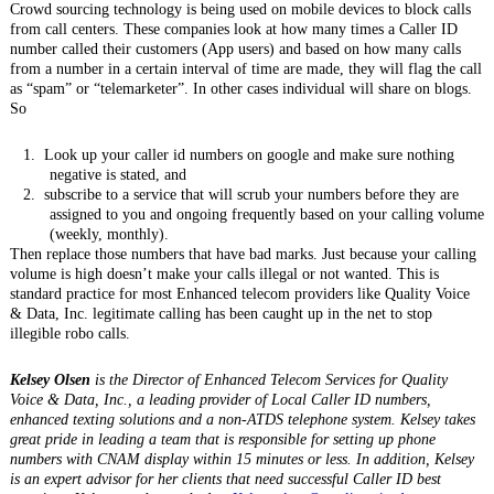
Crowd sourcing technology is being used on mobile devices to block calls
from call centers. These companies look at how many times a Caller ID
number called their customers (App users) and based on how many calls
from a number in a certain interval of time are made, they will flag the call
as “spam” or “telemarketer”. In other cases individual will share on blogs.
So
1.
Look up your caller id numbers on google and make sure nothing
negative is stated, and
2.
subscribe to a service that will scrub your numbers before they are
assigned to you and ongoing frequently based on your calling volume
(weekly, monthly).
Then replace those numbers that have bad marks. Just because your calling
volume is high doesn’t make your calls illegal or not wanted. This is
standard practice for most Enhanced telecom providers like Quality Voice
& Data, Inc. legitimate calling has been caught up in the net to stop
illegible robo calls.
Kelsey Olsen
is the Director of Enhanced Telecom Services for Quality
Voice & Data, Inc., a leading provider of Local Caller ID numbers,
enhanced texting solutions and a non-ATDS telephone system. Kelsey takes
great pride in leading a team that is responsible for setting up phone
numbers with CNAM display within 15 minutes or less. In addition, Kelsey
is an expert advisor for her clients that need successful Caller ID best