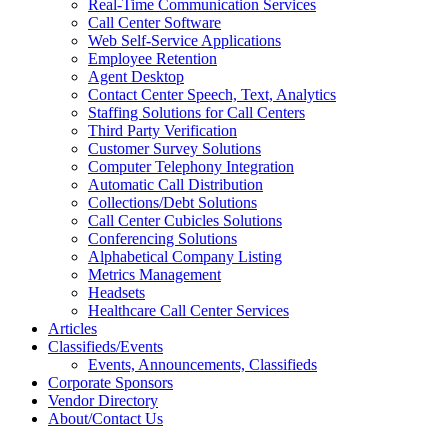
Real-Time Communication Services
Call Center Software
Web Self-Service Applications
Employee Retention
Agent Desktop
Contact Center Speech, Text, Analytics
Staffing Solutions for Call Centers
Third Party Verification
Customer Survey Solutions
Computer Telephony Integration
Automatic Call Distribution
Collections/Debt Solutions
Call Center Cubicles Solutions
Conferencing Solutions
Alphabetical Company Listing
Metrics Management
Headsets
Healthcare Call Center Services
Articles
Classifieds/Events
Events, Announcements, Classifieds
Corporate Sponsors
Vendor Directory
About/Contact Us