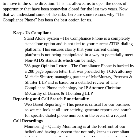
to move in the same direction. This has allowed us to open the doors of
opportunity that have been somewhat closed for the last two years. Now
that we understand some of the risks, here are some reasons why “The
Compliance Phone” has been the best option for us.
·
Keeps Us Compliant
·
Stand Alone System –The Compliance Phone is a completely
standalone option and is not tied to your current ATDS dialing
platform. This ensures clarity that your current dialing
platform is not being manipulated in a way to potentially meet
Non-ATDS standards which can be risky.
·
288 page Opinion Letter – The Compliance Phone is backed by
a 288 page opinion letter that was provided by TCPA attorney
Michele Shuster, managing partner of MacMurray, Petersen &
Shuster LLP and is based on a detailed review of The
Compliance Phone technology by IP Attorney Christine
McCarthy of Barnes & Thomburg LLP.
·
Reporting and Call Search Functionality
·
Web Based Reporting – This piece is critical for our business
so we can look at all user activity, generate reports and search
for specific dialed phone numbers in the event of a request.
·
Call Recordings
·
Monitoring – Quality Monitoring is at the forefront of our
beliefs and having a system that not only keeps us compliant