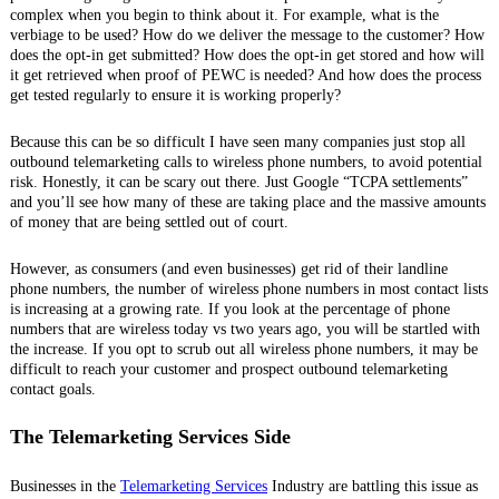
complex when you begin to think about it. For example, what is the
verbiage to be used? How do we deliver the message to the customer? How
does the opt-in get submitted? How does the opt-in get stored and how will
it get retrieved when proof of PEWC is needed? And how does the process
get tested regularly to ensure it is working properly?
Because this can be so difficult I have seen many companies just stop all
outbound telemarketing calls to wireless phone numbers, to avoid potential
risk. Honestly, it can be scary out there. Just Google “TCPA settlements”
and you’ll see how many of these are taking place and the massive amounts
of money that are being settled out of court.
However, as consumers (and even businesses) get rid of their landline
phone numbers, the number of wireless phone numbers in most contact lists
is increasing at a growing rate. If you look at the percentage of phone
numbers that are wireless today vs two years ago, you will be startled with
the increase. If you opt to scrub out all wireless phone numbers, it may be
difficult to reach your customer and prospect outbound telemarketing
contact goals.
The Telemarketing Services Side
Businesses in the
Telemarketing Services
Industry are battling this issue as