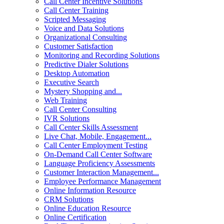
Call Center Incentive Solutions
Call Center Training
Scripted Messaging
Voice and Data Solutions
Organizational Consulting
Customer Satisfaction
Monitoring and Recording Solutions
Predictive Dialer Solutions
Desktop Automation
Executive Search
Mystery Shopping and...
Web Training
Call Center Consulting
IVR Solutions
Call Center Skills Assessment
Live Chat, Mobile, Engagement...
Call Center Employment Testing
On-Demand Call Center Software
Language Proficiency Assessments
Customer Interaction Management...
Employee Performance Management
Online Information Resource
CRM Solutions
Online Education Resource
Online Certification