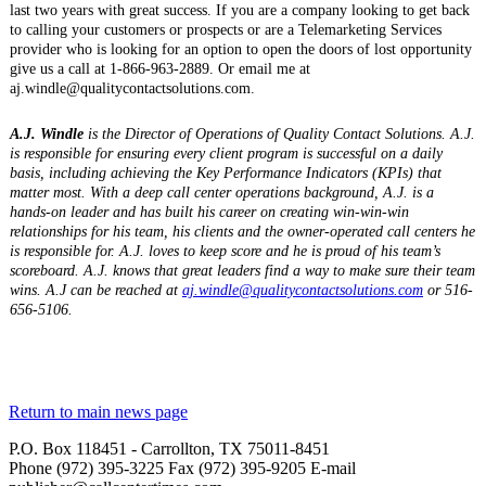
last two years with great success. If you are a company looking to get back
to calling your customers or prospects or are a Telemarketing Services
provider who is looking for an option to open the doors of lost opportunity
give us a call at 1-866-963-2889. Or email me at
aj.windle@qualitycontactsolutions.com.
A.J. Windle
is the Director of Operations of Quality Contact Solutions. A.J.
is responsible for ensuring every client program is successful on a daily
basis, including achieving the Key Performance Indicators (KPIs) that
matter most. With a deep call center operations background, A.J. is a
hands-on leader and has built his career on creating win-win-win
relationships for his team, his clients and the owner-operated call centers he
is responsible for. A.J. loves to keep score and he is proud of his team’s
scoreboard. A.J. knows that great leaders find a way to make sure their team
wins. A.J can be reached at
aj.windle@qualitycontactsolutions.com
or 516-
656-5106.
Return to main news page
P.O. Box 118451 - Carrollton, TX 75011-8451
Phone (972) 395-3225 Fax (972) 395-9205 E-mail