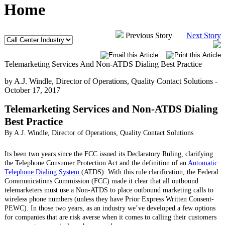
Home
Previous Story
Next Story
Telemarketing Services And Non-ATDS Dialing Best Practice
by A.J. Windle, Director of Operations, Quality Contact Solutions -
October 17, 2017
Telemarketing Services and Non-ATDS Dialing
Best Practice
By A.J. Windle, Director of Operations, Quality Contact Solutions
Its been two years since the FCC issued its Declaratory Ruling, clarifying
the Telephone Consumer Protection Act and the definition of an
Automatic
Telephone Dialing System
(ATDS). With this rule clarification, the Federal
Communications Commission (FCC) made it clear that all outbound
telemarketers must use a Non-ATDS to place outbound marketing calls to
wireless phone numbers (unless they have Prior Express Written Consent-
PEWC). In those two years, as an industry we’ve developed a few options
for companies that are risk averse when it comes to calling their customers