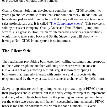
or prospects on a wireless phone number.
Quality Contact Solutions developed a compliant non-ATDS solution two
years ago and we continue to use that same solution today. In addition, we
have developed an additional solution that many call centers and telephone
sales professionals use. It is called “
The Compliance Phone
”. This service is
sold by our sister company, Quality Voice and Data. Before I jump into
why this is a great solution for many telemarketing services organizations, I
would like to take a step back and Set the Stage if you will about why
having a Non-ATDS Phone system is so important.
The Client Side
The regulations prohibiting businesses from calling customers and prospects
on their wireless phone number without prior express written consent
(PEWC) is not only affecting our industry, it is slowly crippling all
businesses that regularly interact with customers and prospects via the
telephone (and by the way, a text is the same as a phone call, by definition).
Savvy companies are working to implement a process to gain PEWC from
their prospects and customers, but it is a very complex project to implement
and many of our clients have been in the planning and development phase
for the entire two years and still haven’t successfully implemented a PEWC
process for gaining consent to call wireless phone numbers. It is very