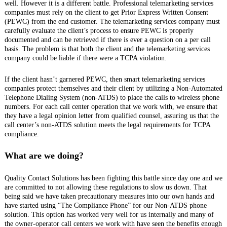
well. However it is a different battle. Professional telemarketing services
companies must rely on the client to get Prior Express Written Consent
(PEWC) from the end customer. The telemarketing services company must
carefully evaluate the client’s process to ensure PEWC is properly
documented and can be retrieved if there is ever a question on a per call
basis. The problem is that both the client and the telemarketing services
company could be liable if there were a TCPA violation.
If the client hasn’t garnered PEWC, then smart telemarketing services
companies protect themselves and their client by utilizing a Non-Automated
Telephone Dialing System (non-ATDS) to place the calls to wireless phone
numbers. For each call center operation that we work with, we ensure that
they have a legal opinion letter from qualified counsel, assuring us that the
call center’s non-ATDS solution meets the legal requirements for TCPA
compliance.
What are we doing?
Quality Contact Solutions has been fighting this battle since day one and we
are committed to not allowing these regulations to slow us down. That
being said we have taken precautionary measures into our own hands and
have started using “The Compliance Phone” for our Non-ATDS phone
solution. This option has worked very well for us internally and many of
the owner-operator call centers we work with have seen the benefits enough