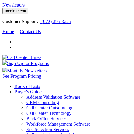
Newsletters
toggle menu
Customer
Support:
(972) 395-3225
Home
|
Contact Us
Sign Up for Programs
Monthly Newsletters
See Program Pricing
Book of Lists
Buyer's Guide
Address Validation Software
CRM Consulting
Call Center Outsourcing
Call Center Technology
Back Office Services
Workforce Management Software
Site Selection Services