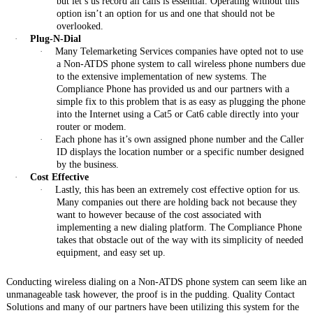
but let’s us record all calls is essential. Operating without this
option isn’t an option for us and one that should not be
overlooked.
·
Plug-N-Dial
·
Many Telemarketing Services companies have opted not to use
a Non-ATDS phone system to call wireless phone numbers due
to the extensive implementation of new systems. The
Compliance Phone has provided us and our partners with a
simple fix to this problem that is as easy as plugging the phone
into the Internet using a Cat5 or Cat6 cable directly into your
router or modem.
·
Each phone has it’s own assigned phone number and the Caller
ID displays the location number or a specific number designed
by the business.
·
Cost Effective
·
Lastly, this has been an extremely cost effective option for us.
Many companies out there are holding back not because they
want to however because of the cost associated with
implementing a new dialing platform. The Compliance Phone
takes that obstacle out of the way with its simplicity of needed
equipment, and easy set up.
Conducting wireless dialing on a Non-ATDS phone system can seem like an
unmanageable task however, the proof is in the pudding. Quality Contact
Solutions and many of our partners have been utilizing this system for the