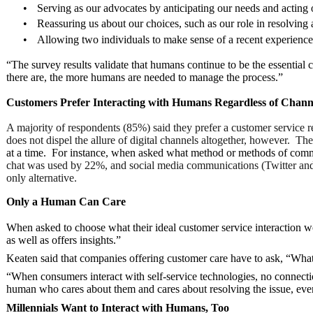
•
Serving as our advocates by anticipating our needs and acting 
•
Reassuring us about our choices, such as our role in resolving
•
Allowing two individuals to make sense of a recent experience b
“The survey results validate that humans continue to be the essential
there are, the more humans are needed to manage the process.”
Customers Prefer Interacting with Humans Regardless of Chann
A majority of respondents (85%) said they prefer a customer service r
does not dispel the allure of digital channels altogether, however. 
at a time. For instance, when asked what method or methods of commu
chat was used by 22%, and social media communications (Twitter and 
only alternative.
Only a Human Can Care
When asked to choose what their ideal customer service interaction w
as well as offers insights.”
Keaten said that companies offering customer care have to ask, “Wh
“When consumers interact with self-service technologies, no connecti
human who cares about them and cares about resolving the issue, even if
Millennials Want to Interact with Humans, Too