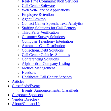
Real-Time Communication Services
Call Center Software
Web Self-Service Applications
Employee Retention
Agent Desktop
Contact Center Speech, Text, Analytics
Staffing Solutions for Call Centers
Third Party Verification
Customer Survey Solutions
Computer Telephony Integration
Automatic Call Distribution
Collections/Debt Solutions
Call Center Cubicles Solutions
Conferencing Solutions
Alphabetical Company Listing
Metrics Management
Headsets
Healthcare Call Center Services
Articles
Classifieds/Events
Events, Announcements, Classifieds
Corporate Sponsors
Vendor Directory
About/Contact Us