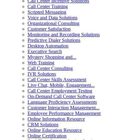
Call Center Incentive Solutions
Call Center Training
Scripted Messaging
Voice and Data Solutions
Organizational Consulting
Customer Satisfaction
Monitoring and Recording Solutions
Predictive Dialer Solutions
Desktop Automation
Executive Search
Mystery Shopping and...
Web Training
Call Center Consulting
IVR Solutions
Call Center Skills Assessment
Live Chat, Mobile, Engagement...
Call Center Employment Testing
On-Demand Call Center Software
Language Proficiency Assessments
Customer Interaction Management...
Employee Performance Management
Online Information Resource
CRM Solutions
Online Education Resource
Online Certification