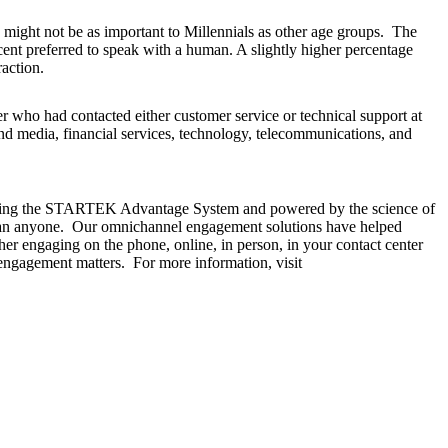
n might not be as important to Millennials as other age groups. The
cent preferred to speak with a human. A slightly higher percentage
action.
 who had contacted either customer service or technical support at
nd media, financial services, technology, telecommunications, and
ilizing the STARTEK Advantage System and powered by the science of
 than anyone. Our omnichannel engagement solutions have helped
r engaging on the phone, online, in person, in your contact center
ngagement matters. For more information, visit