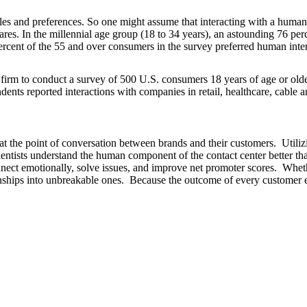
tyles and preferences. So one might assume that interacting with a huma
ares. In the millennial age group (18 to 34 years), an astounding 76 per
ercent of the 55 and over consumers in the survey preferred human inter
rm to conduct a survey of 500 U.S. consumers 18 years of age or older
nts reported interactions with companies in retail, healthcare, cable a
 at the point of conversation between brands and their customers. Ut
ientists understand the human component of the contact center better
ct emotionally, solve issues, and improve net promoter scores. Whethe
nships into unbreakable ones. Because the outcome of every customer e