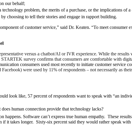
on our behalf;
 a technology problem, the merits of a purchase, or the implications of
y choosing to tell their stories and engage in rapport building.
 component of customer service,” said Dr. Keaten. “To meet consumer expe
el
epresentative versus a chatbot/AI or IVR experience. While the results
The STARTEK survey confirms that consumers are comfortable with digit
nication consumers used most recently to initiate customer service c
Facebook) were used by 11% of respondents – not necessarily as their 
ould look like, 57 percent of respondents want to speak with “an indi
at does human connection provide that technology lacks?
on happens. Software can’t express true human empathy. These results s
 it takes longer. Sixty-six percent said they would rather speak with a 