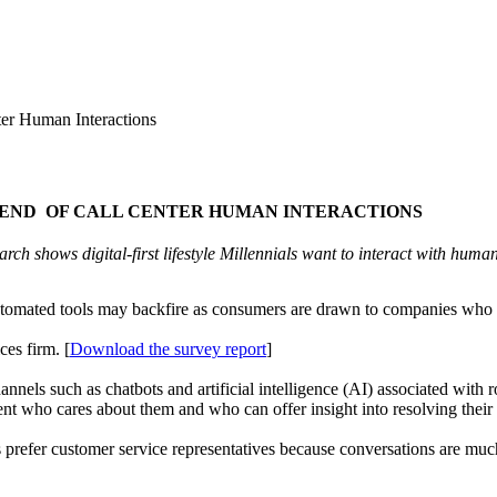
r Human Interactions
E END OF CALL CENTER HUMAN INTERACTIONS
rch shows digital-first lifestyle Millennials want to interact with huma
utomated tools may backfire as consumers are drawn to companies who of
es firm. [
Download the survey report
]
annels such as chatbots and artificial intelligence (AI) associated with r
gent who cares about them and who can offer insight into resolving their 
prefer customer service representatives because conversations are muc