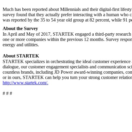
Much has been reported about Millennials and their digital-first lifes
survey found that they actually prefer interacting with a human who c
was reported by the 35 to 54 year old group at 82 percent, while 91 p
About the Survey
In April and May of 2017, STARTEK engaged a third-party research fi
one or more companies within the previous 12 months. Survey responde
energy and utilities.
About STARTEK
STARTEK specializes in orchestrating the ideal customer experience
dialogue, our customer engagement specialists and communication sc
countless brands, including JD Power award-winning companies, conne
or in ours, STARTEK can help you turn your strong customer relatio
http://www.startek.com/.
# # #