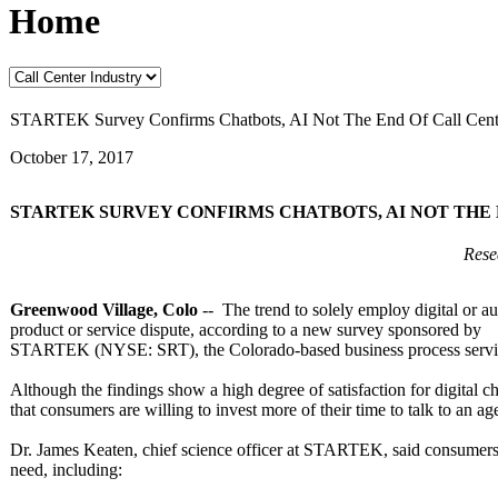
Home
STARTEK Survey Confirms Chatbots, AI Not The End Of Call Cente
October 17, 2017
STARTEK SURVEY CONFIRMS CHATBOTS, AI NOT TH
Resea
Greenwood Village, Colo
-- The trend to solely employ digital or a
product or service dispute, according to a new survey sponsored by
STARTEK (NYSE: SRT), the Colorado-based business process servic
Although the findings show a high degree of satisfaction for digital ch
that consumers are willing to invest more of their time to talk to an a
Dr. James Keaten, chief science officer at STARTEK, said consumers 
need, including: