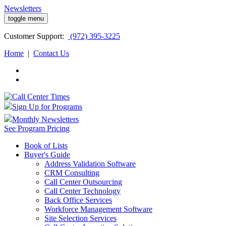
Newsletters
toggle menu
Customer
Support:
(972) 395-3225
Home
|
Contact Us
Sign Up for Programs
Monthly Newsletters
See Program Pricing
Book of Lists
Buyer's Guide
Address Validation Software
CRM Consulting
Call Center Outsourcing
Call Center Technology
Back Office Services
Workforce Management Software
Site Selection Services