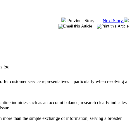
Previous Story
Next Story
ns too
fer customer service representatives – particularly when resolving a
outine inquiries such as an account balance, research clearly indicates
issue.
h more than the simple exchange of information, serving a broader