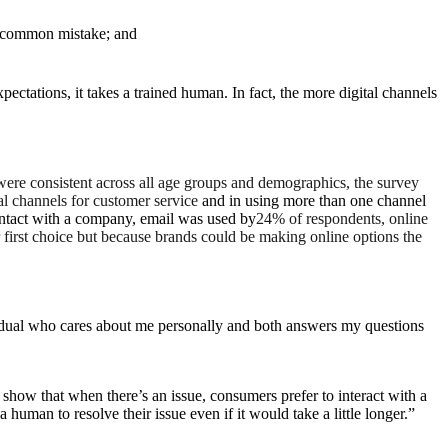
 a common mistake; and
ctations, it takes a trained human. In fact, the more digital channels
 were consistent across all age groups and demographics, the survey
al channels for customer service
and in using more than one channel
ontact with a company, email was used by
24% of respondents, online
first choice but because brands could be making online options the
vidual who cares about me personally and both answers my questions
how that when there’s an issue, consumers prefer to interact with a
human to resolve their issue even if it would take a little longer.”