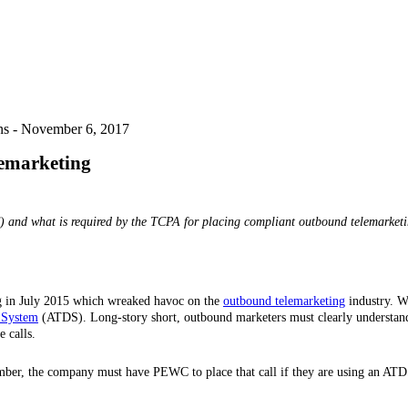
ns -
November 6, 2017
emarketing
) and what is required by the TCPA for placing compliant outbound telemarketi
 in July 2015 which wreaked havoc on the
outbound telemarketing
industry. Wi
 System
(ATDS). Long-story short, outbound marketers must clearly understand
 calls.
umber, the company must have PEWC to place that call if they are using an ATD