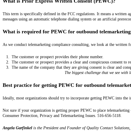
What is Prior Express Written Consent (PEWC)?
This term is specifically defined in the FCC regulations. It means a written ag
messages using an automatic telephone dialing system or an artificial prerecor
What is required for PEWC for outbound telemarketing
As we conduct telemarketing compliance consulting, we look at the written fo
1.
The customer or prospect provides their phone number.
2.
The customer or prospect provides a clear and conspicuous consent to re
3.
The name of the company that they are giving consent is clear and cons
The biggest challenge that we see with 
Best practice for getting PEWC for outbound telemarke
Ideally, most organizations should try to incorporate getting PEWC into the i
Not sure if your organization is getting proper PEWC to place telemarketing c
Consumer Protection, Privacy and Telemarketing Issues. 516-656-5118.
Angela Garfinkel
is the President and Founder of Quality Contact Solutions, 