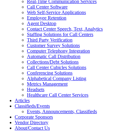
Real-Time Communication Services
Call Center Software
Web Self-Service Applications
Employee Retention
Agent Desktop
Contact Center Speech, Text, Analytics
Staffing Solutions for Call Centers
Third Party Verification
Customer Survey Solutions
Computer Telephony Integration
Automatic Call Distribution
Collections/Debt Solutions
Call Center Cubicles Solutions
Conferencing Solutions
Alphabetical Company Listing
Metrics Management
Headsets
Healthcare Call Center Services
Articles
Classifieds/Events
Events, Announcements, Classifieds
Corporate Sponsors
Vendor Directory
About/Contact Us