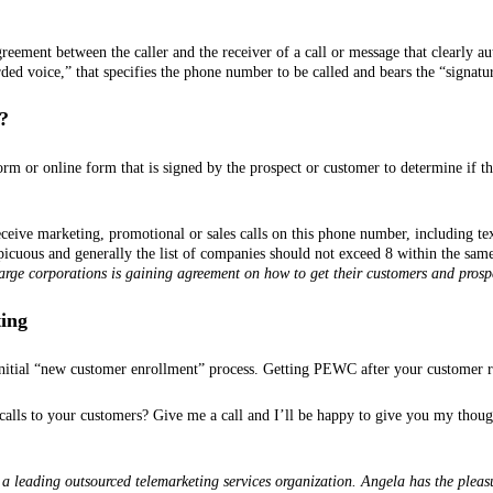
reement between the caller and the receiver of a call or message that clearly aut
ded voice,” that specifies the phone number to be called and bears the “signatur
?
rm or online form that is signed by the prospect or customer to determine if t
ceive marketing, promotional or sales calls on this phone number, including te
picuous and generally the list of companies should not exceed 8 within the sam
large corporations is gaining agreement on how to get their customers and prosp
ting
nitial “new customer enrollment” process. Getting PEWC after your customer rela
alls to your customers? Give me a call and I’ll be happy to give you my thought
a leading outsourced telemarketing services organization. Angela has the pleas