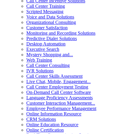
Call Center Incentive Solutions
Call Center Training
Scripted Messaging
Voice and Data Solutions
Organizational Consulting
Customer Satisfaction
Monitoring and Recording Solutions
Predictive Dialer Solutions
Desktop Automation
Executive Search
Mystery Shopping and...
Web Training
Call Center Consulting
IVR Solutions
Call Center Skills Assessment
Live Chat, Mobile, Engagement...
Call Center Employment Testing
On-Demand Call Center Software
Language Proficiency Assessments
Customer Interaction Management...
Employee Performance Management
Online Information Resource
CRM Solutions
Online Education Resource
Online Certification