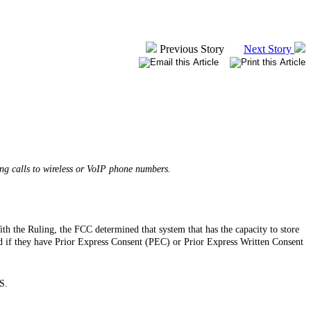
Previous Story
Next Story
ng calls to wireless or VoIP phone numbers.
th the Ruling, the FCC determined that system that has the capacity to store
 if they have Prior Express Consent (PEC) or Prior Express Written Consent
S.