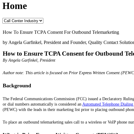
Home
How To Ensure TCPA Consent For Outbound Telemarketing
by Angela Garfinkel, President and Founder, Quality Contact Solutio
How to Ensure TCPA Consent for Outbound Tel
By Angela Garfinkel, President
Author note: This article is focused on Prior Express Written Consent (PEWC
Background
The Federal Communications Commission (FCC) issued a Declaratory Ruling
or dial numbers automatically is considered an
Automated Telephone Dialing
(PEWC) with the leads in their marketing list prior to placing outbound phone
To place an outbound telemarketing sales call to a wireless or VoIP phone n