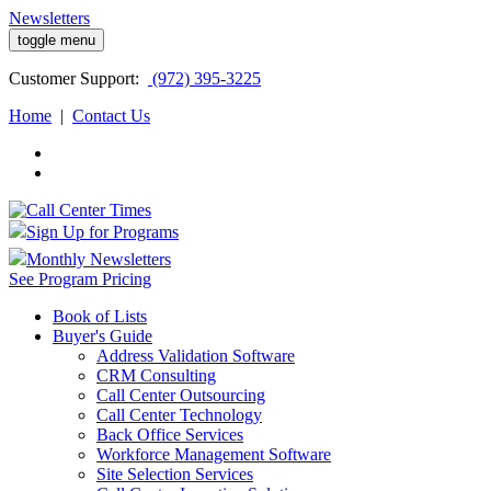
Newsletters
toggle menu
Customer
Support:
(972) 395-3225
Home
|
Contact Us
Sign Up for Programs
Monthly Newsletters
See Program Pricing
Book of Lists
Buyer's Guide
Address Validation Software
CRM Consulting
Call Center Outsourcing
Call Center Technology
Back Office Services
Workforce Management Software
Site Selection Services