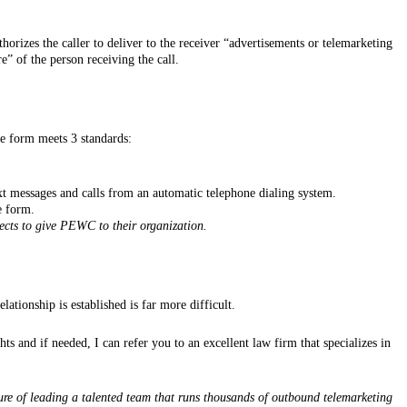
horizes the caller to deliver to the receiver “advertisements or telemarketing
e” of the person receiving the call.
he form meets 3 standards:
xt messages and calls from an automatic telephone dialing system.
e form.
ects to give PEWC to their organization.
tionship is established is far more difficult.
s and if needed, I can refer you to an excellent law firm that specializes in
ure of leading a talented team that runs thousands of outbound telemarketing