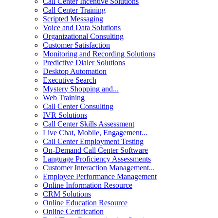
Call Center Incentive Solutions
Call Center Training
Scripted Messaging
Voice and Data Solutions
Organizational Consulting
Customer Satisfaction
Monitoring and Recording Solutions
Predictive Dialer Solutions
Desktop Automation
Executive Search
Mystery Shopping and...
Web Training
Call Center Consulting
IVR Solutions
Call Center Skills Assessment
Live Chat, Mobile, Engagement...
Call Center Employment Testing
On-Demand Call Center Software
Language Proficiency Assessments
Customer Interaction Management...
Employee Performance Management
Online Information Resource
CRM Solutions
Online Education Resource
Online Certification