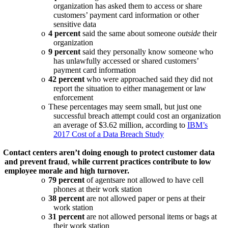
organization has asked them to access or share
customers’ payment card information or other
sensitive data
o
4 percent
said the same about someone
outside
their
organization
o
9 percent
said they personally know someone who
has unlawfully accessed or shared customers’
payment card information
o
42 percent
who were approached said they did not
report the situation to either management or law
enforcement
o
These percentages may seem small, but just one
successful breach attempt could cost an organization
an average of $3.62 million, according to
IBM’s
2017 Cost of a Data Breach Study
Contact centers aren’t doing enough to protect customer data
and prevent fraud
,
while current practices contribute to low
employee morale and high turnover.
o
79 percent
of agentsare not allowed to have cell
phones at their work station
o
38 percent
are not allowed paper or pens at their
work station
o
31 percent
are not allowed personal items or bags at
their work station