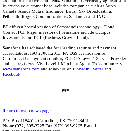
25 countries on five continents. Semafone is vertically agnostic and
its extensive customer base includes companies such as
Aviva
Canada, Amica Mutual Insurance, British Sky Broadcasting,
Pethealth, Rogers Communications, Santander and TVG.
BT offers a hosted version of Semafone’s technology - Cloud
Contact PCI. Major investors of Semafone include Octopus
Investments and BGF (Business Growth Fund).
Semafone has achieved the four leading security and payment
accreditations: ISO 27001:2013, PA-DSS certification for
Cardprotect its payment solution, PCI DSS Level 1 Service Provider
and is a registered Visa Level 1 Merchant Agent. To learn more, visit
www.semafone.com
and follow us on
LinkedIn
,
Twitter
and
Facebook
.
###
Return to main news page
P.O. Box 118451 - Carrollton, TX 75011-8451
Phone (972) 395-3225 Fax (972) 395-9205 E-mail