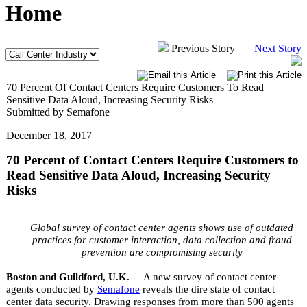
Home
Previous Story
Next Story
70 Percent Of Contact Centers Require Customers To Read
Sensitive Data Aloud, Increasing Security Risks
Submitted by Semafone
December 18, 2017
70 Percent of Contact Centers Require Customers to
Read Sensitive Data Aloud, Increasing Security
Risks
Global survey of contact center agents shows use of outdated
practices for customer interaction, data collection and fraud
prevention are compromising security
Boston and Guildford, U.K. –
A new survey of contact center
agents conducted by
Semafone
reveals the dire state of contact
center data security. Drawing responses from more than 500 agents