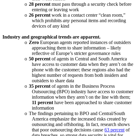
o
28 percent
must pass through a security check before
entering or leaving work
o
26 percent
work in a contact center “clean room,”
which prohibits
any
personal items and recording
devices of any kind
Industry and geographical trends are apparent.
o
Zero
European agents reported instances of outsiders
approaching them to share information – likely
reflective of Europe’s stricter governance rules
o
50 percent
of agents in Central and South America
have access to customer data when they aren’t on the
phone with the customer; these regions also had the
highest number of requests from both insiders and
outsiders to share data
o
35 percent
of agents in the Business Process
Outsourcing (BPO) industry have access to customer
information when they aren’t on the line with them;
11 percent
have been approached to share customer
information
o
The findings pertaining to BPO and Central/South
America emphasize the increased risks created by
outsourcing and offshoring. In fact, research shows
that poor outsourcing decisions cause
63 percent
of
data breaches, so strong data security is vital for