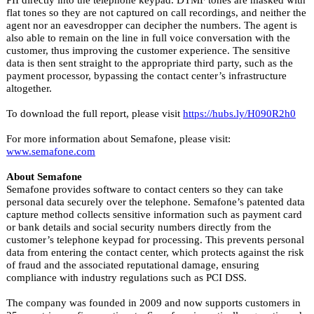
flat tones so they are not captured on call recordings, and neither the
agent nor an eavesdropper can decipher the numbers. The agent is
also able to remain on the line in full voice conversation with the
customer, thus improving the customer experience. The sensitive
data is then sent straight to the appropriate third party, such as the
payment processor, bypassing the contact center’s infrastructure
altogether.
To download the full report, please visit
https://hubs.ly/H090R2h0
For more information about Semafone, please visit:
www.semafone.com
About Semafone
Semafone provides software to contact centers so they can take
personal data securely over the telephone. Semafone’s patented data
capture method collects sensitive information such as payment card
or bank details and social security numbers directly from the
customer’s telephone keypad for processing. This prevents personal
data from entering the contact center, which protects against the risk
of fraud and the associated reputational damage, ensuring
compliance with industry regulations such as PCI DSS.
The company was founded in 2009 and now supports customers in