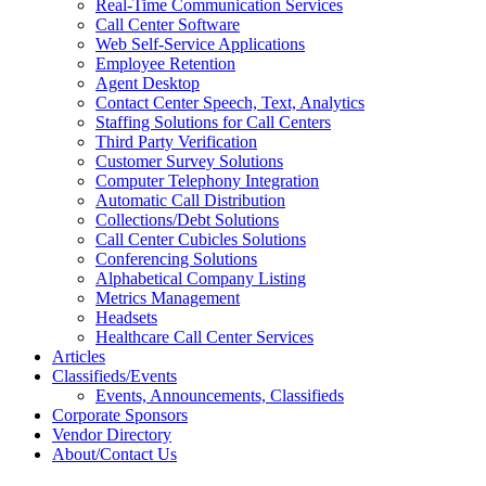
Real-Time Communication Services
Call Center Software
Web Self-Service Applications
Employee Retention
Agent Desktop
Contact Center Speech, Text, Analytics
Staffing Solutions for Call Centers
Third Party Verification
Customer Survey Solutions
Computer Telephony Integration
Automatic Call Distribution
Collections/Debt Solutions
Call Center Cubicles Solutions
Conferencing Solutions
Alphabetical Company Listing
Metrics Management
Headsets
Healthcare Call Center Services
Articles
Classifieds/Events
Events, Announcements, Classifieds
Corporate Sponsors
Vendor Directory
About/Contact Us