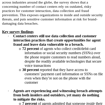
across industries around the globe, the survey shows that a
concerning number of contact centers rely on outdated, risky
practices for customer interaction, data collection and fraud
prevention. This exposes organizations to inside and outside security
threats, and puts sensitive customer information at risk for brand-
damaging data breaches.
Key survey findings
·
Contact centers still use data collection and customer
interaction practices that create opportunities for agent
fraud and leave data vulnerable to a breach.
o
72 percent
of agents who collect credit/debit card
information or social security numbers (SSNs) over
the phone require customers to read numbers aloud,
despite the readily available technologies that secure
voice transactions
o
30 percent
reported that they have access to
customers’ payment card information or SSNs on file
even when they’re not on the phone with the
customer
·
Agents are experiencing and witnessing breach attempts
from both insiders and outsiders, yet many do nothing
to mitigate the risks.
o
7 percent
of agents admitted that someone
inside
their