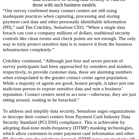
those with such business models
“Our survey confirmed many contact centers are still using
inadequate practices when capturing, processing and storing
payment card data and other personally identifiable information
(PII),” said Tim Critchley, Semafone CEO. “When a single data
breach can cost a company millions of dollars, traditional security
controls like clean rooms and check points are not enough. The only
way to truly protect sensitive data is to remove it from the business
infrastructure completely.”
Critchley continued, “Although just four and seven percent of
survey participants had been approached by outsiders and insiders,
respectively, to provide customer data, these are alarming numbers
when extrapolated to the greater contact center agent population.
While a majority of agents are good, honest people, it takes just one
malicious person to expose sensitive data and ruin a business’
reputation.
Contact centers need to act now—otherwise, they are just
sitting around, waiting to be breached.
”
To address and simplify data security, Semafone urges organizations
to descope their contact centers from Payment Card Industry Data
Security Standard (PCI DSS) compliance. This is achievable by
adopting dual-tone multi-frequency (DTMF) masking technologies,
which allow customers to enter payment card information and other
PII directly into the telephone keypad. DTMF tones are masked with