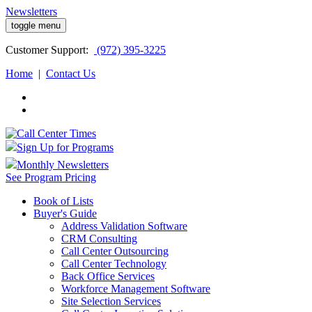
Newsletters
toggle menu
Customer
Support:
(972) 395-3225
Home
|
Contact Us
Sign Up for Programs
Monthly Newsletters
See Program Pricing
Book of Lists
Buyer's Guide
Address Validation Software
CRM Consulting
Call Center Outsourcing
Call Center Technology
Back Office Services
Workforce Management Software
Site Selection Services