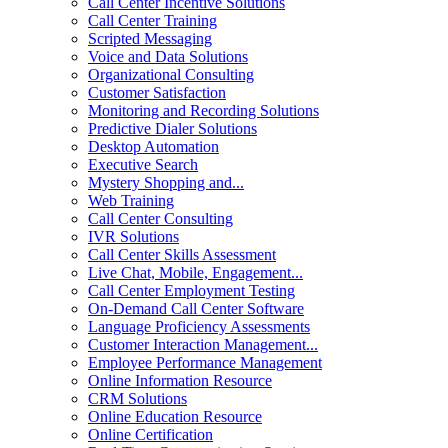
Call Center Incentive Solutions
Call Center Training
Scripted Messaging
Voice and Data Solutions
Organizational Consulting
Customer Satisfaction
Monitoring and Recording Solutions
Predictive Dialer Solutions
Desktop Automation
Executive Search
Mystery Shopping and...
Web Training
Call Center Consulting
IVR Solutions
Call Center Skills Assessment
Live Chat, Mobile, Engagement...
Call Center Employment Testing
On-Demand Call Center Software
Language Proficiency Assessments
Customer Interaction Management...
Employee Performance Management
Online Information Resource
CRM Solutions
Online Education Resource
Online Certification