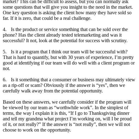
market? This can be difficult to assess, but you can normally ask
some questions that will give you insight to the need in the market.
One key question is asking the client how many they have sold so
far. If it is zero, that could be a real challenge.
4.
Is the product or service something that can be sold over the
phone? Has the client already tested telemarketing and was it
successful? It not, look at the potential for success with scrutiny.
5.
Is it a program that I think our team will be successful with?
That is hard to quantify, but with 30 years of experience, I’m pretty
good at identifying if our team will do well with a client program or
not.
6.
Is it something that a consumer or business may ultimately view
as a rip-off or scam? Obviously if the answer is “yes”, then we
carefully walk away from the potential opportunity.
Based on these answers, we carefully consider if the program will
be viewed by our team as “worthwhile work”. In the simplest of
terms, the way I explain it is this, “If I go to Thanksgiving dinner
and tell my grandma what project I’m working on, will I be proud
of it, or not really?” If the answer is “not really”, then we will not
choose to work on the opportunity.