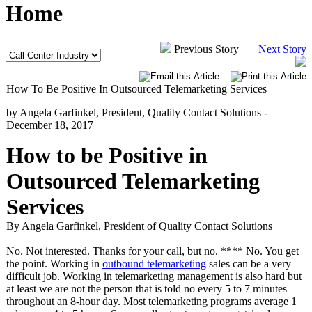
Home
Previous Story
Next Story
How To Be Positive In Outsourced Telemarketing Services
by Angela Garfinkel, President, Quality Contact Solutions -
December 18, 2017
How to be Positive in
Outsourced Telemarketing
Services
By Angela Garfinkel, President of Quality Contact Solutions
No. Not interested. Thanks for your call, but no. **** No. You get
the point. Working in
outbound telemarketing
sales can be a very
difficult job. Working in telemarketing management is also hard but
at least we are not the person that is told no every 5 to 7 minutes
throughout an 8-hour day. Most telemarketing programs average 1