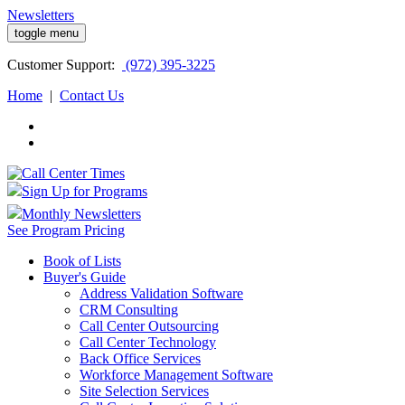
Newsletters
toggle menu
Customer
Support:
(972) 395-3225
Home
|
Contact Us
Sign Up for Programs
Monthly Newsletters
See Program Pricing
Book of Lists
Buyer's Guide
Address Validation Software
CRM Consulting
Call Center Outsourcing
Call Center Technology
Back Office Services
Workforce Management Software
Site Selection Services