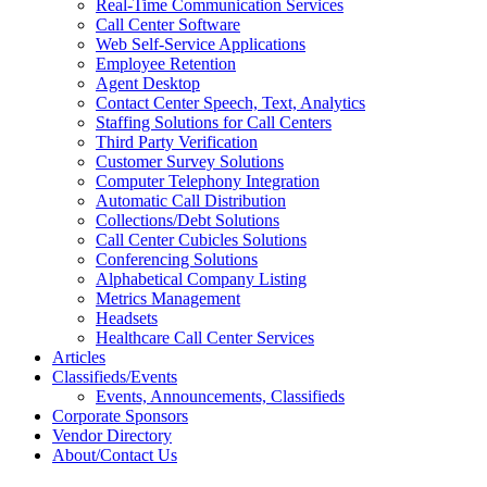
Real-Time Communication Services
Call Center Software
Web Self-Service Applications
Employee Retention
Agent Desktop
Contact Center Speech, Text, Analytics
Staffing Solutions for Call Centers
Third Party Verification
Customer Survey Solutions
Computer Telephony Integration
Automatic Call Distribution
Collections/Debt Solutions
Call Center Cubicles Solutions
Conferencing Solutions
Alphabetical Company Listing
Metrics Management
Headsets
Healthcare Call Center Services
Articles
Classifieds/Events
Events, Announcements, Classifieds
Corporate Sponsors
Vendor Directory
About/Contact Us