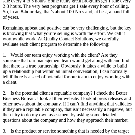
sale every 4 to 5 hours. Some really great programs get 1 sale every
2-3 hours. The very best programs get 1 sale every hour of calling.
So, in an 8-hour day, that’s about 100 No’s and, at best, a hand full
of yeses.
Remaining upbeat and positive can be very challenging, but the key
is knowing that what you’re selling is worth the effort. We call it
worthwhile work. At Quality Contact Solutions, we carefully
evaluate each client program to determine the following:
1.
Would our team enjoy working with the client? Are they
someone that our management team would get along with and find
that there is a true partnership. Obviously, it takes a while to build
up a relationship but within an initial conversation, I can normally
tell if there is a seed of potential for our team to enjoy working with
a client.
2.
Is the potential client a reputable company? I check the Better
Business Bureau. I look at their website. I look at press releases and
other news about the company. If I can’t find anything that validates
if they are a reputable company, that isn’t necessarily a negative, but
then I try to do my own assessment by asking some detailed
questions about the company and how they approach their market.
3.
Is the product or service something that is needed by the target