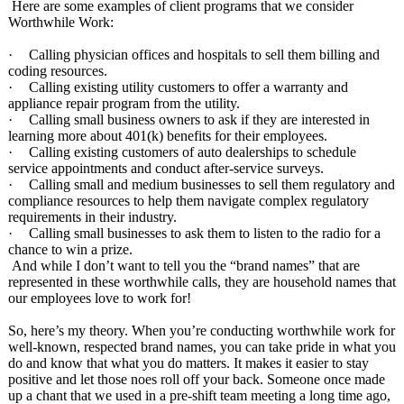
Here are some examples of client programs that we consider
Worthwhile Work:
·
Calling physician offices and hospitals to sell them billing and
coding resources.
·
Calling existing utility customers to offer a warranty and
appliance repair program from the utility.
·
Calling small business owners to ask if they are interested in
learning more about 401(k) benefits for their employees.
·
Calling existing customers of auto dealerships to schedule
service appointments and conduct after-service surveys.
·
Calling small and medium businesses to sell them regulatory and
compliance resources to help them navigate complex regulatory
requirements in their industry.
·
Calling small businesses to ask them to listen to the radio for a
chance to win a prize.
And while I don’t want to tell you the “brand names” that are
represented in these worthwhile calls, they are household names that
our employees love to work for!
So, here’s my theory. When you’re conducting worthwhile work for
well-known, respected brand names, you can take pride in what you
do and know that what you do matters. It makes it easier to stay
positive and let those noes roll off your back. Someone once made
up a chant that we used in a pre-shift team meeting a long time ago,