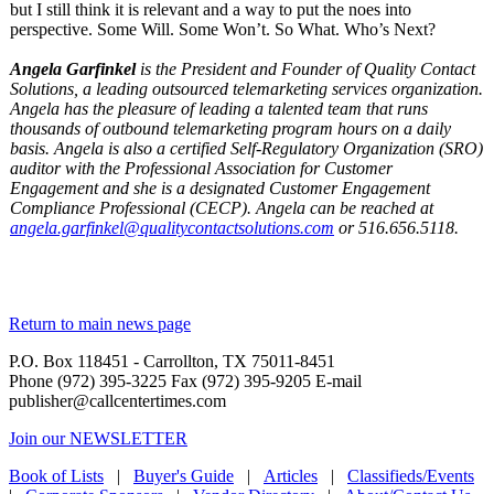
but I still think it is relevant and a way to put the noes into
perspective. Some Will. Some Won’t. So What. Who’s Next?
Start a Conversation
Angela Garfinkel
is the President and Founder of Quality Contact
Solutions, a leading outsourced telemarketing services organization.
Angela has the pleasure of leading a talented team that runs
thousands of outbound telemarketing program hours on a daily
basis. Angela is also a certified Self-Regulatory Organization (SRO)
auditor with the Professional Association for Customer
Engagement and she is a designated Customer Engagement
Compliance Professional (CECP). Angela can be reached at
angela.garfinkel@qualitycontactsolutions.com
or 516.656.5118.
Return to main news page
P.O. Box 118451 - Carrollton, TX 75011-8451
Phone (972) 395-3225 Fax (972) 395-9205 E-mail
publisher@callcentertimes.com
Join our NEWSLETTER
Book of Lists
|
Buyer's Guide
|
Articles
|
Classifieds/Events