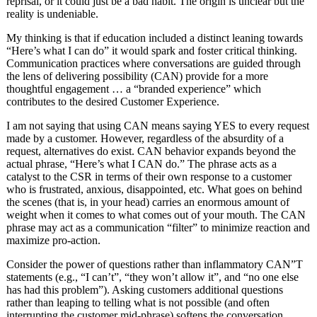
reprisal, or it could just be a bad habit. The origin is unclear but the
reality is undeniable.
My thinking is that if education included a distinct leaning towards
“Here’s what I can do” it would spark and foster critical thinking.
Communication practices where conversations are guided through
the lens of delivering possibility (CAN) provide for a more
thoughtful engagement … a “branded experience” which
contributes to the desired Customer Experience.
I am not saying that using CAN means saying YES to every request
made by a customer. However, regardless of the absurdity of a
request, alternatives do exist. CAN behavior expands beyond the
actual phrase, “Here’s what I CAN do.” The phrase acts as a
catalyst to the CSR in terms of their own response to a customer
who is frustrated, anxious, disappointed, etc. What goes on behind
the scenes (that is, in your head) carries an enormous amount of
weight when it comes to what comes out of your mouth. The CAN
phrase may act as a communication “filter” to minimize reaction and
maximize pro-action.
Consider the power of questions rather than inflammatory CAN”T
statements (e.g., “I can’t”, “they won’t allow it”, and “no one else
has had this problem”). Asking customers additional questions
rather than leaping to telling what is not possible (and often
interrupting the customer mid-phrase) softens the conversation.