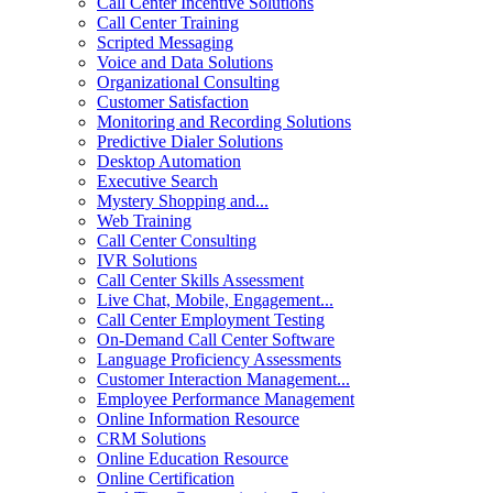
Call Center Incentive Solutions
Call Center Training
Scripted Messaging
Voice and Data Solutions
Organizational Consulting
Customer Satisfaction
Monitoring and Recording Solutions
Predictive Dialer Solutions
Desktop Automation
Executive Search
Mystery Shopping and...
Web Training
Call Center Consulting
IVR Solutions
Call Center Skills Assessment
Live Chat, Mobile, Engagement...
Call Center Employment Testing
On-Demand Call Center Software
Language Proficiency Assessments
Customer Interaction Management...
Employee Performance Management
Online Information Resource
CRM Solutions
Online Education Resource
Online Certification