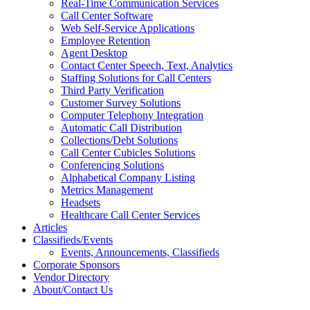
Real-Time Communication Services
Call Center Software
Web Self-Service Applications
Employee Retention
Agent Desktop
Contact Center Speech, Text, Analytics
Staffing Solutions for Call Centers
Third Party Verification
Customer Survey Solutions
Computer Telephony Integration
Automatic Call Distribution
Collections/Debt Solutions
Call Center Cubicles Solutions
Conferencing Solutions
Alphabetical Company Listing
Metrics Management
Headsets
Healthcare Call Center Services
Articles
Classifieds/Events
Events, Announcements, Classifieds
Corporate Sponsors
Vendor Directory
About/Contact Us