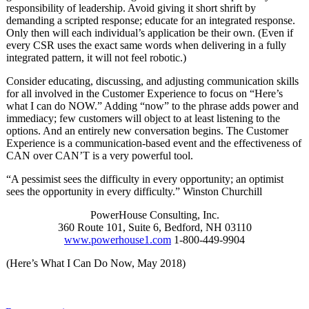
responsibility of leadership. Avoid giving it short shrift by
demanding a scripted response; educate for an integrated response.
Only then will each individual’s application be their own. (Even if
every CSR uses the exact same words when delivering in a fully
integrated pattern, it will not feel robotic.)
Consider educating, discussing, and adjusting communication skills
for all involved in the Customer Experience to focus on “Here’s
what I can do NOW.” Adding “now” to the phrase adds power and
immediacy; few customers will object to at least listening to the
options. And an entirely new conversation begins. The Customer
Experience is a communication-based event and the effectiveness of
CAN over CAN’T is a very powerful tool.
“A pessimist sees the difficulty in every opportunity; an optimist
sees the opportunity in every difficulty.” Winston Churchill
PowerHouse Consulting, Inc.
360 Route 101, Suite 6, Bedford, NH 03110
www.powerhouse1.com
1-800-449-9904
(Here’s What I Can Do Now, May 2018)