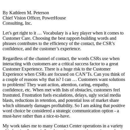
By Kathleen M. Peterson
Chief Vision Officer, PowerHouse
Consulting, Inc.
Let’s get right to it … Vocabulary is a key player when it comes to
Customer Care. Choosing the best rapport-building words and
phrases contributes to the efficiency of the contact, the CSR’s
confidence, and the customer’s experience.
Regardless of the channel of contact, the words CSRs use when
interacting with customers are a critical success factor to a great
Customer Experience. There is a huge risk to the Customer
Experience when CSRs are focused on CAN’Ts. Can you think of
a couple of reasons why that is? I can … Customers want solutions
to problems! They want action, attention, caring, empathy,
confidence, etc. When met with lists of obstacles, customers feel
frustrated. Frustration fuels escalations, delays, ugly social media
blasts, reductions in retention, and potential loss of market share
which ultimately damages profitability. So I am asking that positive
word choice be considered a strategic communication option - a
must-have rather than a nice-to-have.
My work takes me to many Contact Center operations in a variety