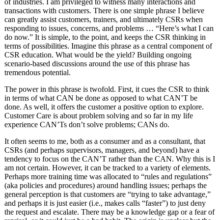
of industries. I am privileged to witness many interactions and
transactions with customers. There is one simple phrase I believe
can greatly assist customers, trainers, and ultimately CSRs when
responding to issues, concerns, and problems … “Here’s what I can
do now.” It is simple, to the point, and keeps the CSR thinking in
terms of possibilities. Imagine this phrase as a central component of
CSR education. What would be the yield? Building ongoing
scenario-based discussions around the use of this phrase has
tremendous potential.
The power in this phrase is twofold. First, it cues the CSR to think
in terms of what CAN be done as opposed to what CAN’T be
done. As well, it offers the customer a positive option to explore.
Customer Care is about problem solving and so far in my life
experience CAN’Ts don’t solve problems; CANs do.
It often seems to me, both as a consumer and as a consultant, that
CSRs (and perhaps supervisors, managers, and beyond) have a
tendency to focus on the CAN’T rather than the CAN. Why this is I
am not certain. However, it can be tracked to a variety of elements.
Perhaps more training time was allocated to “rules and regulations”
(aka policies and procedures) around handling issues; perhaps the
general perception is that customers are “trying to take advantage,”
and perhaps it is just easier (i.e., makes calls “faster”) to just deny
the request and escalate. There may be a knowledge gap or a fear of