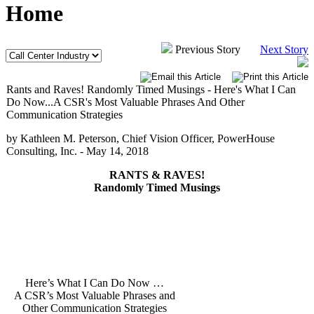
Home
Previous Story
Next Story
Rants and Raves! Randomly Timed Musings - Here's What I Can
Do Now...A CSR's Most Valuable Phrases And Other
Communication Strategies
by Kathleen M. Peterson, Chief Vision Officer, PowerHouse
Consulting, Inc. -
May 14, 2018
RANTS & RAVES!
Randomly Timed Musings
Here’s What I Can Do Now …
A CSR’s Most Valuable Phrases and
Other Communication Strategies