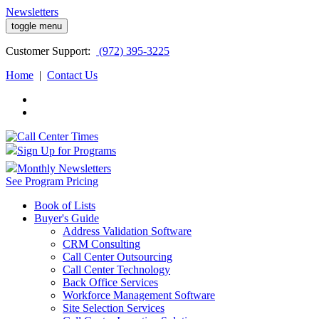
Newsletters
toggle menu
Customer
Support:
(972) 395-3225
Home
|
Contact Us
Sign Up for Programs
Monthly Newsletters
See Program Pricing
Book of Lists
Buyer's Guide
Address Validation Software
CRM Consulting
Call Center Outsourcing
Call Center Technology
Back Office Services
Workforce Management Software
Site Selection Services