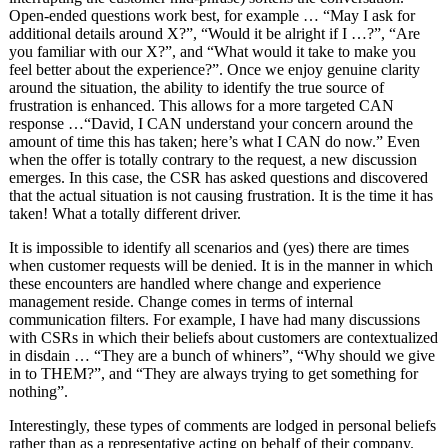
Open-ended questions work best, for example … “May I ask for
additional details around X?”, “Would it be alright if I …?”, “Are
you familiar with our X?”, and “What would it take to make you
feel better about the experience?”. Once we enjoy genuine clarity
around the situation, the ability to identify the true source of
frustration is enhanced. This allows for a more targeted CAN
response …“David, I CAN understand your concern around the
amount of time this has taken; here’s what I CAN do now.” Even
when the offer is totally contrary to the request, a new discussion
emerges. In this case, the CSR has asked questions and discovered
that the actual situation is not causing frustration. It is the time it has
taken! What a totally different driver.
It is impossible to identify all scenarios and (yes) there are times
when customer requests will be denied. It is in the manner in which
these encounters are handled where change and experience
management reside. Change comes in terms of internal
communication filters. For example, I have had many discussions
with CSRs in which their beliefs about customers are contextualized
in disdain … “They are a bunch of whiners”, “Why should we give
in to THEM?”, and “They are always trying to get something for
nothing”.
Interestingly, these types of comments are lodged in personal beliefs
rather than as a representative acting on behalf of their company.