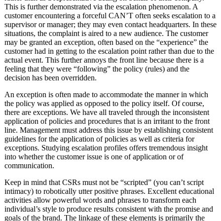
This is further demonstrated via the escalation phenomenon. A
customer encountering a forceful CAN’T often seeks escalation to a
supervisor or manager; they may even contact headquarters. In these
situations, the complaint is aired to a new audience. The customer
may be granted an exception, often based on the “experience” the
customer had in getting to the escalation point rather than due to the
actual event. This further annoys the front line because there is a
feeling that they were “following” the policy (rules) and the
decision has been overridden.
An exception is often made to accommodate the manner in which
the policy was applied as opposed to the policy itself. Of course,
there are exceptions. We have all traveled through the inconsistent
application of policies and procedures that is an irritant to the front
line. Management must address this issue by establishing consistent
guidelines for the application of policies as well as criteria for
exceptions. Studying escalation profiles offers tremendous insight
into whether the customer issue is one of application or of
communication.
Keep in mind that CSRs must not be “scripted” (you can’t script
intimacy) to robotically utter positive phrases. Excellent educational
activities allow powerful words and phrases to transform each
individual’s style to produce results consistent with the promise and
goals of the brand. The linkage of these elements is primarily the