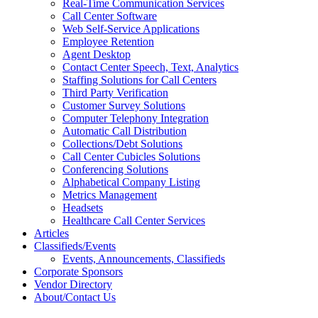
Real-Time Communication Services
Call Center Software
Web Self-Service Applications
Employee Retention
Agent Desktop
Contact Center Speech, Text, Analytics
Staffing Solutions for Call Centers
Third Party Verification
Customer Survey Solutions
Computer Telephony Integration
Automatic Call Distribution
Collections/Debt Solutions
Call Center Cubicles Solutions
Conferencing Solutions
Alphabetical Company Listing
Metrics Management
Headsets
Healthcare Call Center Services
Articles
Classifieds/Events
Events, Announcements, Classifieds
Corporate Sponsors
Vendor Directory
About/Contact Us