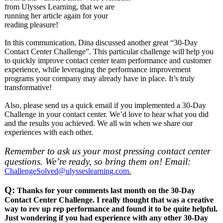
from Ulysses Learning, that we are
running her article again for your
reading pleasure!
In this communication, Dina discussed another great “30-Day
Contact Center Challenge”. This particular challenge will help you
to quickly improve contact center team performance and customer
experience, while leveraging the performance improvement
programs your company may already have in place. It’s truly
transformative!
Also, please send us a quick email if you implemented a 30-Day
Challenge in your contact center. We’d love to hear what you did
and the results you achieved. We all win when we share our
experiences with each other.
Remember to ask us your most pressing contact center
questions. We’re ready, so bring them on! Email:
ChallengeSolved@ulysseslearning.com
.
Q:
Thanks for your comments last month on the 30-Day
Contact Center Challenge. I really thought that was a creative
way to rev up rep performance and found it to be quite helpful.
Just wondering if you had experience with any other 30-Day