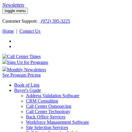
Newsletters
toggle menu
Customer
Support:
(972) 395-3225
Home
|
Contact Us
Sign Up for Programs
Monthly Newsletters
See Program Pricing
Book of Lists
Buyer's Guide
Address Validation Software
CRM Consulting
Call Center Outsourcing
Call Center Technology
Back Office Services
Workforce Management Software
Site Selection Services