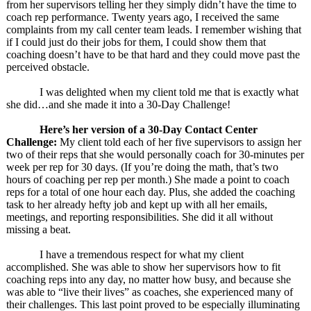
from her supervisors telling her they simply didn’t have the time to
coach rep performance. Twenty years ago, I received the same
complaints from my call center team leads. I remember wishing that
if I could just do their jobs for them, I could show them that
coaching doesn’t have to be that hard and they could move past the
perceived obstacle.
I was delighted when my client told me that is exactly what
she did…and she made it into a 30-Day Challenge!
Here’s her version of a 30-Day Contact Center
Challenge:
My client told each of her five supervisors to assign her
two of their reps that she would personally coach for 30-minutes per
week per rep for 30 days. (If you’re doing the math, that’s two
hours of coaching per rep per month.) She made a point to coach
reps for a total of one hour each day. Plus, she added the coaching
task to her already hefty job and kept up with all her emails,
meetings, and reporting responsibilities. She did it all without
missing a beat.
I have a tremendous respect for what my client
accomplished. She was able to show her supervisors how to fit
coaching reps into any day, no matter how busy, and because she
was able to “live their lives” as coaches, she experienced many of
their challenges. This last point proved to be especially illuminating