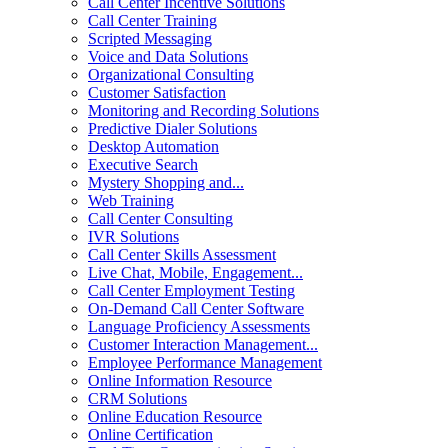
Call Center Incentive Solutions
Call Center Training
Scripted Messaging
Voice and Data Solutions
Organizational Consulting
Customer Satisfaction
Monitoring and Recording Solutions
Predictive Dialer Solutions
Desktop Automation
Executive Search
Mystery Shopping and...
Web Training
Call Center Consulting
IVR Solutions
Call Center Skills Assessment
Live Chat, Mobile, Engagement...
Call Center Employment Testing
On-Demand Call Center Software
Language Proficiency Assessments
Customer Interaction Management...
Employee Performance Management
Online Information Resource
CRM Solutions
Online Education Resource
Online Certification