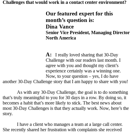
Challenges that would work in a contact center environment?
Our featured expert for this
month’s question is:
Dina Vance
Senior Vice President, Managing Director
North America
A:
I really loved sharing that 30-Day
Challenge with our readers last month. I
agree with you and thought my client’s
experience certainly was a winning one.
Now, to your question – yes, I do have
another 30-Day Challenge story that I am happy to share with you!
As with any 30-Day Challenge, the goal is to do something
that’s truly meaningful to you for 30 days in a row. By doing so, it
becomes a habit that’s more likely to stick. The best news about
most 30-Day Challenges is that they actually work. Now, here’s the
story.
I have a client who manages a team at a large call center.
She recently shared her frustration with complaints she received