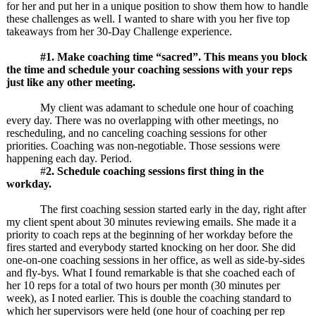
for her and put her in a unique position to show them how to handle
these challenges as well. I wanted to share with you her five top
takeaways from her 30-Day Challenge experience.
#1. Make coaching time “sacred”. This means you block
the time and schedule your coaching sessions with your reps
just like any other meeting.
My client was adamant to schedule one hour of coaching
every day. There was no overlapping with other meetings, no
rescheduling, and no canceling coaching sessions for other
priorities. Coaching was non-negotiable. Those sessions were
happening each day. Period.
#
2. Schedule coaching sessions first thing in the
workday.
The first coaching session started early in the day, right after
my client spent about 30 minutes reviewing emails. She made it a
priority to coach reps at the beginning of her workday before the
fires started and everybody started knocking on her door. She did
one-on-one coaching sessions in her office, as well as side-by-sides
and fly-bys. What I found remarkable is that she coached each of
her 10 reps for a total of two hours per month (30 minutes per
week), as I noted earlier. This is double the coaching standard to
which her supervisors were held (one hour of coaching per rep