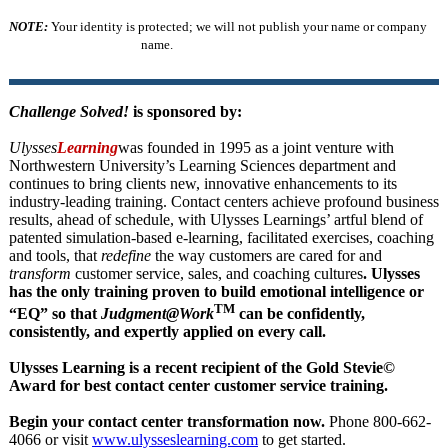
NOTE:
Your identity is protected; we will not publish your name or company
name.
Challenge Solved!
is sponsored by:
Ulysses
Learning
was founded in 1995 as a joint venture with
Northwestern University’s Learning Sciences department and
continues to bring clients new, innovative enhancements to its
industry-leading training. Contact centers achieve profound business
results, ahead of schedule, with Ulysses Learnings’ artful blend of
patented simulation-based e-learning, facilitated exercises, coaching
and tools, that
redefine
the way customers are cared for and
transform
customer service, sales, and coaching cultures
. Ulysses
has the only training proven to build emotional intelligence or
TM
“EQ” so that
Judgment@Work
can be confidently,
consistently, and expertly applied on every call.
Ulysses Learning is a recent recipient of the Gold Stevie©
Award for best contact center customer service training.
Begin your contact center transformation now.
Phone 800-662-
4066 or visit
www.ulysseslearning.com
to get started.