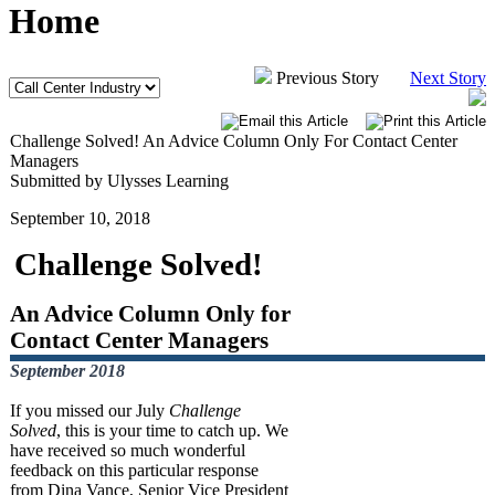
Home
Previous Story
Next Story
Challenge Solved! An Advice Column Only For Contact Center
Managers
Submitted by Ulysses Learning
September 10, 2018
Challenge Solved!
An Advice Column Only for
Contact Center Managers
September 2018
If you missed our July
Challenge
Solved
, this is your time to catch up. We
have received so much wonderful
feedback on this particular response
from Dina Vance, Senior Vice President