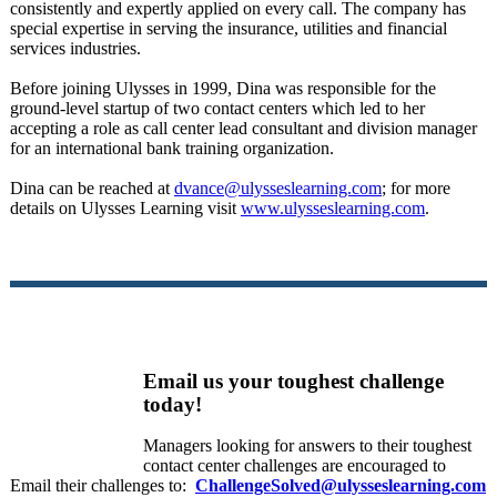
consistently and expertly applied on every call. The company has
special expertise in serving the insurance, utilities and financial
services industries.
Before joining Ulysses in 1999, Dina was responsible for the
ground-level startup of two contact centers which led to her
accepting a role as call center lead consultant and division manager
for an international bank training organization.
Dina can be reached at
dvance@ulysseslearning.com
; for more
details on Ulysses Learning visit
www.ulysseslearning.com
.
Email us your toughest challenge
today!
Managers looking for answers to their toughest
contact center challenges are encouraged to
Email their challenges to:
ChallengeSolved@ulysseslearning.com