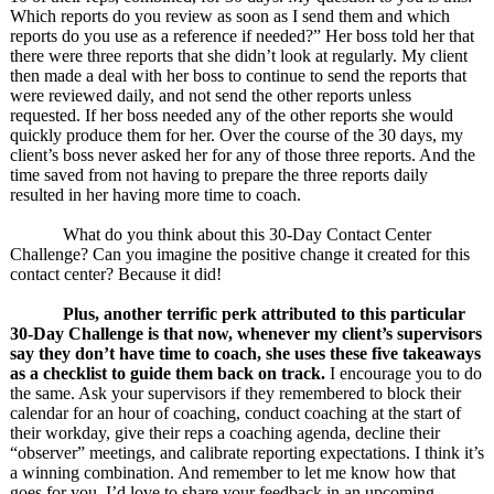
Which reports do you review as soon as I send them and which
reports do you use as a reference if needed?” Her boss told her that
there were three reports that she didn’t look at regularly. My client
then made a deal with her boss to continue to send the reports that
were reviewed daily, and not send the other reports unless
requested. If her boss needed any of the other reports she would
quickly produce them for her. Over the course of the 30 days, my
client’s boss never asked her for any of those three reports. And the
time saved from not having to prepare the three reports daily
resulted in her having more time to coach.
What do you think about this 30-Day Contact Center
Challenge? Can you imagine the positive change it created for this
contact center? Because it did!
Plus, another terrific perk attributed to this particular
30-Day Challenge is that now, whenever my client’s supervisors
say they don’t have time to coach, she uses these five takeaways
as a checklist to guide them back on track.
I encourage you to do
the same. Ask your supervisors if they remembered to block their
calendar for an hour of coaching, conduct coaching at the start of
their workday, give their reps a coaching agenda, decline their
“observer” meetings, and calibrate reporting expectations. I think it’s
a winning combination. And remember to let me know how that
goes for you. I’d love to share your feedback in an upcoming