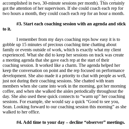
accomplished in two, 30-minute sessions per month). This certainly
got the attention of her supervisors. If she could coach each rep for
two hours a month, they could coach each rep for an hour a month.
#3. Start each coaching session with an agenda and stick
to it.
I remember from my days coaching reps how easy it is to
gobble up 15 minutes of precious coaching time chatting about
family or events outside of work, which is exactly what my client
experienced. What she did to keep her sessions on track was create
a meeting agenda that she gave each rep at the start of their
coaching session. It worked like a charm. The agenda helped her
keep the conversation on point and the rep focused on performance
development. She also made it a priority to chat with people as well,
just not during their coaching sessions. She chatted with team
members when she came into work in the morning, got her morning
coffee, and when she walked the aisles periodically throughout the
day. She also used these quick connects to “warm up” her coaching
sessions. For example, she would say a quick “Good to see you,
Sean. Looking forward to our coaching session this morning” as she
walked to her office.
#4. Add time to your day – decline “observer” meetings.