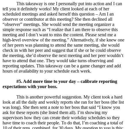
This takeaway is one I personally put into action and I can
tell you it definitely works! My client looked at each of her
scheduled meetings and asked herself this question – Am I an
observer or contributor at this meeting? She then declined all
“observer” meetings. She would send the meeting organizer a
simple response such as “I realize that I am there to observe this
meeting and I don’t want to miss the content. Please send me a
high-level overview of the meeting.” Alternatively, if she knew one
of her peers was planning to attend the same meeting, she would
check in with her peer and suggest that if she or he could observe
the meeting, she’d observe the next meeting and her peer wouldn’t
have to attend that one. They would take turns observing and
reporting updates. This takeaway can be a game changer and add
hours of availability to your schedule each week.
#5. Add more time to your day – calibrate reporting
expectations with your boss.
This is another powerful suggestion. My client took a hard
look at all the daily and weekly reports she ran for her boss (the list
was long). She then sent a note to her boss that said “I know you
ask for these reports (she listed them all). I’m showing my
supervisors how they can create their workday schedules so they
have time to coach their people. To do that, I’m coaching a total of
10 of their reps, combined, for 30 days. My question to you is this: