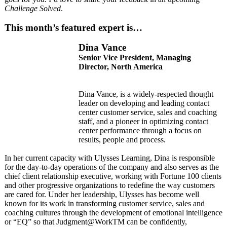
Challenge Solved
.
This month’s featured expert is…
Dina Vance
Senior Vice President, Managing
Director, North America
Dina Vance, is a widely-respected thought
leader on developing and leading contact
center customer service, sales and coaching
staff, and a pioneer in optimizing contact
center performance through a focus on
results, people and process.
In her current capacity with Ulysses Learning, Dina is responsible
for the day-to-day operations of the company and also serves as the
chief client relationship executive, working with Fortune 100 clients
and other progressive organizations to redefine the way customers
are cared for. Under her leadership, Ulysses has become well
known for its work in transforming customer service, sales and
coaching cultures through the development of emotional intelligence
or “EQ” so that Judgment@WorkTM can be confidently,