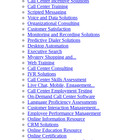
Call Center Incentive Solutions
Call Center Training
Scripted Messaging
Voice and Data Solutions
Organizational Consulting
Customer Satisfaction
Monitoring and Recording Solutions
Predictive Dialer Solutions
Desktop Automation
Executive Search
Mystery Shopping and...
Web Training
Call Center Consulting
IVR Solutions
Call Center Skills Assessment
Live Chat, Mobile, Engagement...
Call Center Employment Testing
On-Demand Call Center Software
Language Proficiency Assessments
Customer Interaction Management...
Employee Performance Management
Online Information Resource
CRM Solutions
Online Education Resource
Online Certification