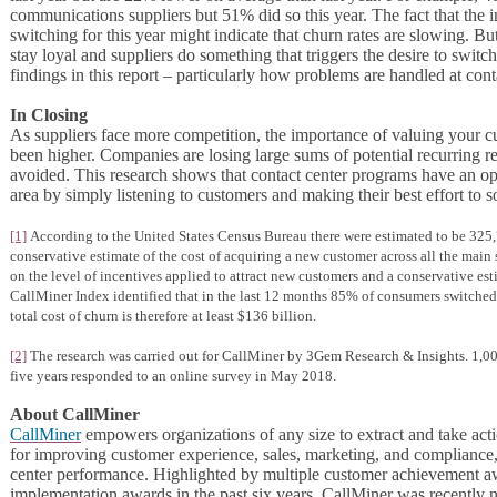
communications suppliers but 51% did so this year. The fact that the in
switching for this year might indicate that churn rates are slowing. But
stay loyal and suppliers do something that triggers the desire to switc
findings in this report – particularly how problems are handled at cont
In Closing
As suppliers face more competition, the importance of valuing your cu
been higher. Companies are losing large sums of potential recurring 
avoided. This research shows that contact center programs have an opp
area by simply listening to customers and making their best effort to s
[1]
According to the United States Census Bureau there were estimated to be 325,7
conservative estimate of the cost of acquiring a new customer across all the main 
on the level of incentives applied to attract new customers and a conservative est
CallMiner Index identified that in the last 12 months 85% of consumers switched
total cost of churn is therefore at least $136 billion.
[2]
The research was carried out for CallMiner by 3Gem Research & Insights. 1,000
five years responded to an online survey in May 2018.
About CallMiner
CallMiner
empowers organizations of any size to extract and take acti
for improving customer experience, sales, marketing, and compliance
center performance. Highlighted by multiple customer achievement a
implementation awards in the past six years, CallMiner was recently n