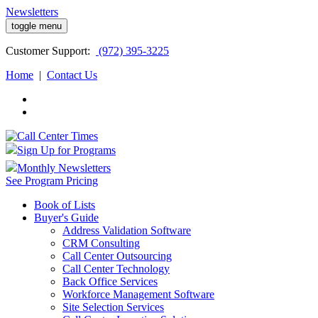
Newsletters
toggle menu
Customer
Support:
(972) 395-3225
Home
|
Contact Us
Sign Up for Programs
Monthly Newsletters
See Program Pricing
Book of Lists
Buyer's Guide
Address Validation Software
CRM Consulting
Call Center Outsourcing
Call Center Technology
Back Office Services
Workforce Management Software
Site Selection Services