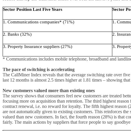
Sector Position Last Five Years
Sector Po
1. Communications companies* (71%)
1. Commu
2. Banks (32%)
2. Insura
3. Property Insurance suppliers (27%)
3. Proper
* Communications includes mobile telephone, broadband and landline
The pace of switching is accelerating
The CallMiner Index reveals that the average switching rate over five 
last 12 months is almost 2.5 times higher at 1.81 times – showing that 
New customers valued more than existing ones
The survey shows that consumers feel new customers are treated better
focusing more on acquisition than retention. The third highest reason f
contract renewal, i.e. no reward for loyalty. The fifth highest reason 
are not automatically given to existing customers. This reinforces the 
valued than new customers. In fact, the fourth reason (28%) is that co
fairly. The main actions by suppliers that force people to say goodbye