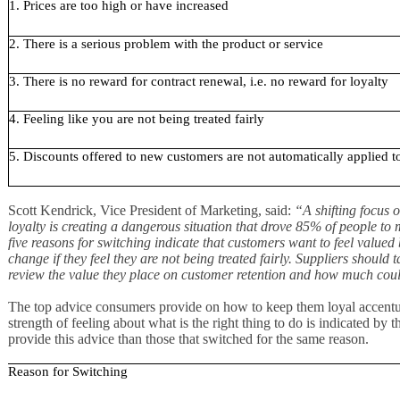
1. Prices are too high or have increased
2. There is a serious problem with the product or service
3. There is no reward for contract renewal, i.e. no reward for loyalty
4. Feeling like you are not being treated fairly
5. Discounts offered to new customers are not automatically applied 
Scott Kendrick, Vice President of Marketing, said:
“A shifting focus 
loyalty is creating a dangerous situation that drove 85% of people to 
five reasons for switching indicate that customers want to feel value
change if they feel they are not being treated fairly. Suppliers should 
review the value they place on customer retention and how much coul
The top advice consumers provide on how to keep them loyal accentuat
strength of feeling about what is the right thing to do is indicated by
provide this advice than those that switched for the same reason.
Reason for Switching