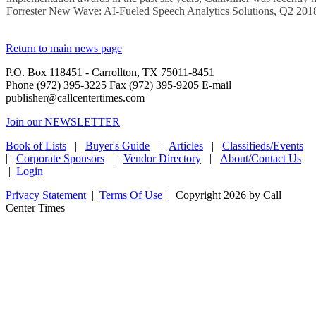
Forrester New Wave: AI-Fueled Speech Analytics Solutions, Q2 201
Return to main news page
P.O. Box 118451 - Carrollton, TX 75011-8451
Phone (972) 395-3225 Fax (972) 395-9205 E-mail
publisher@callcentertimes.com
Join our NEWSLETTER
Book of Lists
|
Buyer's Guide
|
Articles
|
Classifieds/Events
|
Corporate Sponsors
|
Vendor Directory
|
About/Contact Us
|
Login
Privacy Statement
|
Terms Of Use
|
Copyright 2026 by Call
Center Times