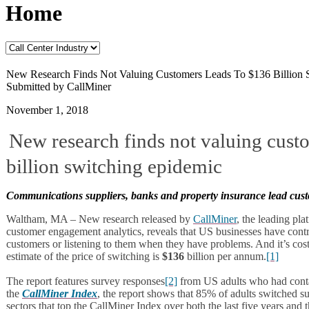
Home
New Research Finds Not Valuing Customers Leads To $136 Billion 
Submitted by CallMiner
November 1, 2018
New research finds not valuing cust
billion switching epidemic
Communications suppliers, banks and property insurance lead cust
Waltham, MA – New research released by
CallMiner
, the leading pl
customer engagement analytics, reveals that US businesses have contr
customers or listening to them when they have problems. And it’s costi
estimate of the price of switching is
$136
billion per annum.
[1]
The report features survey responses
[2]
from US adults who had contact
the
CallMiner Index
, the report shows that 85% of adults switched su
sectors that top the CallMiner Index over both the last five years and 