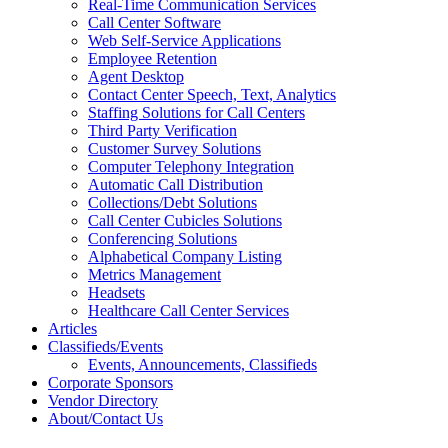
Real-Time Communication Services
Call Center Software
Web Self-Service Applications
Employee Retention
Agent Desktop
Contact Center Speech, Text, Analytics
Staffing Solutions for Call Centers
Third Party Verification
Customer Survey Solutions
Computer Telephony Integration
Automatic Call Distribution
Collections/Debt Solutions
Call Center Cubicles Solutions
Conferencing Solutions
Alphabetical Company Listing
Metrics Management
Headsets
Healthcare Call Center Services
Articles
Classifieds/Events
Events, Announcements, Classifieds
Corporate Sponsors
Vendor Directory
About/Contact Us