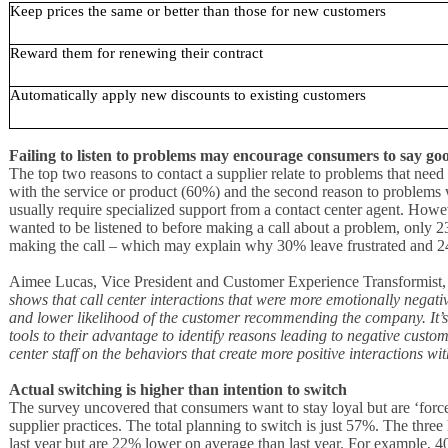
Keep prices the same or better than those for new customers
Reward them for renewing their contract
Automatically apply new discounts to existing customers
Failing to listen to problems may encourage consumers to say g
The top two reasons to contact a supplier relate to problems that need 
with the service or product (60%) and the second reason to problems w
usually require specialized support from a contact center agent. How
wanted to be listened to before making a call about a problem, only 23
making the call – which may explain why 30% leave frustrated and
Aimee Lucas, Vice President and Customer Experience Transformist,
shows that call center interactions that were more emotionally negative
and lower likelihood of the customer recommending the company. It’s
tools to their advantage to identify reasons leading to negative cust
center staff on the behaviors that create more positive interactions w
Actual switching is higher than intention to switch
The survey uncovered that consumers want to stay loyal but are ‘force
supplier practices. The total planning to switch is just 57%. The three 
last year but are 22% lower on average than last year. For example, 4