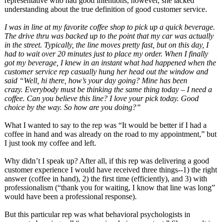
representative who had good intentions; however, she lacked
understanding about the true definition of good customer service.
I was in line at my favorite coffee shop to pick up a quick beverage.
The drive thru was backed up to the point that my car was actually
in the street. Typically, the line moves pretty fast, but on this day, I
had to wait over 20 minutes just to place my order. When I finally
got my beverage, I knew in an instant what had happened when the
customer service rep casually hung her head out the window and
said “Well, hi there, how’s your day going? Mine has been
crazy. Everybody must be thinking the same thing today – I need a
coffee. Can you believe this line? I love your pick today. Good
choice by the way. So how are you doing?”
What I wanted to say to the rep was “It would be better if I had a
coffee in hand and was already on the road to my appointment,” but
I just took my coffee and left.
Why didn’t I speak up? After all, if this rep was delivering a good
customer experience I would have received three things--1) the right
answer (coffee in hand), 2) the first time (efficiently), and 3) with
professionalism (“thank you for waiting, I know that line was long”
would have been a professional response).
But this particular rep was what behavioral psychologists in