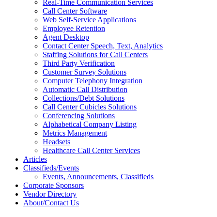
Real-Time Communication Services
Call Center Software
Web Self-Service Applications
Employee Retention
Agent Desktop
Contact Center Speech, Text, Analytics
Staffing Solutions for Call Centers
Third Party Verification
Customer Survey Solutions
Computer Telephony Integration
Automatic Call Distribution
Collections/Debt Solutions
Call Center Cubicles Solutions
Conferencing Solutions
Alphabetical Company Listing
Metrics Management
Headsets
Healthcare Call Center Services
Articles
Classifieds/Events
Events, Announcements, Classifieds
Corporate Sponsors
Vendor Directory
About/Contact Us