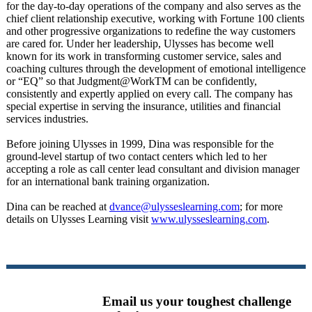
for the day-to-day operations of the company and also serves as the
chief client relationship executive, working with Fortune 100 clients
and other progressive organizations to redefine the way customers
are cared for. Under her leadership, Ulysses has become well
known for its work in transforming customer service, sales and
coaching cultures through the development of emotional intelligence
or “EQ” so that Judgment@WorkTM can be confidently,
consistently and expertly applied on every call. The company has
special expertise in serving the insurance, utilities and financial
services industries.
Before joining Ulysses in 1999, Dina was responsible for the
ground-level startup of two contact centers which led to her
accepting a role as call center lead consultant and division manager
for an international bank training organization.
Dina can be reached at
dvance@ulysseslearning.com
; for more
details on Ulysses Learning visit
www.ulysseslearning.com
.
Email us your toughest challenge