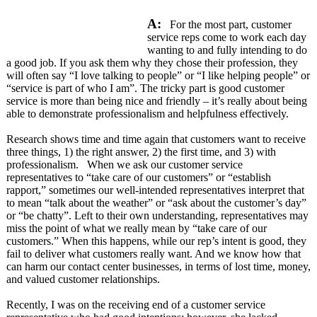
A:
For the most part, customer
service reps come to work each day
wanting to and fully intending to do
a good job. If you ask them why they chose their profession, they
will often say “I love talking to people” or “I like helping people” or
“service is part of who I am”. The tricky part is good customer
service is more than being nice and friendly – it’s really about being
able to demonstrate professionalism and helpfulness effectively.
Research shows time and time again that customers want to receive
three things, 1) the right answer, 2) the first time, and 3) with
professionalism. When we ask our customer service
representatives to “take care of our customers” or “establish
rapport,” sometimes our well-intended representatives interpret that
to mean “talk about the weather” or “ask about the customer’s day”
or “be chatty”. Left to their own understanding, representatives may
miss the point of what we really mean by “take care of our
customers.” When this happens, while our rep’s intent is good, they
fail to deliver what customers really want. And we know how that
can harm our contact center businesses, in terms of lost time, money,
and valued customer relationships.
Recently, I was on the receiving end of a customer service