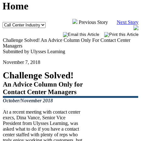
Home
Previous Story
Next Story
Challenge Solved! An Advice Column Only For Contact Center
Managers
Submitted by Ulysses Learning
November 7, 2018
Challenge Solved!
An Advice Column Only for
Contact Center Managers
October/November 2018
At a recent meeting with contact center
execs, Dina Vance, Senior Vice
President from Ulysses Learning, was
asked what to do if you have a contact
center staffed with plenty of reps who
truly enjoy working with customers, but