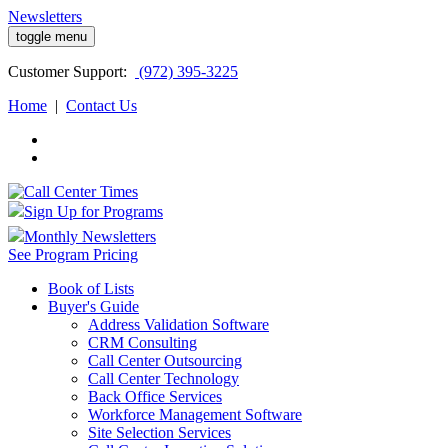
Newsletters
toggle menu
Customer
Support:
(972) 395-3225
Home
|
Contact Us
Sign Up for Programs
Monthly Newsletters
See Program Pricing
Book of Lists
Buyer's Guide
Address Validation Software
CRM Consulting
Call Center Outsourcing
Call Center Technology
Back Office Services
Workforce Management Software
Site Selection Services