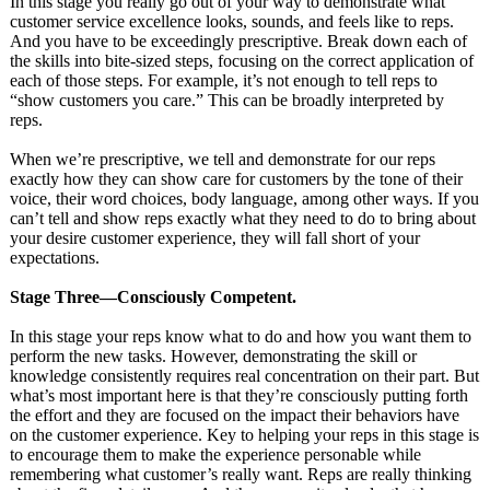
In this stage you really go out of your way to demonstrate what
customer service excellence looks, sounds, and feels like to reps.
And you have to be exceedingly prescriptive. Break down each of
the skills into bite-sized steps, focusing on the correct application of
each of those steps. For example, it’s not enough to tell reps to
“show customers you care.” This can be broadly interpreted by
reps.
When we’re prescriptive, we tell and demonstrate for our reps
exactly how they can show care for customers by the tone of their
voice, their word choices, body language, among other ways. If you
can’t tell and show reps exactly what they need to do to bring about
your desire customer experience, they will fall short of your
expectations.
Stage Three—Consciously Competent.
In this stage your reps know what to do and how you want them to
perform the new tasks. However, demonstrating the skill or
knowledge consistently requires real concentration on their part. But
what’s most important here is that they’re consciously putting forth
the effort and they are focused on the impact their behaviors have
on the customer experience. Key to helping your reps in this stage is
to encourage them to make the experience personable while
remembering what customer’s really want. Reps are really thinking