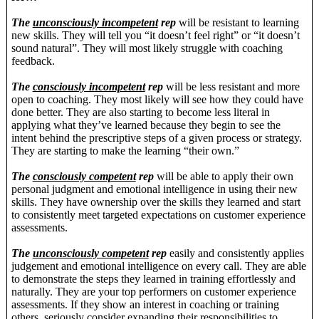
The
unconsciously incompetent
rep
will be resistant to learning
new skills. They will tell you “it doesn’t feel right” or “it doesn’t
sound natural”. They will most likely struggle with coaching
feedback.
The
consciously incompetent
rep
will be less resistant and more
open to coaching. They most likely will see how they could have
done better. They are also starting to become less literal in
applying what they’ve learned because they begin to see the
intent behind the prescriptive steps of a given process or strategy.
They are starting to make the learning “their own.”
The
consciously competent
rep
will be able to apply their own
personal judgment and emotional intelligence in using their new
skills. They have ownership over the skills they learned and start
to consistently meet targeted expectations on customer experience
assessments.
The
unconsciously competent
rep
easily and consistently applies
judgement and emotional intelligence on every call. They are able
to demonstrate the steps they learned in training effortlessly and
naturally. They are your top performers on customer experience
assessments. If they show an interest in coaching or training
others, seriously consider expanding their responsibilities to