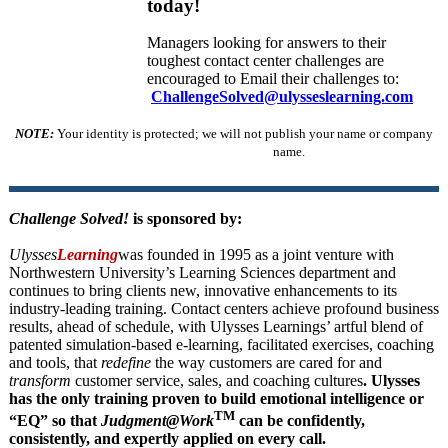
today!
Managers looking for answers to their
toughest contact center challenges are
encouraged to Email their challenges to:
ChallengeSolved@ulysseslearning.com
NOTE:
Your identity is protected; we will not publish your name or company
name.
Challenge Solved!
is sponsored by:
Ulysses
Learning
was founded in 1995 as a joint venture with
Northwestern University’s Learning Sciences department and
continues to bring clients new, innovative enhancements to its
industry-leading training. Contact centers achieve profound business
results, ahead of schedule, with Ulysses Learnings’ artful blend of
patented simulation-based e-learning, facilitated exercises, coaching
and tools, that
redefine
the way customers are cared for and
transform
customer service, sales, and coaching cultures
. Ulysses
has the only training proven to build emotional intelligence or
TM
“EQ” so that
Judgment@Work
can be confidently,
consistently, and expertly applied on every call.