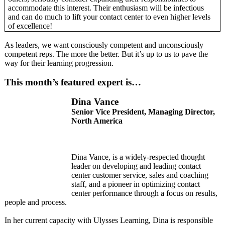
accommodate this interest. Their enthusiasm will be infectious
and can do much to lift your contact center to even higher levels
of excellence!
As leaders, we want consciously competent and unconsciously
competent reps. The more the better. But it’s up to us to pave the
way for their learning progression.
This month’s featured expert is…
Dina Vance
Senior Vice President, Managing Director,
North America
Dina Vance, is a widely-respected thought
leader on developing and leading contact
center customer service, sales and coaching
staff, and a pioneer in optimizing contact
center performance through a focus on results,
people and process.
In her current capacity with Ulysses Learning, Dina is responsible