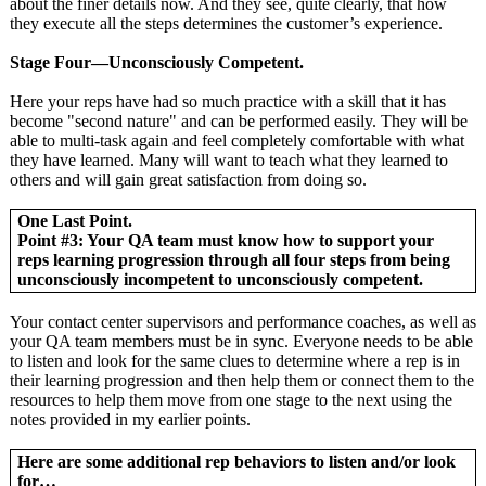
about the finer details now. And they see, quite clearly, that how
they execute all the steps determines the customer’s experience.
Stage Four—Unconsciously Competent.
Here your reps have had so much practice with a skill that it has
become "second nature" and can be performed easily. They will be
able to multi-task again and feel completely comfortable with what
they have learned. Many will want to teach what they learned to
others and will gain great satisfaction from doing so.
One Last Point.
Point #3: Your QA team must know how to support your
reps learning progression through all four steps from being
unconsciously incompetent to unconsciously competent.
Your contact center supervisors and performance coaches, as well as
your QA team members must be in sync. Everyone needs to be able
to listen and look for the same clues to determine where a rep is in
their learning progression and then help them or connect them to the
resources to help them move from one stage to the next using the
notes provided in my earlier points.
Here are some additional rep behaviors to listen and/or look
for…