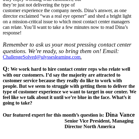
they’re just not delivering the type of
customer experience the company needs. Dina’s answer, as one
director exclaimed “was a real eye opener” and shed a bright light
on a mission-critical issue to which most contact center managers
can relate. You’ll want to take a few minutes now to read Dina’s
response!
Remember to ask us your most pressing contact center
questions. We’re ready, so bring them on! Email:
ChallengeSolved@ulysseslearning.com
.
Q:
We work hard to hire contact center reps who relate well
with our customers. I’d say the majority are attracted to
customer service because they really do like to work with
people. But we seem to struggle with getting them to deliver the
type of customer experience we want to target in our center. We
feel like we talk about it until we’re blue in the face. What’s it
going to take?
Dina Vance
Our featured expert for this month’s question is:
Senior Vice President, Managing
Director North America