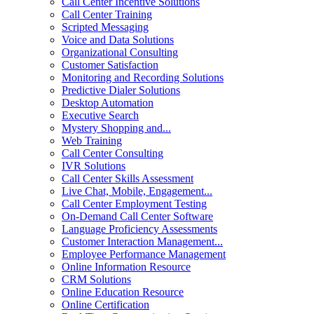
Call Center Incentive Solutions
Call Center Training
Scripted Messaging
Voice and Data Solutions
Organizational Consulting
Customer Satisfaction
Monitoring and Recording Solutions
Predictive Dialer Solutions
Desktop Automation
Executive Search
Mystery Shopping and...
Web Training
Call Center Consulting
IVR Solutions
Call Center Skills Assessment
Live Chat, Mobile, Engagement...
Call Center Employment Testing
On-Demand Call Center Software
Language Proficiency Assessments
Customer Interaction Management...
Employee Performance Management
Online Information Resource
CRM Solutions
Online Education Resource
Online Certification