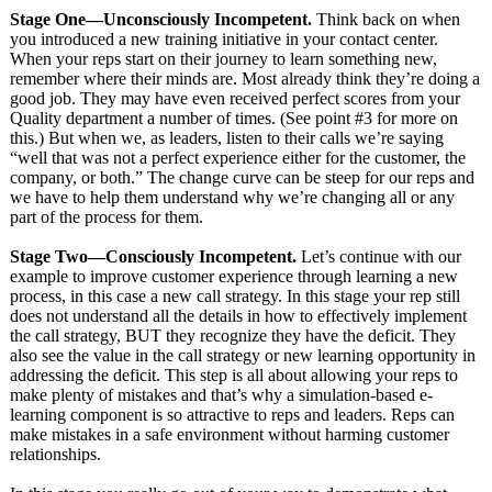
Stage One—Unconsciously Incompetent.
Think back on when
you introduced a new training initiative in your contact center.
When your reps start on their journey to learn something new,
remember where their minds are. Most already think they’re doing a
good job. They may have even received perfect scores from your
Quality department a number of times. (See point #3 for more on
this.) But when we, as leaders, listen to their calls we’re saying
“well that was not a perfect experience either for the customer, the
company, or both.” The change curve can be steep for our reps and
we have to help them understand why we’re changing all or any
part of the process for them.
Stage Two—Consciously Incompetent.
Let’s continue with our
example to improve customer experience through learning a new
process, in this case a new call strategy. In this stage your rep still
does not understand all the details in how to effectively implement
the call strategy, BUT they recognize they have the deficit. They
also see the value in the call strategy or new learning opportunity in
addressing the deficit. This step is all about allowing your reps to
make plenty of mistakes and that’s why a simulation-based e-
learning component is so attractive to reps and leaders. Reps can
make mistakes in a safe environment without harming customer
relationships.