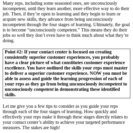
Many reps, including some seasoned ones, are unconsciously
incompetent, until they learn another, more effective way to do their
job. Then, if they’re open to learning and they begin to learn or
acquire new skills, they advance from being unconsciously
incompetent through the four stages of learning. Ultimately, the goal
is to become “unconsciously competent.” This means they do their
jobs so well they don’t even have to think much about what they’re
doing.
Point #2: If your contact center is focused on creating
consistently superior customer experiences, you probably
have a clear picture of what constitutes customer experience
excellence. You have outlined the skills your reps must master
to deliver a superior customer experience. NOW you must be
able to assess and guide the learning progression of each of
your reps as they go from being unconsciously
incompetent
to
unconsciously
competent
in demonstrating these identified
skills.
Let me give you a few tips to consider as you guide your reps
through each of the four stages of learning. How quickly and
effectively your reps make it through these stages directly relates to
your contact center’s ability to achieve your targeted performance
measures. The stakes are high!