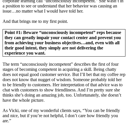
corporate learning call “unconsciously incompetent.” She wasn’t in
a position to see or understand that her behavior was causing an
issue…no matter what I would have told her.
And that brings me to my first point.
Point #1: Beware “unconsciously incompetent” reps because
they can greatly impair your contact center and prevent you
from achieving your business objectives…and, even with all
their good intent, they simply are not delivering the
experience you want.
The term “unconsciously incompetent” describes the first of four
stages of becoming competent in acquiring a skill. Being chatty
does not equal good customer service. But I’ll bet that my coffee rep
does not know that nugget of wisdom. Someone probably told her
to be friendly to customers. Her interpretation of that advice was to
chat with customers to show friendliness. And I’m pretty sure she
thinks she’s doing an amazing job, too. Unfortunately, she doesn’t
have the whole picture.
As Vicki, one of my wonderful clients says, “You can be friendly
and nice, but if you’re not helpful, I don’t care how friendly you
are.”