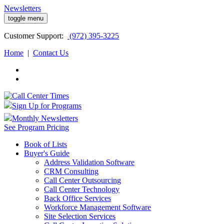
Newsletters
toggle menu
Customer
Support:
(972) 395-3225
Home
|
Contact Us
Sign Up for Programs
Monthly Newsletters
See Program Pricing
Book of Lists
Buyer's Guide
Address Validation Software
CRM Consulting
Call Center Outsourcing
Call Center Technology
Back Office Services
Workforce Management Software
Site Selection Services