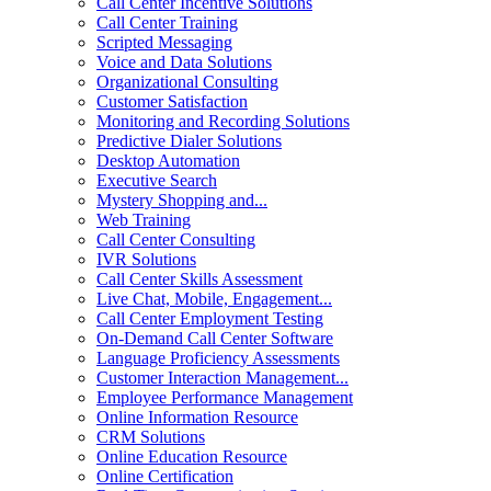
Call Center Incentive Solutions
Call Center Training
Scripted Messaging
Voice and Data Solutions
Organizational Consulting
Customer Satisfaction
Monitoring and Recording Solutions
Predictive Dialer Solutions
Desktop Automation
Executive Search
Mystery Shopping and...
Web Training
Call Center Consulting
IVR Solutions
Call Center Skills Assessment
Live Chat, Mobile, Engagement...
Call Center Employment Testing
On-Demand Call Center Software
Language Proficiency Assessments
Customer Interaction Management...
Employee Performance Management
Online Information Resource
CRM Solutions
Online Education Resource
Online Certification