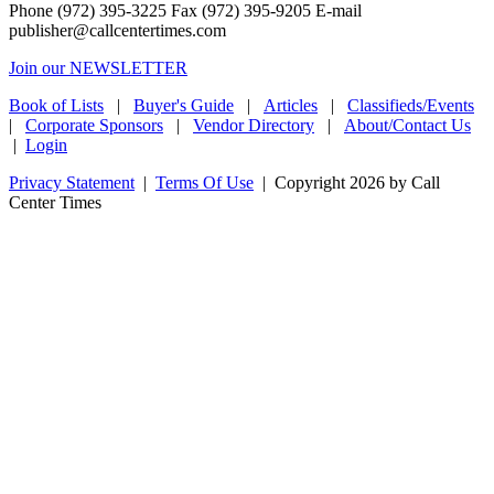
Phone (972) 395-3225 Fax (972) 395-9205 E-mail
publisher@callcentertimes.com
Join our NEWSLETTER
Book of Lists
|
Buyer's Guide
|
Articles
|
Classifieds/Events
|
Corporate Sponsors
|
Vendor Directory
|
About/Contact Us
|
Login
Privacy Statement
|
Terms Of Use
|
Copyright 2026 by Call
Center Times