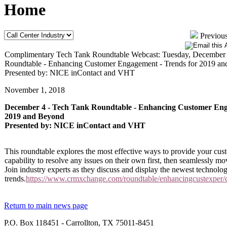
Home
Previous
Complimentary Tech Tank Roundtable Webcast: Tuesday, December 
Roundtable - Enhancing Customer Engagement - Trends for 2019 a
Presented by: NICE inContact and VHT
November 1, 2018
December 4 - Tech Tank Roundtable - Enhancing Customer Eng
2019 and Beyond
Presented by: NICE inContact and VHT
This roundtable explores the most effective ways to provide your cu
capability to resolve any issues on their own first, then seamlessly m
Join industry experts as they discuss and display the newest technolo
trends.
https://www.crmxchange.com/roundtable/enhancingcustexper
Return to main news page
P.O. Box 118451 - Carrollton, TX 75011-8451