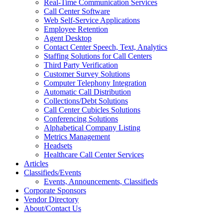
Real-Time Communication Services
Call Center Software
Web Self-Service Applications
Employee Retention
Agent Desktop
Contact Center Speech, Text, Analytics
Staffing Solutions for Call Centers
Third Party Verification
Customer Survey Solutions
Computer Telephony Integration
Automatic Call Distribution
Collections/Debt Solutions
Call Center Cubicles Solutions
Conferencing Solutions
Alphabetical Company Listing
Metrics Management
Headsets
Healthcare Call Center Services
Articles
Classifieds/Events
Events, Announcements, Classifieds
Corporate Sponsors
Vendor Directory
About/Contact Us