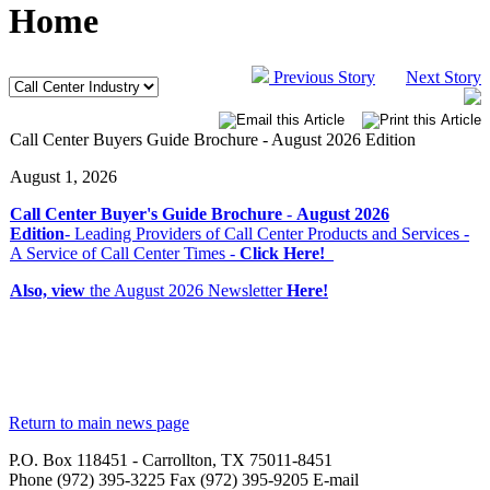
Home
Previous Story
Next Story
Call Center Buyers Guide Brochure - August 2026 Edition
August 1, 2026
Call Center Buyer's Guide Brochure
-
August 2026
Edition
- Leading Providers of Call Center Products and Services -
A Service of Call Center Times -
Click Here!
Also, view
the August 2026 Newsletter
Here!
Return to main news page
P.O. Box 118451 - Carrollton, TX 75011-8451
Phone (972) 395-3225 Fax (972) 395-9205 E-mail