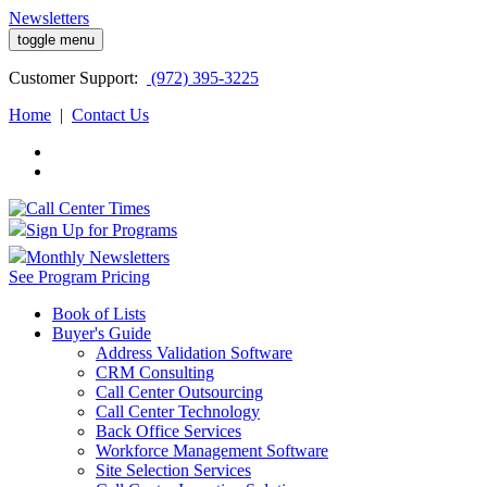
Newsletters
toggle menu
Customer
Support:
(972) 395-3225
Home
|
Contact Us
Sign Up for Programs
Monthly Newsletters
See Program Pricing
Book of Lists
Buyer's Guide
Address Validation Software
CRM Consulting
Call Center Outsourcing
Call Center Technology
Back Office Services
Workforce Management Software
Site Selection Services