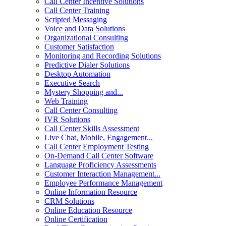
Call Center Incentive Solutions
Call Center Training
Scripted Messaging
Voice and Data Solutions
Organizational Consulting
Customer Satisfaction
Monitoring and Recording Solutions
Predictive Dialer Solutions
Desktop Automation
Executive Search
Mystery Shopping and...
Web Training
Call Center Consulting
IVR Solutions
Call Center Skills Assessment
Live Chat, Mobile, Engagement...
Call Center Employment Testing
On-Demand Call Center Software
Language Proficiency Assessments
Customer Interaction Management...
Employee Performance Management
Online Information Resource
CRM Solutions
Online Education Resource
Online Certification