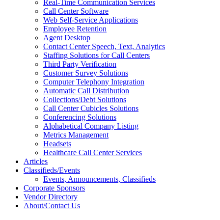
Real-Time Communication Services
Call Center Software
Web Self-Service Applications
Employee Retention
Agent Desktop
Contact Center Speech, Text, Analytics
Staffing Solutions for Call Centers
Third Party Verification
Customer Survey Solutions
Computer Telephony Integration
Automatic Call Distribution
Collections/Debt Solutions
Call Center Cubicles Solutions
Conferencing Solutions
Alphabetical Company Listing
Metrics Management
Headsets
Healthcare Call Center Services
Articles
Classifieds/Events
Events, Announcements, Classifieds
Corporate Sponsors
Vendor Directory
About/Contact Us