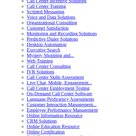
Call Center Incentive Solutions
Call Center Training
Scripted Messaging
Voice and Data Solutions
Organizational Consulting
Customer Satisfaction
Monitoring and Recording Solutions
Predictive Dialer Solutions
Desktop Automation
Executive Search
Mystery Shopping and...
Web Training
Call Center Consulting
IVR Solutions
Call Center Skills Assessment
Live Chat, Mobile, Engagement...
Call Center Employment Testing
On-Demand Call Center Software
Language Proficiency Assessments
Customer Interaction Management...
Employee Performance Management
Online Information Resource
CRM Solutions
Online Education Resource
Online Certification