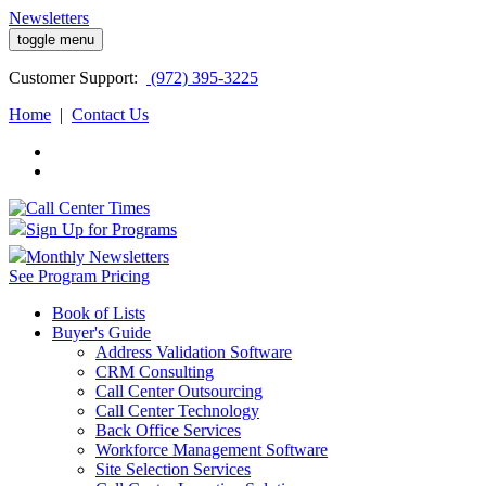
Newsletters
toggle menu
Customer
Support:
(972) 395-3225
Home
|
Contact Us
Sign Up for Programs
Monthly Newsletters
See Program Pricing
Book of Lists
Buyer's Guide
Address Validation Software
CRM Consulting
Call Center Outsourcing
Call Center Technology
Back Office Services
Workforce Management Software
Site Selection Services