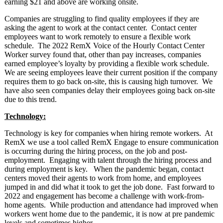
earning $21 and above are working onsite.
Companies are struggling to find quality employees if they are
asking the agent to work at the contact center. Contact center
employees want to work remotely to ensure a flexible work
schedule. The 2022 RemX Voice of the Hourly Contact Center
Worker survey found that, other than pay increases, companies
earned employee’s loyalty by providing a flexible work schedule.
We are seeing employees leave their current position if the company
requires them to go back on-site, this is causing high turnover. We
have also seen companies delay their employees going back on-site
due to this trend.
Technology:
Technology is key for companies when hiring remote workers. At
RemX we use a tool called RemX Engage to ensure communication
is occurring during the hiring process, on the job and post-
employment. Engaging with talent through the hiring process and
during employment is key. When the pandemic began, contact
centers moved their agents to work from home, and employees
jumped in and did what it took to get the job done. Fast forward to
2022 and engagement has become a challenge with work-from-
home agents. While production and attendance had improved when
workers went home due to the pandemic, it is now at pre pandemic
levels and sometimes higher.