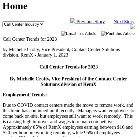
Home
Previous Story
Next Story
Call Center Trends for 2023
by Michelle Crotty, Vice President, Contact Center Solutions
division, RemX -
January 1, 2023
Call Center Trends for 2023
By Michelle Crotty, Vice President of the Contact Center
Solutions division of RemX
Employment Trends:
Due to COVID contact centers made the move to remote work, and
this trend has continued until recently. Managers want employees to
come back on-site, but employees still want to work remotely. This
is causing high turnover and wages to remain competitive.
Approximately 85% of RemX employees earning between $16 and
$20 per hour are working remotely, while 95% of employees