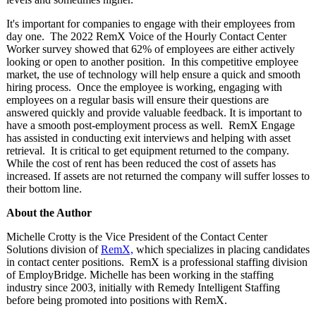
It's important for companies to engage with their employees from
day one. The 2022 RemX Voice of the Hourly Contact Center
Worker survey showed that 62% of employees are either actively
looking or open to another position. In this competitive employee
market, the use of technology will help ensure a quick and smooth
hiring process. Once the employee is working, engaging with
employees on a regular basis will ensure their questions are
answered quickly and provide valuable feedback. It is important to
have a smooth post-employment process as well. RemX Engage
has assisted in conducting exit interviews and helping with asset
retrieval. It is critical to get equipment returned to the company.
While the cost of rent has been reduced the cost of assets has
increased. If assets are not returned the company will suffer losses to
their bottom line.
About the Author
Michelle Crotty is the Vice President of the Contact Center
Solutions division of
RemX,
which specializes in placing candidates
in contact center positions. RemX is a professional staffing division
of EmployBridge. Michelle has been working in the staffing
industry since 2003, initially with Remedy Intelligent Staffing
before being promoted into positions with RemX.