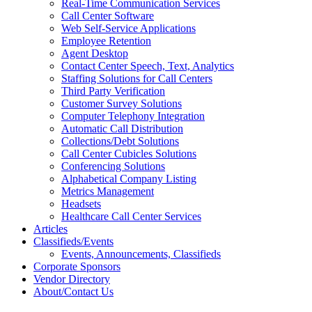
Real-Time Communication Services
Call Center Software
Web Self-Service Applications
Employee Retention
Agent Desktop
Contact Center Speech, Text, Analytics
Staffing Solutions for Call Centers
Third Party Verification
Customer Survey Solutions
Computer Telephony Integration
Automatic Call Distribution
Collections/Debt Solutions
Call Center Cubicles Solutions
Conferencing Solutions
Alphabetical Company Listing
Metrics Management
Headsets
Healthcare Call Center Services
Articles
Classifieds/Events
Events, Announcements, Classifieds
Corporate Sponsors
Vendor Directory
About/Contact Us