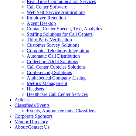
Real-Time Communication Services
Call Center Software
Web Self-Service Applications
Employee Retention
Agent Desktop
Contact Center Speech, Text, Analytics
Staffing Solutions for Call Centers
Third Party Verification
Customer Survey Solutions
Computer Telephony Integration
Automatic Call Distribution
Collections/Debt Solutions
Call Center Cubicles Solutions
Conferencing Solutions
Alphabetical Company Listing
Metrics Management
Headsets
Healthcare Call Center Services
Articles
Classifieds/Events
Events, Announcements, Classifieds
Corporate Sponsors
Vendor Directory
About/Contact Us