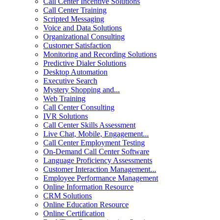
Call Center Incentive Solutions
Call Center Training
Scripted Messaging
Voice and Data Solutions
Organizational Consulting
Customer Satisfaction
Monitoring and Recording Solutions
Predictive Dialer Solutions
Desktop Automation
Executive Search
Mystery Shopping and...
Web Training
Call Center Consulting
IVR Solutions
Call Center Skills Assessment
Live Chat, Mobile, Engagement...
Call Center Employment Testing
On-Demand Call Center Software
Language Proficiency Assessments
Customer Interaction Management...
Employee Performance Management
Online Information Resource
CRM Solutions
Online Education Resource
Online Certification