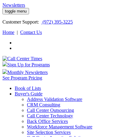
Newsletters
toggle menu
Customer
Support:
(972) 395-3225
Home
|
Contact Us
Sign Up for Programs
Monthly Newsletters
See Program Pricing
Book of Lists
Buyer's Guide
Address Validation Software
CRM Consulting
Call Center Outsourcing
Call Center Technology
Back Office Services
Workforce Management Software
Site Selection Services