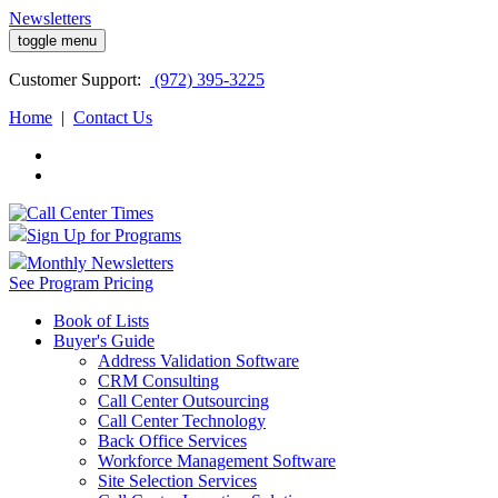
Newsletters
toggle menu
Customer
Support:
(972) 395-3225
Home
|
Contact Us
Sign Up for Programs
Monthly Newsletters
See Program Pricing
Book of Lists
Buyer's Guide
Address Validation Software
CRM Consulting
Call Center Outsourcing
Call Center Technology
Back Office Services
Workforce Management Software
Site Selection Services