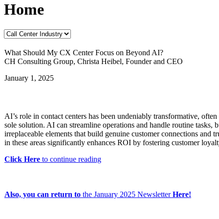
Home
What Should My CX Center Focus on Beyond AI?
CH Consulting Group, Christa Heibel, Founder and CEO
January 1, 2025
AI’s role in contact centers has been undeniably transformative, often
sole solution. AI can streamline operations and handle routine tasks, 
irreplaceable elements that build genuine customer connections and tru
in these areas significantly enhances ROI by fostering customer loyal
Click Here
to continue reading
Also, you can return to
the
January 2025 Newsletter
Here!