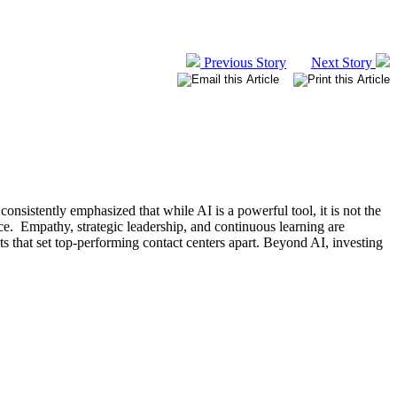
Previous Story
Next Story
nsistently emphasized that while AI is a powerful tool, it is not the
nce. Empathy, strategic leadership, and continuous learning are
ts that set top-performing contact centers apart. Beyond AI, investing