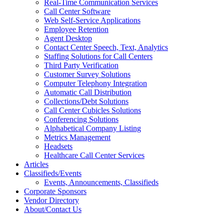
Real-Time Communication Services
Call Center Software
Web Self-Service Applications
Employee Retention
Agent Desktop
Contact Center Speech, Text, Analytics
Staffing Solutions for Call Centers
Third Party Verification
Customer Survey Solutions
Computer Telephony Integration
Automatic Call Distribution
Collections/Debt Solutions
Call Center Cubicles Solutions
Conferencing Solutions
Alphabetical Company Listing
Metrics Management
Headsets
Healthcare Call Center Services
Articles
Classifieds/Events
Events, Announcements, Classifieds
Corporate Sponsors
Vendor Directory
About/Contact Us