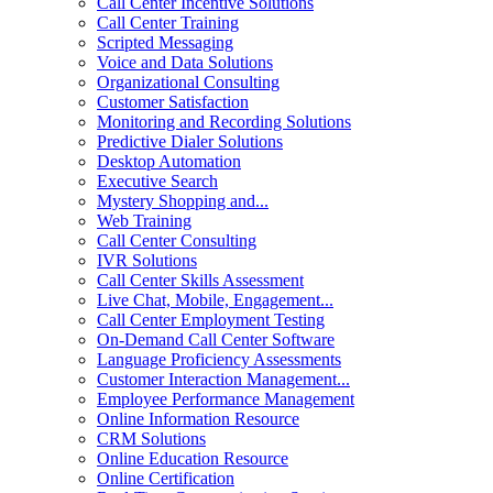
Call Center Incentive Solutions
Call Center Training
Scripted Messaging
Voice and Data Solutions
Organizational Consulting
Customer Satisfaction
Monitoring and Recording Solutions
Predictive Dialer Solutions
Desktop Automation
Executive Search
Mystery Shopping and...
Web Training
Call Center Consulting
IVR Solutions
Call Center Skills Assessment
Live Chat, Mobile, Engagement...
Call Center Employment Testing
On-Demand Call Center Software
Language Proficiency Assessments
Customer Interaction Management...
Employee Performance Management
Online Information Resource
CRM Solutions
Online Education Resource
Online Certification