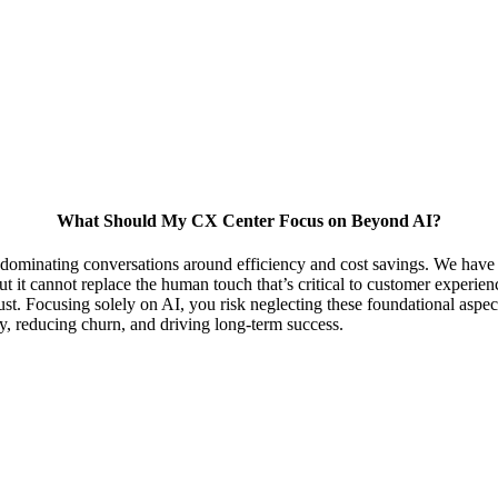
What Should My CX Center Focus on Beyond AI?
 dominating conversations around efficiency and cost savings. We have co
but it cannot replace the human touch that’s critical to customer experie
st. Focusing solely on AI, you risk neglecting these foundational aspec
ty, reducing churn, and driving long-term success.