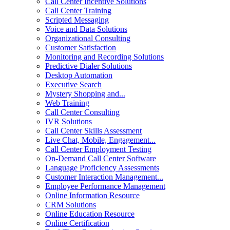
Call Center Incentive Solutions
Call Center Training
Scripted Messaging
Voice and Data Solutions
Organizational Consulting
Customer Satisfaction
Monitoring and Recording Solutions
Predictive Dialer Solutions
Desktop Automation
Executive Search
Mystery Shopping and...
Web Training
Call Center Consulting
IVR Solutions
Call Center Skills Assessment
Live Chat, Mobile, Engagement...
Call Center Employment Testing
On-Demand Call Center Software
Language Proficiency Assessments
Customer Interaction Management...
Employee Performance Management
Online Information Resource
CRM Solutions
Online Education Resource
Online Certification