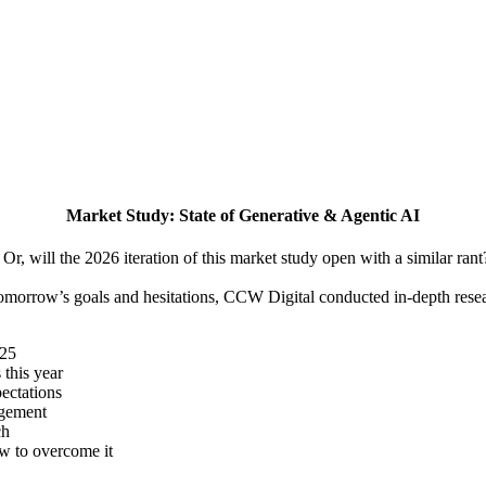
Market Study: State of Generative & Agentic AI
Or, will the 2026 iteration of this market study open with a similar rant
 tomorrow’s goals and hesitations, CCW Digital conducted in-depth rese
025
 this year
ectations
agement
ch
w to overcome it