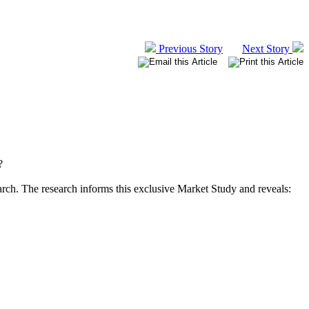
Previous Story
Next Story
?
arch. The research informs this exclusive Market Study and reveals: