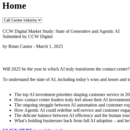
Home
CCW Digital Market Study: State of Generative and Agentic AI
Submitted by CCW Digital
by Brian Cantor -
March 1, 2025
Will 2025 be the year in which AI truly transforms the contact center? 
To understand the state of AI, including today’s wins and losses and
The top AI investment priorities shaping customer service in 2
How contact center leaders truly feel about their AI investments
The ongoing struggle between AI automation and customer exp
How Agentic AI could redefine self-service and customer eng
The delicate balance between AI efficiency and the human tou
What’s holding businesses back from full AI adoption – and ho