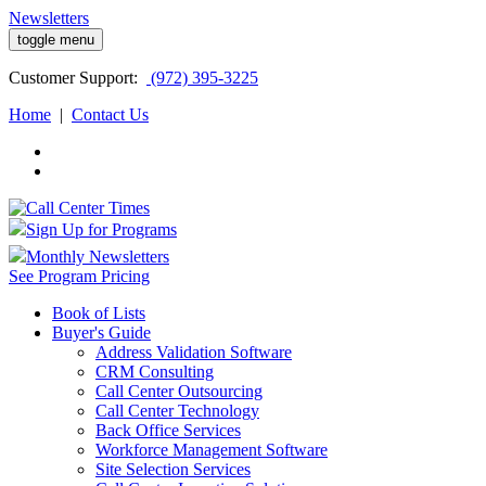
Newsletters
toggle menu
Customer
Support:
(972) 395-3225
Home
|
Contact Us
Sign Up for Programs
Monthly Newsletters
See Program Pricing
Book of Lists
Buyer's Guide
Address Validation Software
CRM Consulting
Call Center Outsourcing
Call Center Technology
Back Office Services
Workforce Management Software
Site Selection Services