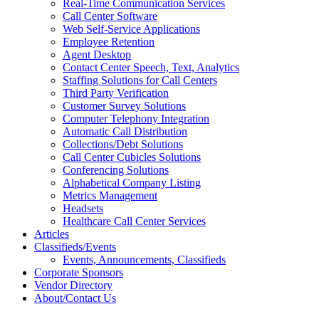
Real-Time Communication Services
Call Center Software
Web Self-Service Applications
Employee Retention
Agent Desktop
Contact Center Speech, Text, Analytics
Staffing Solutions for Call Centers
Third Party Verification
Customer Survey Solutions
Computer Telephony Integration
Automatic Call Distribution
Collections/Debt Solutions
Call Center Cubicles Solutions
Conferencing Solutions
Alphabetical Company Listing
Metrics Management
Headsets
Healthcare Call Center Services
Articles
Classifieds/Events
Events, Announcements, Classifieds
Corporate Sponsors
Vendor Directory
About/Contact Us