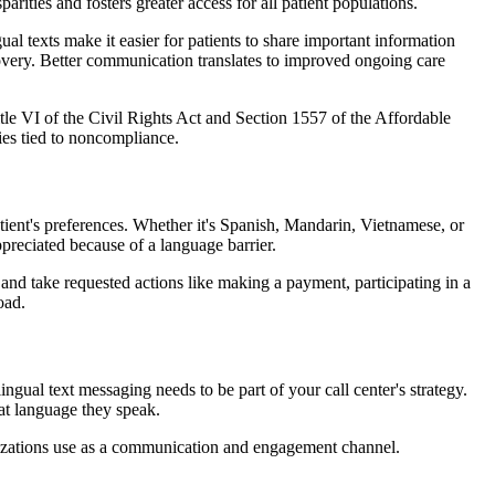
ities and fosters greater access for all patient populations.
l texts make it easier for patients to share important information
covery. Better communication translates to improved ongoing care
tle VI of the Civil Rights Act and Section 1557 of the Affordable
ties tied to noncompliance.
ient's preferences. Whether it's Spanish, Mandarin, Vietnamese, or
ppreciated because of a language barrier.
 and take requested actions like making a payment, participating in a
oad.
gual text messaging needs to be part of your call center's strategy.
at language they speak.
anizations use as a communication and engagement channel.