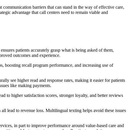
t communication barriers that can stand in the way of effective care,
rategic advantage that call centers need to remain viable and
r ensures patients accurately grasp what is being asked of them,
improved outcomes and experience.
ps, boosting recall program performance, and increasing use of
ally see higher read and response rates, making it easier for patients
 issues like making payments.
 to higher satisfaction scores, stronger loyalty, and better reviews
ll lead to revenue loss. Multilingual texting helps avoid these issues
services, in part to improve performance around value-based care and