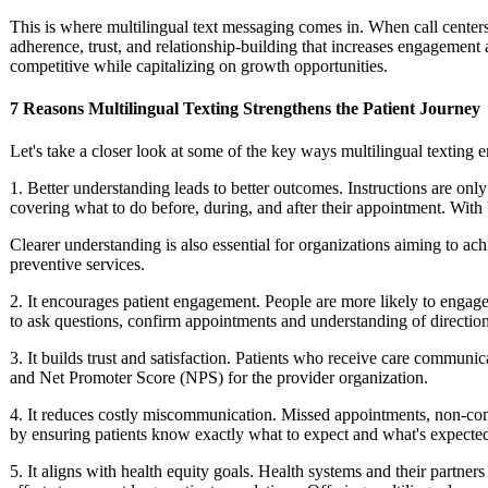
This is where multilingual text messaging comes in. When call centers 
adherence, trust, and relationship-building that increases engagement a
competitive while capitalizing on growth opportunities.
7 Reasons Multilingual Texting Strengthens the Patient Journey
Let's take a closer look at some of the key ways multilingual texting 
1. Better understanding leads to better outcomes.
Instructions are only
covering what to do before, during, and after their appointment. Wit
Clearer understanding is also essential for organizations aiming to a
preventive services.
2. It encourages patient engagement.
People are more likely to engage 
to ask questions, confirm appointments and understanding of direction
3. It builds trust and satisfaction.
Patients who receive care communicat
and Net Promoter Score (NPS) for the provider organization.
4. It reduces costly miscommunication.
Missed appointments, non-compl
by ensuring patients know exactly what to expect and what's expecte
5. It aligns with health equity goals.
Health systems and their partners