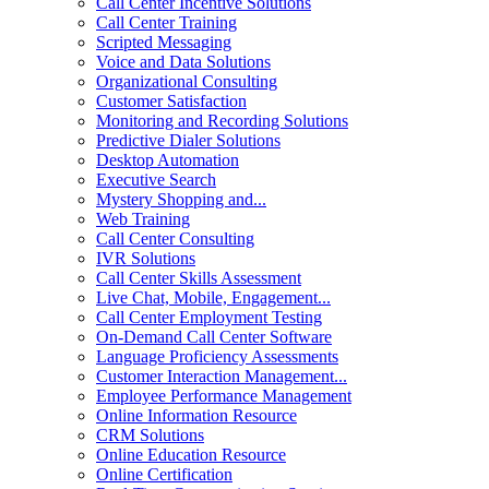
Call Center Incentive Solutions
Call Center Training
Scripted Messaging
Voice and Data Solutions
Organizational Consulting
Customer Satisfaction
Monitoring and Recording Solutions
Predictive Dialer Solutions
Desktop Automation
Executive Search
Mystery Shopping and...
Web Training
Call Center Consulting
IVR Solutions
Call Center Skills Assessment
Live Chat, Mobile, Engagement...
Call Center Employment Testing
On-Demand Call Center Software
Language Proficiency Assessments
Customer Interaction Management...
Employee Performance Management
Online Information Resource
CRM Solutions
Online Education Resource
Online Certification