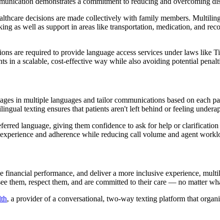
mmunication demonstrates a commitment to reducing and overcoming dispar
lthcare decisions are made collectively with family members. Multilingua
ng as well as support in areas like transportation, medication, and re
ons are required to provide language access services under laws like Ti
ts in a scalable, cost-effective way while also avoiding potential penal
sages in multiple languages and tailor communications based on each pat
ngual texting ensures that patients aren't left behind or feeling undera
eferred language, giving them confidence to ask for help or clarification
 experience and adherence while reducing call volume and agent workl
inancial performance, and deliver a more inclusive experience, multilin
 see them, respect them, and are committed to their care — no matter wh
lth
, a provider of a conversational, two-way texting platform that org