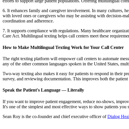
efforts to support large patient populations. Offering multilingual co
6.
It enhances family and caregiver involvement. In many cultures, hea
with loved ones or caregivers who may be assisting with decision-maki
coordination and adherence.
7. It supports compliance with regulations.
Many healthcare organizati
Care Act. Multilingual texting helps call centers meet these requiremen
How to Make Multilingual Texting Work for Your Call Center
The right texting platform will empower call centers to automate mes
any of the other common languages spoken in the United States, multili
Two-way texting also makes it easy for patients to respond in their pr
survey, and reviewing documentation. This improves both the patient
Speak the Patient's Language — Literally
If you want to improve patient engagement, reduce no-shows, improve f
It's one of the simplest and most effective ways to show patients you
Sean Roy is the co-founder and chief executive officer of
Dialog Hea