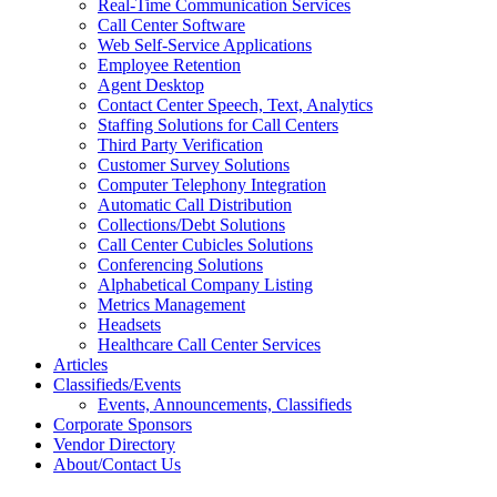
Real-Time Communication Services
Call Center Software
Web Self-Service Applications
Employee Retention
Agent Desktop
Contact Center Speech, Text, Analytics
Staffing Solutions for Call Centers
Third Party Verification
Customer Survey Solutions
Computer Telephony Integration
Automatic Call Distribution
Collections/Debt Solutions
Call Center Cubicles Solutions
Conferencing Solutions
Alphabetical Company Listing
Metrics Management
Headsets
Healthcare Call Center Services
Articles
Classifieds/Events
Events, Announcements, Classifieds
Corporate Sponsors
Vendor Directory
About/Contact Us