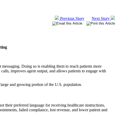
Previous Story
Next Story
ting
xt messaging. Doing so is enabling them to reach patients more
calls, improves agent output, and allows patients to engage with
 a large and growing portion of the U.S. population.
t their preferred language for receiving healthcare instructions,
pointments, failed compliance, lost revenue, and lower patient and