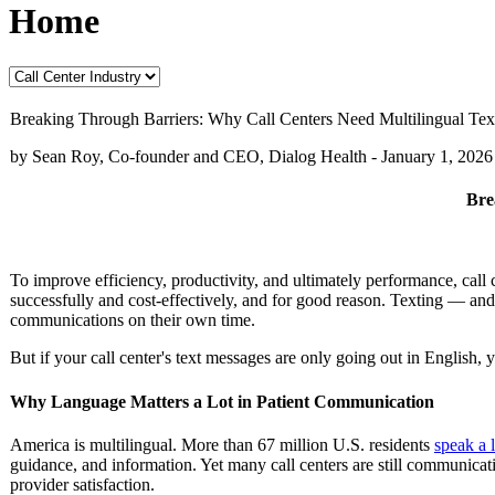
Home
Breaking Through Barriers: Why Call Centers Need Multilingual Tex
by Sean Roy, Co-founder and CEO, Dialog Health -
January 1, 2026
Bre
To improve efficiency, productivity, and ultimately performance, call
successfully and cost-effectively, and for good reason. Texting — an
communications on their own time.
But if your call center's text messages are only going out in English, 
Why Language Matters a Lot in Patient Communication
America is multilingual. More than 67 million U.S. residents
speak a 
guidance, and information. Yet many call centers are still communicat
provider satisfaction.