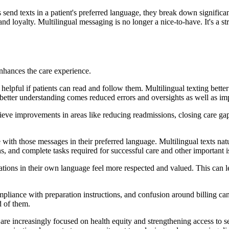
send texts in a patient's preferred language, they break down significan
nd loyalty. Multilingual messaging is no longer a nice-to-have. It's a st
enhances the care experience.
 helpful if patients can read and follow them. Multilingual texting bette
h better understanding comes reduced errors and oversights as well as 
chieve improvements in areas like reducing readmissions, closing care ga
with those messages in their preferred language. Multilingual texts natur
s, and complete tasks required for successful care and other important
ions in their own language feel more respected and valued. This can lead
iance with preparation instructions, and confusion around billing can a
d of them.
 are increasingly focused on health equity and strengthening access to 