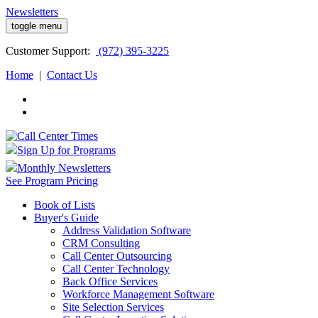
Newsletters
toggle menu
Customer
Support:
(972) 395-3225
Home
|
Contact Us
Sign Up for Programs
Monthly Newsletters
See Program Pricing
Book of Lists
Buyer's Guide
Address Validation Software
CRM Consulting
Call Center Outsourcing
Call Center Technology
Back Office Services
Workforce Management Software
Site Selection Services