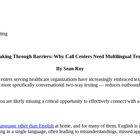
ting
aking Through Barriers: Why Call Centers Need Multilingual Tex
By Sean Roy
 centers serving healthcare organizations have increasingly embraced te
d more specifically conversational two-way texting — reduces outbound 
you are likely missing a critical opportunity to effectively connect with
language other than English
at home, and for many of them, English is no
ing in a single language, often leading to misunderstandings, missed ap