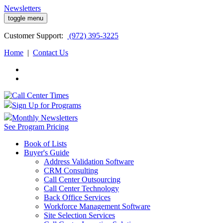
Newsletters
toggle menu
Customer
Support:
(972) 395-3225
Home
|
Contact Us
Sign Up for Programs
Monthly Newsletters
See Program Pricing
Book of Lists
Buyer's Guide
Address Validation Software
CRM Consulting
Call Center Outsourcing
Call Center Technology
Back Office Services
Workforce Management Software
Site Selection Services