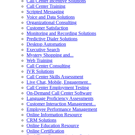
Call Center Incentive Solutions
Call Center Training
Scripted Messaging
Voice and Data Solutions
Organizational Consulting
Customer Satisfaction
Monitoring and Recording Solutions
Predictive Dialer Solutions
Desktop Automation
Executive Search
Mystery Shopping and...
Web Training
Call Center Consulting
IVR Solutions
Call Center Skills Assessment
Live Chat, Mobile, Engagement...
Call Center Employment Testing
On-Demand Call Center Software
Language Proficiency Assessments
Customer Interaction Management...
Employee Performance Management
Online Information Resource
CRM Solutions
Online Education Resource
Online Certification