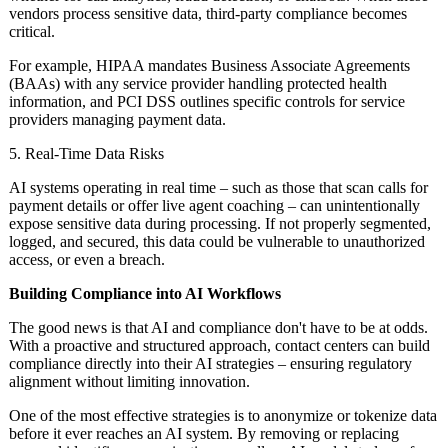
vendors process sensitive data, third-party compliance becomes
critical.
For example, HIPAA mandates Business Associate Agreements
(BAAs) with any service provider handling protected health
information, and PCI DSS outlines specific controls for service
providers managing payment data.
5. Real-Time Data Risks
AI systems operating in real time – such as those that scan calls for
payment details or offer live agent coaching – can unintentionally
expose sensitive data during processing. If not properly segmented,
logged, and secured, this data could be vulnerable to unauthorized
access, or even a breach.
Building Compliance into AI Workflows
The good news is that AI and compliance don't have to be at odds.
With a proactive and structured approach, contact centers can build
compliance directly into their AI strategies – ensuring regulatory
alignment without limiting innovation.
One of the most effective strategies is to anonymize or tokenize data
before it ever reaches an AI system. By removing or replacing