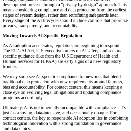
development process through a “privacy by design” approach. This
means considering compliance and data protection from the earliest
stages of system design, rather than retrofitting safeguards later.
Every stage of the AI lifecycle should include controls that prioritize
privacy, transparency, and accountability.
Moving Towards AI-Specific Regulation
As AI adoption accelerates, regulators are beginning to respond.
The EU’s AI Act, U.S executive orders on AI safety, and sector-
specific guidance (like from the U.S Department of Health and
Human Services for HIPAA) are early signs of a new regulatory
frontier.
We may soon see AI-specific compliance frameworks that blend
traditional data protection with new requirements around fairness,
bias and accountability. For contact centers, this means keeping a
close eye on evolving legal obligations and updating compliance
programs accordingly.
Ultimately, AI is not inherently incompatible with compliance – it’s
just fast-moving, data-intensive, and occasionally opaque. For
contact centers, the key to responsible AI adoption lies in combining
technological innovation with a strong foundation in governance
and data ethics.