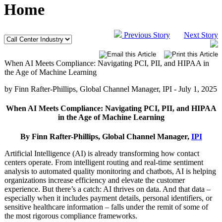
Home
Previous Story
Next Story
When AI Meets Compliance: Navigating PCI, PII, and HIPAA in
the Age of Machine Learning
by Finn Rafter-Phillips, Global Channel Manager, IPI -
July 1, 2025
When AI Meets Compliance: Navigating PCI, PII, and HIPAA
in the Age of Machine Learning
By Finn Rafter-Phillips, Global Channel Manager,
IPI
Artificial Intelligence (AI) is already transforming how contact
centers operate. From intelligent routing and real-time sentiment
analysis to automated quality monitoring and chatbots, AI is helping
organizations increase efficiency and elevate the customer
experience. But there’s a catch: AI thrives on data. And that data –
especially when it includes payment details, personal identifiers, or
sensitive healthcare information – falls under the remit of some of
the most rigorous compliance frameworks.