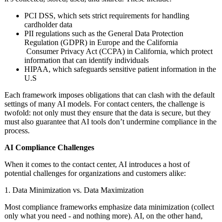
PCI DSS, which sets strict requirements for handling
cardholder data
PII regulations such as the General Data Protection
Regulation (GDPR) in Europe and the California
Consumer Privacy Act (CCPA) in California, which protect
information that can identify individuals
HIPAA, which safeguards sensitive patient information in the
U.S
Each framework imposes obligations that can clash with the default
settings of many AI models. For contact centers, the challenge is
twofold: not only must they ensure that the data is secure, but they
must also guarantee that AI tools don’t undermine compliance in the
process.
AI Compliance Challenges
When it comes to the contact center, AI introduces a host of
potential challenges for organizations and customers alike:
1. Data Minimization vs. Data Maximization
Most compliance frameworks emphasize data minimization (collect
only what you need - and nothing more). AI, on the other hand,