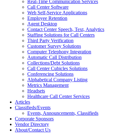
Real-Time Communication Services
Call Center Software
Web Self-Service Applications
Employee Retention
Agent Desktop
Contact Center Speech, Text, Analytics
Staffing Solutions for Call Centers
Third Party Verification
Customer Survey Solutions
Computer Telephony Integration
Automatic Call Distribution
Collections/Debt Solutions
Call Center Cubicles Solutions
Conferencing Solutions
Alphabetical Company Listing
Metrics Management
Headsets
Healthcare Call Center Services
Articles
Classifieds/Events
Events, Announcements, Classifieds
Corporate Sponsors
Vendor Directory
About/Contact Us