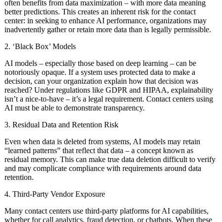
often benefits from data maximization – with more data meaning
better predictions. This creates an inherent risk for the contact
center: in seeking to enhance AI performance, organizations may
inadvertently gather or retain more data than is legally permissible.
2. ‘Black Box’ Models
AI models – especially those based on deep learning – can be
notoriously opaque. If a system uses protected data to make a
decision, can your organization explain how that decision was
reached? Under regulations like GDPR and HIPAA, explainability
isn’t a nice-to-have – it’s a legal requirement. Contact centers using
AI must be able to demonstrate transparency.
3. Residual Data and Retention Risk
Even when data is deleted from systems, AI models may retain
“learned patterns” that reflect that data – a concept known as
residual memory. This can make true data deletion difficult to verify
and may complicate compliance with requirements around data
retention.
4. Third-Party Vendor Exposure
Many contact centers use third-party platforms for AI capabilities,
whether for call analytics, fraud detection, or chatbots. When these