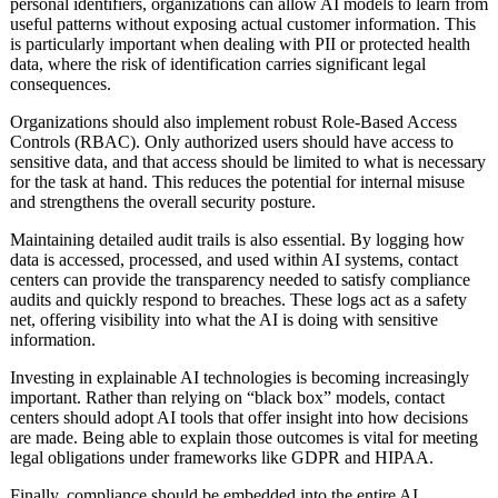
personal identifiers, organizations can allow AI models to learn from
useful patterns without exposing actual customer information. This
is particularly important when dealing with PII or protected health
data, where the risk of identification carries significant legal
consequences.
Organizations should also implement robust Role-Based Access
Controls (RBAC). Only authorized users should have access to
sensitive data, and that access should be limited to what is necessary
for the task at hand. This reduces the potential for internal misuse
and strengthens the overall security posture.
Maintaining detailed audit trails is also essential. By logging how
data is accessed, processed, and used within AI systems, contact
centers can provide the transparency needed to satisfy compliance
audits and quickly respond to breaches. These logs act as a safety
net, offering visibility into what the AI is doing with sensitive
information.
Investing in explainable AI technologies is becoming increasingly
important. Rather than relying on “black box” models, contact
centers should adopt AI tools that offer insight into how decisions
are made. Being able to explain those outcomes is vital for meeting
legal obligations under frameworks like GDPR and HIPAA.
Finally, compliance should be embedded into the entire AI