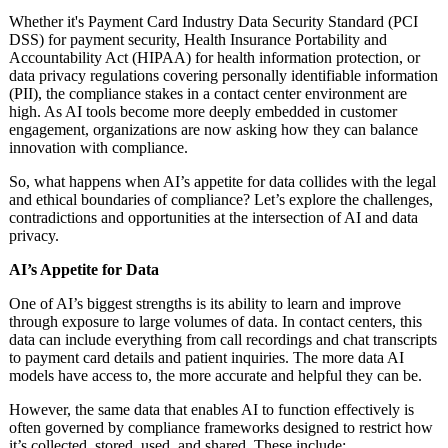
Whether it's Payment Card Industry Data Security Standard (PCI
DSS) for payment security, Health Insurance Portability and
Accountability Act (HIPAA) for health information protection, or
data privacy regulations covering personally identifiable information
(PII), the compliance stakes in a contact center environment are
high. As AI tools become more deeply embedded in customer
engagement, organizations are now asking how they can balance
innovation with compliance.
So, what happens when AI’s appetite for data collides with the legal
and ethical boundaries of compliance? Let’s explore the challenges,
contradictions and opportunities at the intersection of AI and data
privacy.
AI’s Appetite for Data
One of AI’s biggest strengths is its ability to learn and improve
through exposure to large volumes of data. In contact centers, this
data can include everything from call recordings and chat transcripts
to payment card details and patient inquiries. The more data AI
models have access to, the more accurate and helpful they can be.
However, the same data that enables AI to function effectively is
often governed by compliance frameworks designed to restrict how
it’s collected, stored, used, and shared. These include: