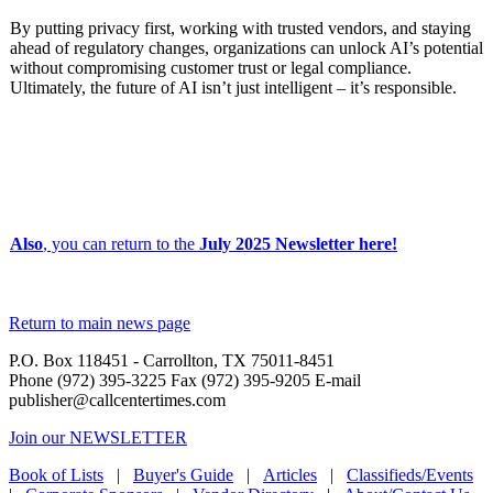
By putting privacy first, working with trusted vendors, and staying
ahead of regulatory changes, organizations can unlock AI’s potential
without compromising customer trust or legal compliance.
Ultimately, the future of AI isn’t just intelligent – it’s responsible.
Also
, you can return to the
July 2025 Newsletter here!
Return to main news page
P.O. Box 118451 - Carrollton, TX 75011-8451
Phone (972) 395-3225 Fax (972) 395-9205 E-mail
publisher@callcentertimes.com
Join our NEWSLETTER
Book of Lists
|
Buyer's Guide
|
Articles
|
Classifieds/Events