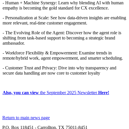
- Human + Machine Synergy: Learn why blending AI with human
empathy is becoming the gold standard for CX excellence.
- Personalization at Scale: See how data-driven insights are enabling
more relevant, real-time customer engagement.
- The Evolving Role of the Agent: Discover how the agent role is
shifting from task-based support to becoming a strategic brand
ambassador.
- Workforce Flexibility & Empowerment: Examine trends in
remote/hybrid work, agent empowerment, and smarter scheduling.
- Customer Trust and Privacy: Dive into why transparency and
secure data handling are now core to customer loyalty
Also, you can view
the
September 2025 Newsletter
Here!
Return to main news page
P.O. Box 118451 - Carrollton, TX 75011-8451