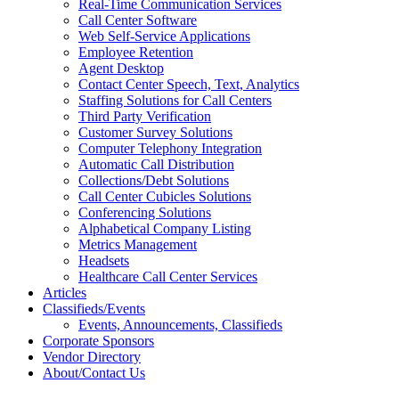
Real-Time Communication Services
Call Center Software
Web Self-Service Applications
Employee Retention
Agent Desktop
Contact Center Speech, Text, Analytics
Staffing Solutions for Call Centers
Third Party Verification
Customer Survey Solutions
Computer Telephony Integration
Automatic Call Distribution
Collections/Debt Solutions
Call Center Cubicles Solutions
Conferencing Solutions
Alphabetical Company Listing
Metrics Management
Headsets
Healthcare Call Center Services
Articles
Classifieds/Events
Events, Announcements, Classifieds
Corporate Sponsors
Vendor Directory
About/Contact Us