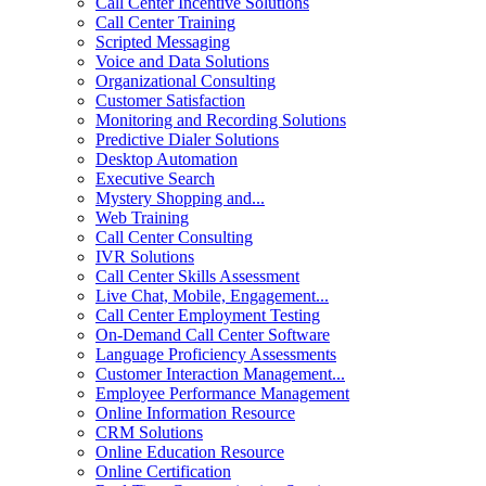
Call Center Incentive Solutions
Call Center Training
Scripted Messaging
Voice and Data Solutions
Organizational Consulting
Customer Satisfaction
Monitoring and Recording Solutions
Predictive Dialer Solutions
Desktop Automation
Executive Search
Mystery Shopping and...
Web Training
Call Center Consulting
IVR Solutions
Call Center Skills Assessment
Live Chat, Mobile, Engagement...
Call Center Employment Testing
On-Demand Call Center Software
Language Proficiency Assessments
Customer Interaction Management...
Employee Performance Management
Online Information Resource
CRM Solutions
Online Education Resource
Online Certification