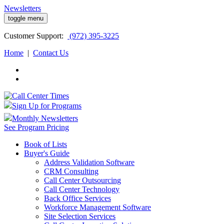
Newsletters
toggle menu
Customer
Support:
(972) 395-3225
Home
|
Contact Us
Sign Up for Programs
Monthly Newsletters
See Program Pricing
Book of Lists
Buyer's Guide
Address Validation Software
CRM Consulting
Call Center Outsourcing
Call Center Technology
Back Office Services
Workforce Management Software
Site Selection Services