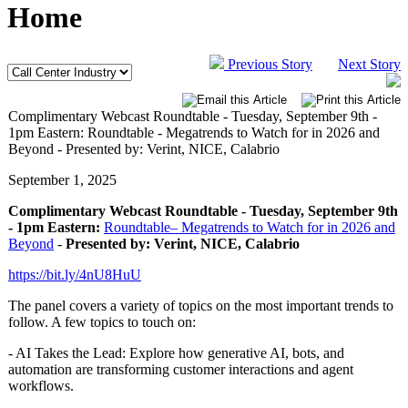
Home
Previous Story
Next Story
Complimentary Webcast Roundtable - Tuesday, September 9th -
1pm Eastern: Roundtable - Megatrends to Watch for in 2026 and
Beyond - Presented by: Verint, NICE, Calabrio
September 1, 2025
Complimentary Webcast Roundtable - Tuesday, September 9th
- 1pm Eastern:
Roundtable– Megatrends to Watch for in 2026 and
Beyond
-
Presented by: Verint, NICE, Calabrio
https://bit.ly/4nU8HuU
The panel covers a variety of topics on the most important trends to
follow. A few topics to touch on:
- AI Takes the Lead: Explore how generative AI, bots, and
automation are transforming customer interactions and agent
workflows.