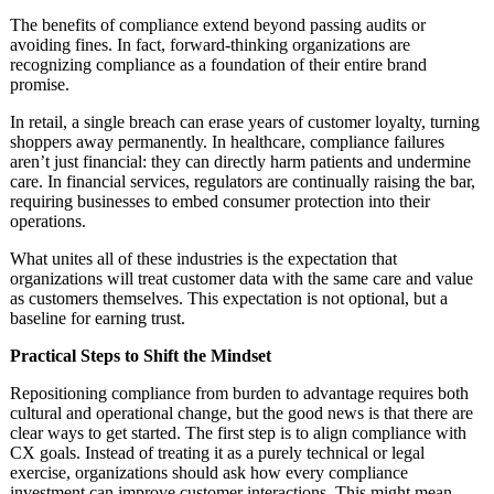
The benefits of compliance extend beyond passing audits or
avoiding fines. In fact, forward-thinking organizations are
recognizing compliance as a foundation of their entire brand
promise.
In retail, a single breach can erase years of customer loyalty, turning
shoppers away permanently. In healthcare, compliance failures
aren’t just financial: they can directly harm patients and undermine
care. In financial services, regulators are continually raising the bar,
requiring businesses to embed consumer protection into their
operations.
What unites all of these industries is the expectation that
organizations will treat customer data with the same care and value
as customers themselves. This expectation is not optional, but a
baseline for earning trust.
Practical Steps to Shift the Mindset
Repositioning compliance from burden to advantage requires both
cultural and operational change, but the good news is that there are
clear ways to get started. The first step is to align compliance with
CX goals. Instead of treating it as a purely technical or legal
exercise, organizations should ask how every compliance
investment can improve customer interactions. This might mean