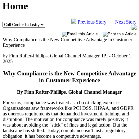
Home
Previous Story
Next Story
Why Compliance is the New Competitive Advantage in Customer
Experience
by Finn Rafter-Phillips, Global Channel Manager, IPI -
October 1,
2025
Why Compliance is the New Competitive Advantage
in Customer Experience
By Finn Rafter-Phillips, Global Channel Manager
For years, compliance was treated as a box-ticking exercise.
Organizations saw frameworks like PCI DSS, HIPAA, and GDPR
as onerous requirements that demanded investment, training, and
disruption. The motivation for compliance was rarely positive; it
was about avoiding the “stick” of fines and legal action. But the
landscape has shifted. Today, compliance isn’t just a regulatory
obligation: it has become a competitive advantage.