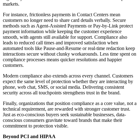
markets.
For instance, frictionless payments in Contact Centers mean
customers no longer need to share card details verbally. Secure
methods such as Agent-Assisted Payments or Pay-by-Link protect
payment information while keeping the customer experience
smooth, with agents still available for support. Compliance also
leads to reduced call times and improved satisfaction when
automated tools like Pause-and-Resume or real-time redaction keep
interactions secure without clunky workarounds. Less time spent on
compliance processes means quicker resolutions and happier
customers.
Modern compliance also extends across every channel. Customers
expect the same level of protection whether they are interacting by
phone, web chat, SMS, or social media. Delivering consistent
security across all touchpoints strengthens trust in the brand.
Finally, organizations that position compliance as a core value, not a
technical requirement, are rewarded with stronger customer trust.
Just as eco-conscious buyers seek sustainable businesses, data-
conscious consumers gravitate toward brands that make their
commitment to protection visible.
Beyond PCI and HIPAA