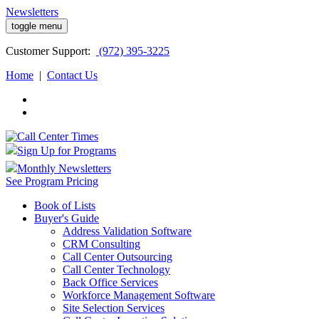
Newsletters
toggle menu
Customer
Support:
(972) 395-3225
Home
|
Contact Us
Sign Up for Programs
Monthly Newsletters
See Program Pricing
Book of Lists
Buyer's Guide
Address Validation Software
CRM Consulting
Call Center Outsourcing
Call Center Technology
Back Office Services
Workforce Management Software
Site Selection Services