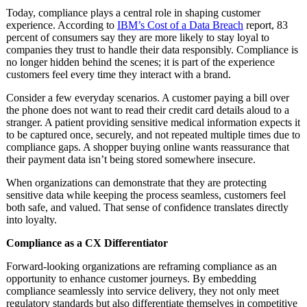
Today, compliance plays a central role in shaping customer
experience. According to
IBM’s Cost of a Data Breach
report, 83
percent of consumers say they are more likely to stay loyal to
companies they trust to handle their data responsibly. Compliance is
no longer hidden behind the scenes; it is part of the experience
customers feel every time they interact with a brand.
Consider a few everyday scenarios. A customer paying a bill over
the phone does not want to read their credit card details aloud to a
stranger. A patient providing sensitive medical information expects it
to be captured once, securely, and not repeated multiple times due to
compliance gaps. A shopper buying online wants reassurance that
their payment data isn’t being stored somewhere insecure.
When organizations can demonstrate that they are protecting
sensitive data while keeping the process seamless, customers feel
both safe, and valued. That sense of confidence translates directly
into loyalty.
Compliance as a CX Differentiator
Forward-looking organizations are reframing compliance as an
opportunity to enhance customer journeys. By embedding
compliance seamlessly into service delivery, they not only meet
regulatory standards but also differentiate themselves in competitive