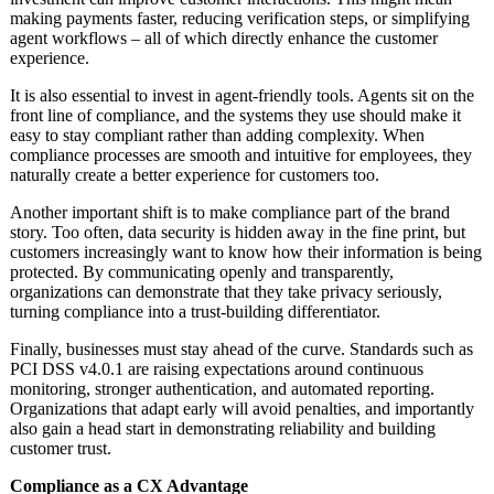
making payments faster, reducing verification steps, or simplifying
agent workflows – all of which directly enhance the customer
experience.
It is also essential to invest in agent-friendly tools. Agents sit on the
front line of compliance, and the systems they use should make it
easy to stay compliant rather than adding complexity. When
compliance processes are smooth and intuitive for employees, they
naturally create a better experience for customers too.
Another important shift is to make compliance part of the brand
story. Too often, data security is hidden away in the fine print, but
customers increasingly want to know how their information is being
protected. By communicating openly and transparently,
organizations can demonstrate that they take privacy seriously,
turning compliance into a trust-building differentiator.
Finally, businesses must stay ahead of the curve. Standards such as
PCI DSS v4.0.1 are raising expectations around continuous
monitoring, stronger authentication, and automated reporting.
Organizations that adapt early will avoid penalties, and importantly
also gain a head start in demonstrating reliability and building
customer trust.
Compliance as a CX Advantage