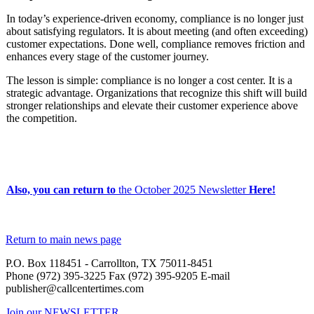
In today’s experience-driven economy, compliance is no longer just
about satisfying regulators. It is about meeting (and often exceeding)
customer expectations. Done well, compliance removes friction and
enhances every stage of the customer journey.
The lesson is simple: compliance is no longer a cost center. It is a
strategic advantage. Organizations that recognize this shift will build
stronger relationships and elevate their customer experience above
the competition.
Also, you can return to
the
October 2025 Newsletter
Here!
Return to main news page
P.O. Box 118451 - Carrollton, TX 75011-8451
Phone (972) 395-3225 Fax (972) 395-9205 E-mail
publisher@callcentertimes.com
Join our NEWSLETTER