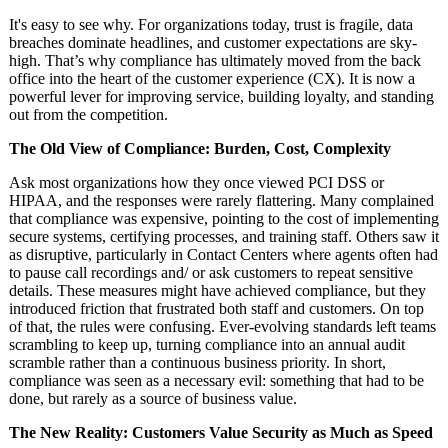
It's easy to see why. For organizations today, trust is fragile, data
breaches dominate headlines, and customer expectations are sky-
high. That’s why compliance has ultimately moved from the back
office into the heart of the customer experience (CX). It is now a
powerful lever for improving service, building loyalty, and standing
out from the competition.
The Old View of Compliance: Burden, Cost, Complexity
Ask most organizations how they once viewed PCI DSS or
HIPAA, and the responses were rarely flattering. Many complained
that compliance was expensive, pointing to the cost of implementing
secure systems, certifying processes, and training staff. Others saw it
as disruptive, particularly in Contact Centers where agents often had
to pause call recordings and/ or ask customers to repeat sensitive
details. These measures might have achieved compliance, but they
introduced friction that frustrated both staff and customers. On top
of that, the rules were confusing. Ever-evolving standards left teams
scrambling to keep up, turning compliance into an annual audit
scramble rather than a continuous business priority. In short,
compliance was seen as a necessary evil: something that had to be
done, but rarely as a source of business value.
The New Reality: Customers Value Security as Much as Speed