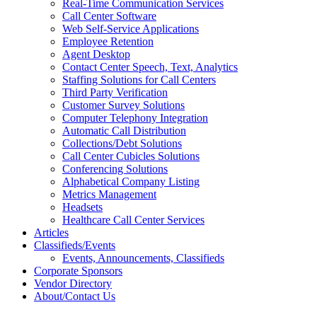
Real-Time Communication Services
Call Center Software
Web Self-Service Applications
Employee Retention
Agent Desktop
Contact Center Speech, Text, Analytics
Staffing Solutions for Call Centers
Third Party Verification
Customer Survey Solutions
Computer Telephony Integration
Automatic Call Distribution
Collections/Debt Solutions
Call Center Cubicles Solutions
Conferencing Solutions
Alphabetical Company Listing
Metrics Management
Headsets
Healthcare Call Center Services
Articles
Classifieds/Events
Events, Announcements, Classifieds
Corporate Sponsors
Vendor Directory
About/Contact Us