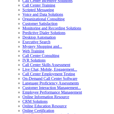
Call Center Incentive Solutions
Call Center Training
Scripted Messaging
Voice and Data Solutions
Organizational Consulting
Customer Satisfaction
Monitoring and Recording Solutions
Predictive Dialer Solutions
Desktop Automation
Executive Search
Mystery Shopping and...
Web Training
Call Center Consulting
IVR Solutions
Call Center Skills Assessment
Live Chat, Mobile, Engagement...
Call Center Employment Testing
On-Demand Call Center Software
Language Proficiency Assessments
Customer Interaction Management...
Employee Performance Management
Online Information Resource
CRM Solutions
Online Education Resource
Online Certification