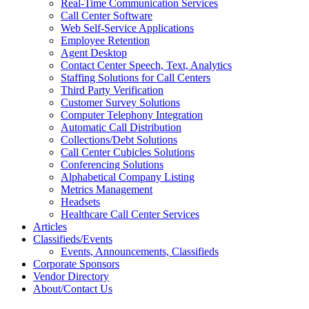
Real-Time Communication Services
Call Center Software
Web Self-Service Applications
Employee Retention
Agent Desktop
Contact Center Speech, Text, Analytics
Staffing Solutions for Call Centers
Third Party Verification
Customer Survey Solutions
Computer Telephony Integration
Automatic Call Distribution
Collections/Debt Solutions
Call Center Cubicles Solutions
Conferencing Solutions
Alphabetical Company Listing
Metrics Management
Headsets
Healthcare Call Center Services
Articles
Classifieds/Events
Events, Announcements, Classifieds
Corporate Sponsors
Vendor Directory
About/Contact Us