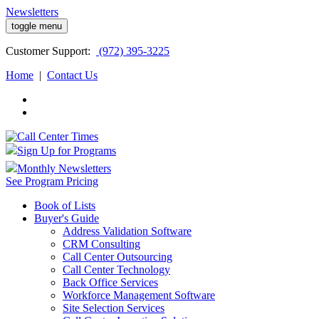
Newsletters
toggle menu
Customer
Support:
(972) 395-3225
Home
|
Contact Us
Sign Up for Programs
Monthly Newsletters
See Program Pricing
Book of Lists
Buyer's Guide
Address Validation Software
CRM Consulting
Call Center Outsourcing
Call Center Technology
Back Office Services
Workforce Management Software
Site Selection Services