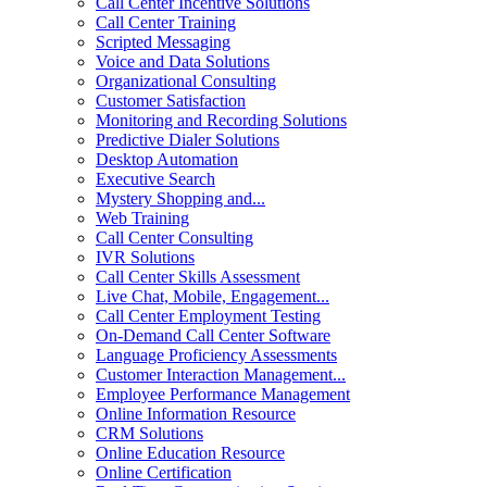
Call Center Incentive Solutions
Call Center Training
Scripted Messaging
Voice and Data Solutions
Organizational Consulting
Customer Satisfaction
Monitoring and Recording Solutions
Predictive Dialer Solutions
Desktop Automation
Executive Search
Mystery Shopping and...
Web Training
Call Center Consulting
IVR Solutions
Call Center Skills Assessment
Live Chat, Mobile, Engagement...
Call Center Employment Testing
On-Demand Call Center Software
Language Proficiency Assessments
Customer Interaction Management...
Employee Performance Management
Online Information Resource
CRM Solutions
Online Education Resource
Online Certification