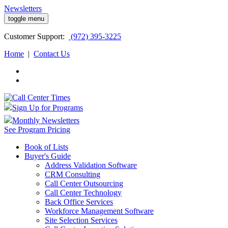
Newsletters
toggle menu
Customer
Support:
(972) 395-3225
Home
|
Contact Us
Sign Up for Programs
Monthly Newsletters
See Program Pricing
Book of Lists
Buyer's Guide
Address Validation Software
CRM Consulting
Call Center Outsourcing
Call Center Technology
Back Office Services
Workforce Management Software
Site Selection Services