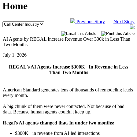
Home
Previous Story
Next Story
AI Agents by REGAL Increase Revenue Over 300k in Less Than
Two Months
July 1, 2026
REGAL's AI Agents Increase $300K+ In Revenue in Less
Than Two Months
American Standard generates tens of thousands of remodeling leads
every month.
A big chunk of them were never contacted. Not because of bad
data. Because human agents couldn't keep up.
Regal's AI agents changed that. In under two months:
$300K+ in revenue from AI-led interactions