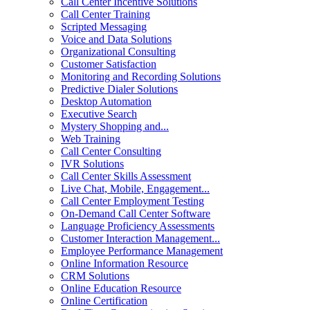
Call Center Incentive Solutions
Call Center Training
Scripted Messaging
Voice and Data Solutions
Organizational Consulting
Customer Satisfaction
Monitoring and Recording Solutions
Predictive Dialer Solutions
Desktop Automation
Executive Search
Mystery Shopping and...
Web Training
Call Center Consulting
IVR Solutions
Call Center Skills Assessment
Live Chat, Mobile, Engagement...
Call Center Employment Testing
On-Demand Call Center Software
Language Proficiency Assessments
Customer Interaction Management...
Employee Performance Management
Online Information Resource
CRM Solutions
Online Education Resource
Online Certification