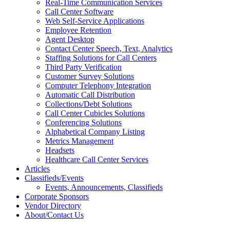
Real-Time Communication Services
Call Center Software
Web Self-Service Applications
Employee Retention
Agent Desktop
Contact Center Speech, Text, Analytics
Staffing Solutions for Call Centers
Third Party Verification
Customer Survey Solutions
Computer Telephony Integration
Automatic Call Distribution
Collections/Debt Solutions
Call Center Cubicles Solutions
Conferencing Solutions
Alphabetical Company Listing
Metrics Management
Headsets
Healthcare Call Center Services
Articles
Classifieds/Events
Events, Announcements, Classifieds
Corporate Sponsors
Vendor Directory
About/Contact Us