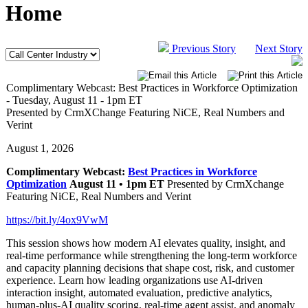
Home
Previous Story
Next Story
Complimentary Webcast: Best Practices in Workforce Optimization
- Tuesday, August 11 - 1pm ET
Presented by CrmXChange Featuring NiCE, Real Numbers and
Verint
August 1, 2026
Complimentary Webcast:
Best Practices in Workforce
Optimization
August 11 • 1pm ET
Presented by CrmXchange
Featuring NiCE, Real Numbers and Verint
https://bit.ly/4ox9VwM
This session shows how modern AI elevates quality, insight, and
real‑time performance while strengthening the long‑term workforce
and capacity planning decisions that shape cost, risk, and customer
experience. Learn how leading organizations use AI‑driven
interaction insight, automated evaluation, predictive analytics,
human‑plus‑AI quality scoring, real‑time agent assist, and anomaly