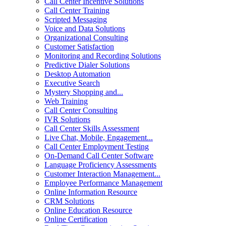
Call Center Incentive Solutions
Call Center Training
Scripted Messaging
Voice and Data Solutions
Organizational Consulting
Customer Satisfaction
Monitoring and Recording Solutions
Predictive Dialer Solutions
Desktop Automation
Executive Search
Mystery Shopping and...
Web Training
Call Center Consulting
IVR Solutions
Call Center Skills Assessment
Live Chat, Mobile, Engagement...
Call Center Employment Testing
On-Demand Call Center Software
Language Proficiency Assessments
Customer Interaction Management...
Employee Performance Management
Online Information Resource
CRM Solutions
Online Education Resource
Online Certification