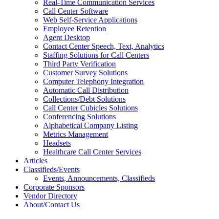
Real-Time Communication Services
Call Center Software
Web Self-Service Applications
Employee Retention
Agent Desktop
Contact Center Speech, Text, Analytics
Staffing Solutions for Call Centers
Third Party Verification
Customer Survey Solutions
Computer Telephony Integration
Automatic Call Distribution
Collections/Debt Solutions
Call Center Cubicles Solutions
Conferencing Solutions
Alphabetical Company Listing
Metrics Management
Headsets
Healthcare Call Center Services
Articles
Classifieds/Events
Events, Announcements, Classifieds
Corporate Sponsors
Vendor Directory
About/Contact Us