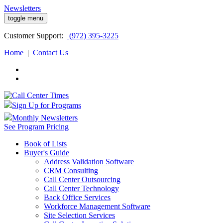
Newsletters
toggle menu
Customer
Support:
(972) 395-3225
Home
|
Contact Us
Sign Up for Programs
Monthly Newsletters
See Program Pricing
Book of Lists
Buyer's Guide
Address Validation Software
CRM Consulting
Call Center Outsourcing
Call Center Technology
Back Office Services
Workforce Management Software
Site Selection Services